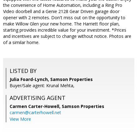
the convenience of Home Automation, including a Ring Pro
Video doorbell and a Genie 2128 Gear Driven garage door
opener with 2 remotes. Don't miss out on the opportunity to
make Willow Glen your new home. The Harriett floor plan,
starting provides incredible value for your investment. *Prices
and incentives are subject to change without notice. Photos are
of a similar home.
LISTED BY
Julia Foard-Lynch, Samson Properties
Buyer/Sale agent: Krunal Mehta,
ADVERTISING AGENT
Carmen Carter-Howell,
Samson Properties
carmen@carterhowell.net
View More