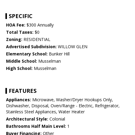
SPECIFIC
HOA Fee:
$300 Annually
Total Taxes:
$0
Zoning:
RESIDENTIAL
Advertised Subdivision:
WILLOW GLEN
Elementary School:
Bunker Hill
Middle School:
Musselman
High School:
Musselman
FEATURES
Appliances:
Microwave, Washer/Dryer Hookups Only,
Dishwasher, Disposal, Oven/Range - Electric, Refrigerator,
Stainless Steel Appliances, Water Heater
Architectural Style:
Colonial
Bathrooms Half Main Level:
1
Buyer Financing:
Other