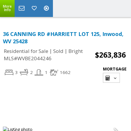
More
Info
36 CANNING RD #HARRIETT LOT 125, Inwood,
WV 25428
|
|
Residential for Sale
Sold
Bright
$263,836
MLS#WVBE2044246
MORTGAGE
3
2
1
1662