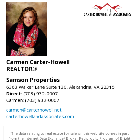
Carmen Carter-Howell
REALTOR®
Samson Properties
6363 Walker Lane Suite 130, Alexandria, VA 22315
Direct:
(703) 932-0007
Carmen: (703) 932-0007
carmen@carterhowell.net
carterhowellandassociates.com
"The data relating to real estate for sale on this web site comes in part
from the Internet Data Exchange/ Broker Reciprocity Program of Bright