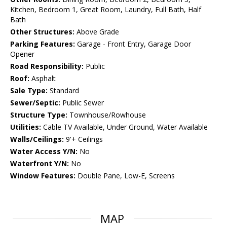
Kitchen, Bedroom 1, Great Room, Laundry, Full Bath, Half
Bath
Other Structures:
Above Grade
Parking Features:
Garage - Front Entry, Garage Door
Opener
Road Responsibility:
Public
Roof:
Asphalt
Sale Type:
Standard
Sewer/Septic:
Public Sewer
Structure Type:
Townhouse/Rowhouse
Utilities:
Cable TV Available, Under Ground, Water Available
Walls/Ceilings:
9'+ Ceilings
Water Access Y/N:
No
Waterfront Y/N:
No
Window Features:
Double Pane, Low-E, Screens
MAP