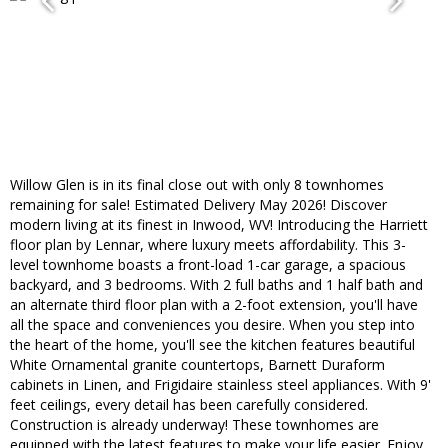
Willow Glen is in its final close out with only 8 townhomes
remaining for sale! Estimated Delivery May 2026! Discover
modern living at its finest in Inwood, WV! Introducing the Harriett
floor plan by Lennar, where luxury meets affordability. This 3-
level townhome boasts a front-load 1-car garage, a spacious
backyard, and 3 bedrooms. With 2 full baths and 1 half bath and
an alternate third floor plan with a 2-foot extension, you'll have
all the space and conveniences you desire. When you step into
the heart of the home, you'll see the kitchen features beautiful
White Ornamental granite countertops, Barnett Duraform
cabinets in Linen, and Frigidaire stainless steel appliances. With 9'
feet ceilings, every detail has been carefully considered.
Construction is already underway! These townhomes are
equipped with the latest features to make your life easier. Enjoy