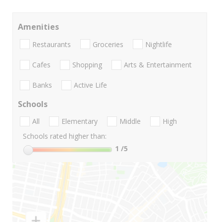
Amenities
Restaurants
Groceries
Nightlife
Cafes
Shopping
Arts & Entertainment
Banks
Active Life
Schools
All
Elementary
Middle
High
Schools rated higher than:
1
/5