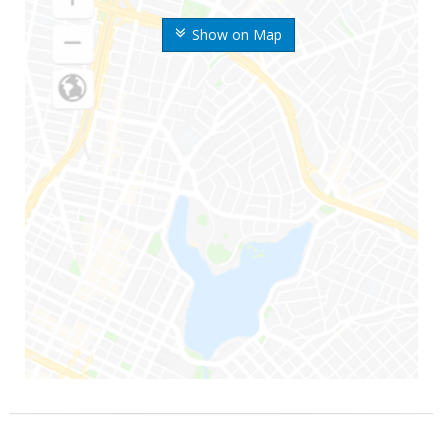
Show on Map