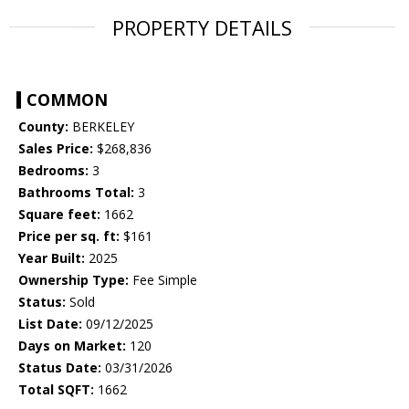
PROPERTY DETAILS
COMMON
County:
BERKELEY
Sales Price:
$268,836
Bedrooms:
3
Bathrooms Total:
3
Square feet:
1662
Price per sq. ft:
$161
Year Built:
2025
Ownership Type:
Fee Simple
Status:
Sold
List Date:
09/12/2025
Days on Market:
120
Status Date:
03/31/2026
Total SQFT:
1662