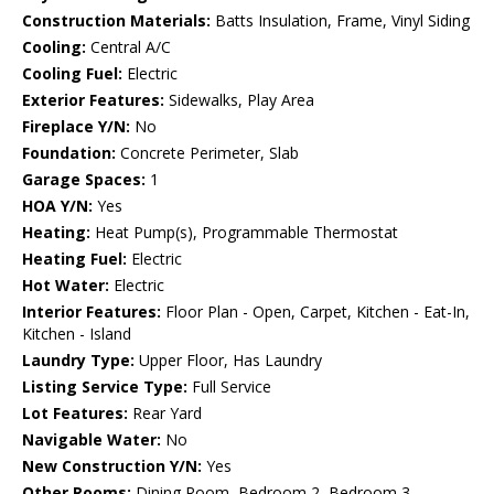
Construction Materials:
Batts Insulation, Frame, Vinyl Siding
Cooling:
Central A/C
Cooling Fuel:
Electric
Exterior Features:
Sidewalks, Play Area
Fireplace Y/N:
No
Foundation:
Concrete Perimeter, Slab
Garage Spaces:
1
HOA Y/N:
Yes
Heating:
Heat Pump(s), Programmable Thermostat
Heating Fuel:
Electric
Hot Water:
Electric
Interior Features:
Floor Plan - Open, Carpet, Kitchen - Eat-In,
Kitchen - Island
Laundry Type:
Upper Floor, Has Laundry
Listing Service Type:
Full Service
Lot Features:
Rear Yard
Navigable Water:
No
New Construction Y/N:
Yes
Other Rooms:
Dining Room, Bedroom 2, Bedroom 3,