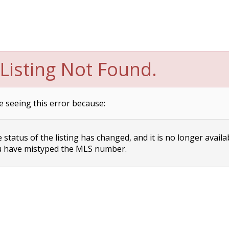
Listing Not Found.
e seeing this error because:
status of the listing has changed, and it is no longer availa
 have mistyped the MLS number.