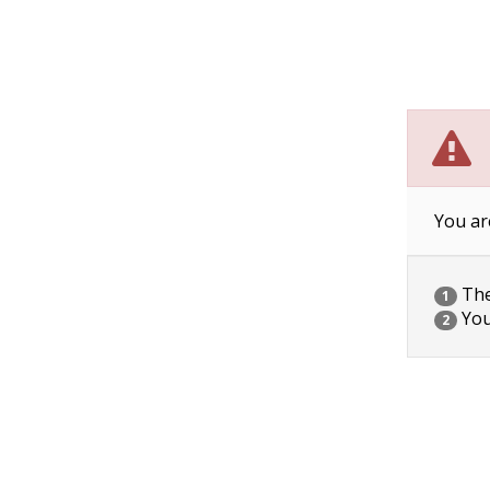
You ar
The 
1
You
2