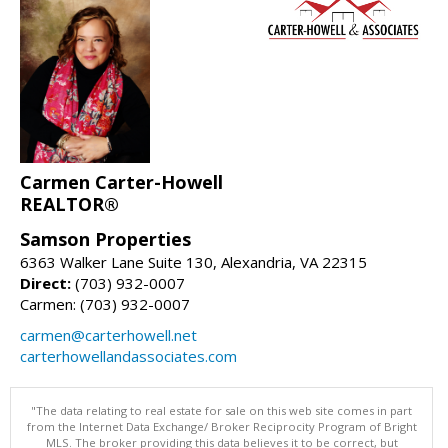
Carmen Carter-Howell
REALTOR®
Samson Properties
6363 Walker Lane Suite 130, Alexandria, VA 22315
Direct:
(703) 932-0007
Carmen: (703) 932-0007
carmen@carterhowell.net
carterhowellandassociates.com
"The data relating to real estate for sale on this web site comes in part
from the Internet Data Exchange/ Broker Reciprocity Program of Bright
MLS. The broker providing this data believes it to be correct, but