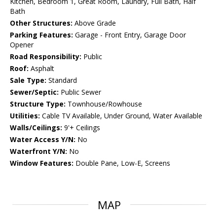
Kitchen, Bedroom 1, Great Room, Laundry, Full Bath, Half
Bath
Other Structures:
Above Grade
Parking Features:
Garage - Front Entry, Garage Door
Opener
Road Responsibility:
Public
Roof:
Asphalt
Sale Type:
Standard
Sewer/Septic:
Public Sewer
Structure Type:
Townhouse/Rowhouse
Utilities:
Cable TV Available, Under Ground, Water Available
Walls/Ceilings:
9'+ Ceilings
Water Access Y/N:
No
Waterfront Y/N:
No
Window Features:
Double Pane, Low-E, Screens
MAP