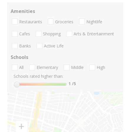
Amenities
Restaurants
Groceries
Nightlife
Cafes
Shopping
Arts & Entertainment
Banks
Active Life
Schools
All
Elementary
Middle
High
Schools rated higher than:
1
/5