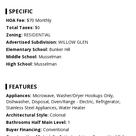
SPECIFIC
HOA Fee:
$70 Monthly
Total Taxes:
$0
Zoning:
RESIDENTIAL
Advertised Subdivision:
WILLOW GLEN
Elementary School:
Bunker Hill
Middle School:
Musselman
High School:
Musselman
FEATURES
Appliances:
Microwave, Washer/Dryer Hookups Only,
Dishwasher, Disposal, Oven/Range - Electric, Refrigerator,
Stainless Steel Appliances, Water Heater
Architectural Style:
Colonial
Bathrooms Half Main Level:
1
Buyer Financing:
Conventional