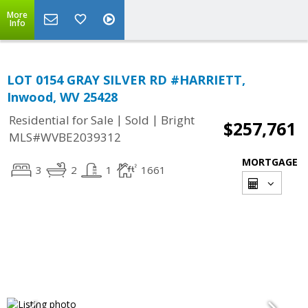
More
Info
LOT 0154 GRAY SILVER RD #HARRIETT,
Inwood, WV 25428
|
|
Residential for Sale
Sold
Bright
$257,761
MLS#WVBE2039312
MORTGAGE
3
2
1
1661