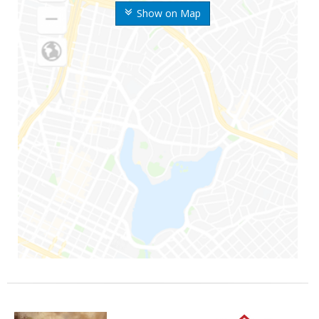
Show on Map