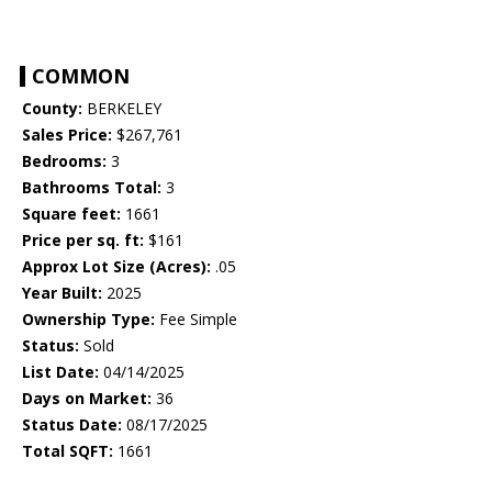
COMMON
County:
BERKELEY
Sales Price:
$267,761
Bedrooms:
3
Bathrooms Total:
3
Square feet:
1661
Price per sq. ft:
$161
Approx Lot Size (Acres):
.05
Year Built:
2025
Ownership Type:
Fee Simple
Status:
Sold
List Date:
04/14/2025
Days on Market:
36
Status Date:
08/17/2025
Total SQFT:
1661