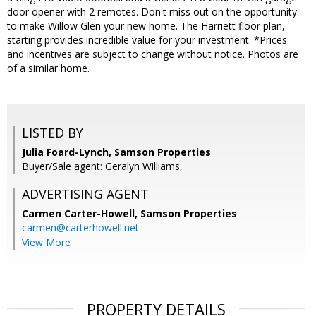
door opener with 2 remotes. Don't miss out on the opportunity
to make Willow Glen your new home. The Harriett floor plan,
starting provides incredible value for your investment. *Prices
and incentives are subject to change without notice. Photos are
of a similar home.
LISTED BY
Julia Foard-Lynch, Samson Properties
Buyer/Sale agent: Geralyn Williams,
ADVERTISING AGENT
Carmen Carter-Howell,
Samson Properties
carmen@carterhowell.net
View More
PROPERTY DETAILS