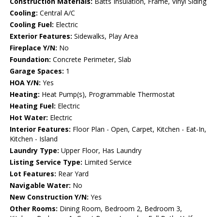
Construction Materials:
Batts Insulation, Frame, Vinyl Siding
Cooling:
Central A/C
Cooling Fuel:
Electric
Exterior Features:
Sidewalks, Play Area
Fireplace Y/N:
No
Foundation:
Concrete Perimeter, Slab
Garage Spaces:
1
HOA Y/N:
Yes
Heating:
Heat Pump(s), Programmable Thermostat
Heating Fuel:
Electric
Hot Water:
Electric
Interior Features:
Floor Plan - Open, Carpet, Kitchen - Eat-In,
Kitchen - Island
Laundry Type:
Upper Floor, Has Laundry
Listing Service Type:
Limited Service
Lot Features:
Rear Yard
Navigable Water:
No
New Construction Y/N:
Yes
Other Rooms:
Dining Room, Bedroom 2, Bedroom 3,