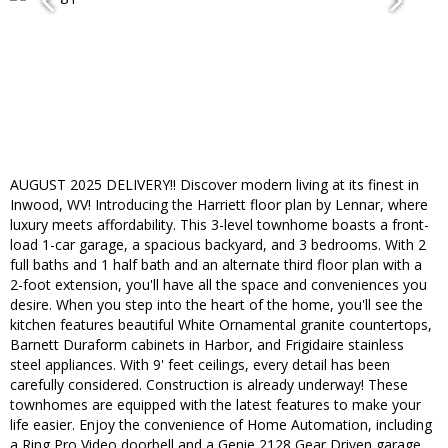
AUGUST 2025 DELIVERY!! Discover modern living at its finest in
Inwood, WV! Introducing the Harriett floor plan by Lennar, where
luxury meets affordability. This 3-level townhome boasts a front-
load 1-car garage, a spacious backyard, and 3 bedrooms. With 2
full baths and 1 half bath and an alternate third floor plan with a
2-foot extension, you'll have all the space and conveniences you
desire. When you step into the heart of the home, you'll see the
kitchen features beautiful White Ornamental granite countertops,
Barnett Duraform cabinets in Harbor, and Frigidaire stainless
steel appliances. With 9' feet ceilings, every detail has been
carefully considered. Construction is already underway! These
townhomes are equipped with the latest features to make your
life easier. Enjoy the convenience of Home Automation, including
a Ring Pro Video doorbell and a Genie 2128 Gear Driven garage