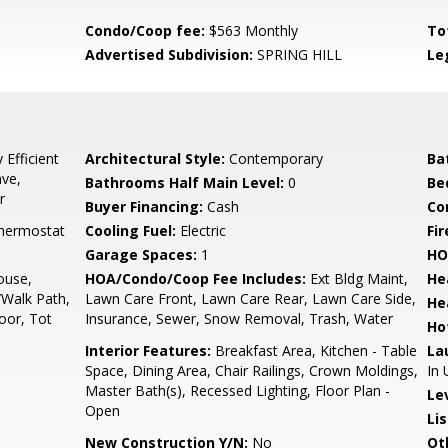
Condo/Coop fee:
$563 Monthly
To
Advertised Subdivision:
SPRING HILL
Le
Efficient
Architectural Style:
Contemporary
Ba
ave,
Bathrooms Half Main Level:
0
Be
r
Buyer Financing:
Cash
Co
hermostat
Cooling Fuel:
Electric
Fir
Garage Spaces:
1
HO
ouse,
HOA/Condo/Coop Fee Includes:
Ext Bldg Maint,
He
Walk Path,
Lawn Care Front, Lawn Care Rear, Lawn Care Side,
He
oor, Tot
Insurance, Sewer, Snow Removal, Trash, Water
Ho
Interior Features:
Breakfast Area, Kitchen - Table
La
Space, Dining Area, Chair Railings, Crown Moldings,
In 
Master Bath(s), Recessed Lighting, Floor Plan -
Le
Open
Li
New Construction Y/N:
No
Ot