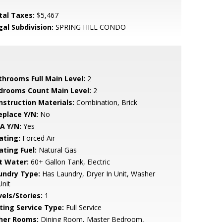
tal Taxes:
$5,467
gal Subdivision:
SPRING HILL CONDO
throoms Full Main Level:
2
drooms Count Main Level:
2
nstruction Materials:
Combination, Brick
eplace Y/N:
No
A Y/N:
Yes
ating:
Forced Air
ating Fuel:
Natural Gas
t Water:
60+ Gallon Tank, Electric
undry Type:
Has Laundry, Dryer In Unit, Washer
Unit
vels/Stories:
1
sting Service Type:
Full Service
her Rooms:
Dining Room, Master Bedroom,