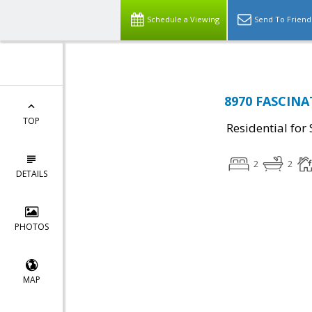
Schedule a Viewing
Send To Friend
8970 FASCINA
TOP
Residential for 
2
2
DETAILS
PHOTOS
MAP