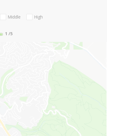
Middle
High
1
/5