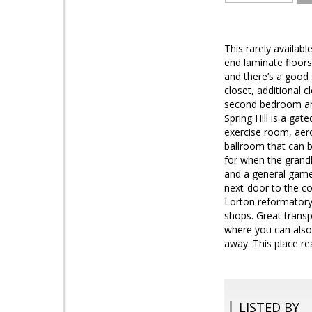
This rarely availab
end laminate floors
and there’s a good 
closet, additional 
second bedroom and
Spring Hill is a ga
exercise room, aero
ballroom that can b
for when the grandk
and a general game 
next-door to the co
Lorton reformatory,
shops. Great transp
where you can also
away. This place rea
LISTED BY