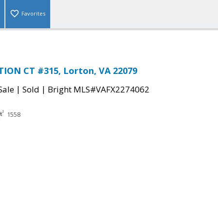
Favorites
TION CT #315, Lorton, VA 22079
|
|
Sale
Sold
Bright MLS#VAFX2274062
1558