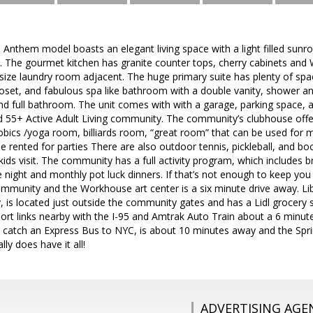
le Anthem model boasts an elegant living space with a light filled sun
. The gourmet kitchen has granite counter tops, cherry cabinets and 
size laundry room adjacent. The huge primary suite has plenty of space
closet, and fabulous spa like bathroom with a double vanity, shower an
 full bathroom. The unit comes with with a garage, parking space, an
ted 55+ Active Adult Living community. The community’s clubhouse of
bics /yoga room, billiards room, “great room” that can be used for me
e rented for parties There are also outdoor tennis, pickleball, and bo
ids visit. The community has a full activity program, which includes 
night and monthly pot luck dinners. If that’s not enough to keep you bu
mmunity and the Workhouse art center is a six minute drive away. Lib
 is located just outside the community gates and has a Lidl grocery 
ort links nearby with the I-95 and Amtrak Auto Train about a 6 minut
 catch an Express Bus to NYC, is about 10 minutes away and the Spr
lly does have it all!
ADVERTISING AGE