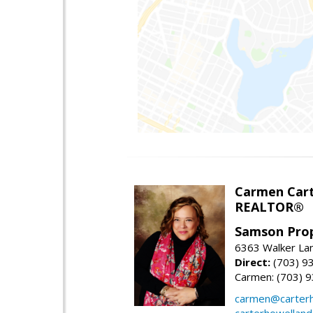
Carmen Cart
REALTOR®
Samson Prop
6363 Walker Lan
Direct:
(703) 9
Carmen: (703) 
carmen@carterh
carterhowellan