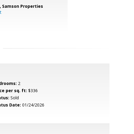
,
Samson Properties
t
drooms:
2
ce per sq. ft:
$336
atus:
Sold
atus Date:
01/24/2026