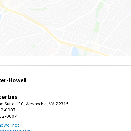
er-Howell
erties
e Suite 130, Alexandria, VA 22315
32-0007
932-0007
owell.net
dassociates.com