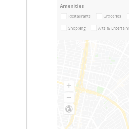
Amenities
Restaurants
Groceries
Shopping
Arts & Entertai