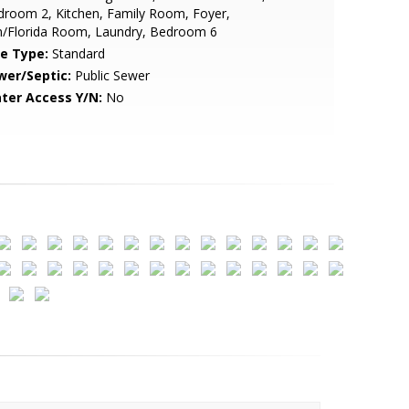
room 2, Kitchen, Family Room, Foyer,
n/Florida Room, Laundry, Bedroom 6
le Type:
Standard
wer/Septic:
Public Sewer
ter Access Y/N:
No