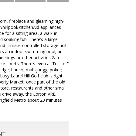
room, fireplace and gleaming high-
Whirlpool/KitchenAid appliances
 for a sitting area, a walk-in
d soaking tub. There’s a large
d climate-controlled storage unit
fers an indoor swimming pool, an
etings or other activities & a
cce courts. There’s even a “Tot Lot”
bridge, bunco, mah-jongg, poker;
sy Laurel Hill Golf club is right
erty Market, once part of the old
store, restaurants and other small
e drive away, the Lorton VRE,
ingfield Metro about 20 minutes
NT