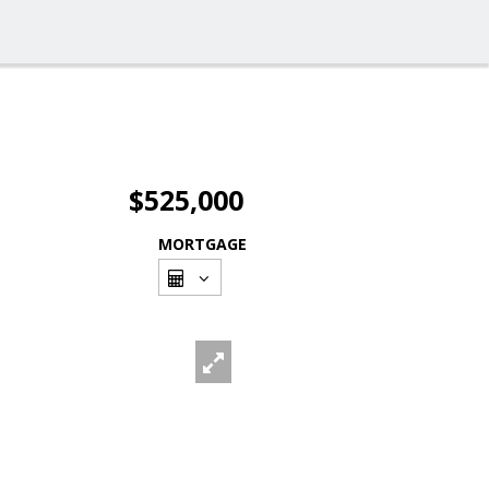
$525,000
MORTGAGE