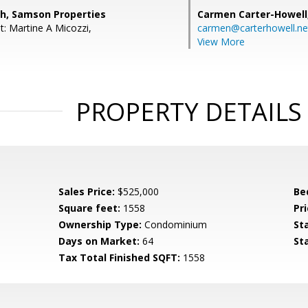
h, Samson Properties
Carmen Carter-Howell
t: Martine A Micozzi,
carmen@carterhowell.ne
View More
PROPERTY DETAILS
Sales Price:
$525,000
Be
Square feet:
1558
Pri
Ownership Type:
Condominium
St
Days on Market:
64
St
Tax Total Finished SQFT:
1558