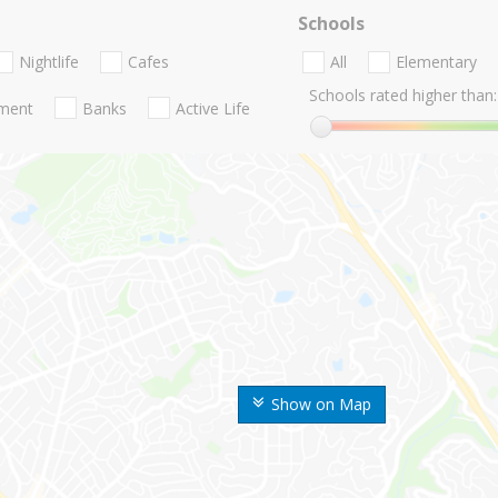
Schools
Nightlife
Cafes
All
Elementary
Schools rated higher than:
nment
Banks
Active Life
Show on Map