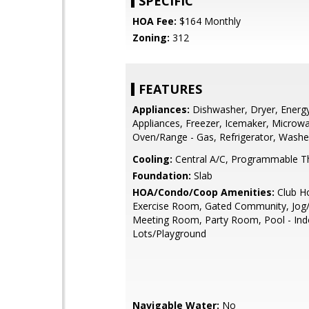
SPECIFIC
HOA Fee:
$164 Monthly
Zoning:
312
FEATURES
Appliances:
Dishwasher, Dryer, Energy 
Appliances, Freezer, Icemaker, Microw
Oven/Range - Gas, Refrigerator, Washe
Cooling:
Central A/C, Programmable T
Foundation:
Slab
HOA/Condo/Coop Amenities:
Club H
Exercise Room, Gated Community, Jog/
Meeting Room, Party Room, Pool - Ind
Lots/Playground
Navigable Water:
No