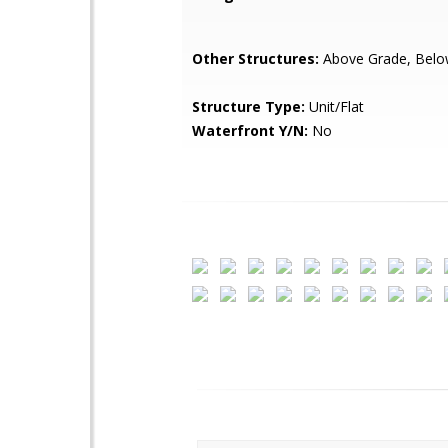
Other Structures:
Above Grade, Belo
Structure Type:
Unit/Flat
Waterfront Y/N:
No