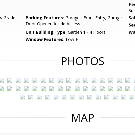
Bed
Su
w Grade
Parking Features:
Garage - Front Entry, Garage
Sa
Door Opener, Inside Access
Se
Unit Building Type:
Garden 1 - 4 Floors
Wa
Window Features:
Low-E
PHOTOS
MAP