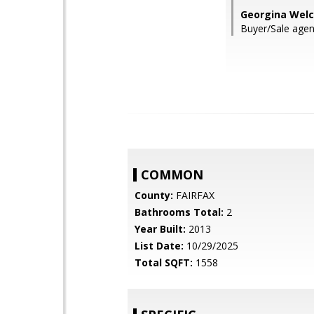
Georgina Welc
Buyer/Sale agen
COMMON
County:
FAIRFAX
Bathrooms Total:
2
Year Built:
2013
List Date:
10/29/2025
Total SQFT:
1558