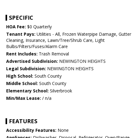
SPECIFIC
HOA Fee:
$0 Quarterly
Tenant Pays:
Utilities - All, Frozen Waterpipe Damage, Gutter
Cleaning, Insurance, Lawn/Tree/Shrub Care, Light
Bulbs/Filters/Fuses/Alarm Care
Rent Includes:
Trash Removal
Advertised Subdivision:
NEWINGTON HEIGHTS
Legal Subdivision:
NEWINGTON HEIGHTS
High School:
South County
Middle School:
South County
Elementary School:
Silverbrook
Min/Max Lease:
/ n/a
FEATURES
Accessibility Features:
None
Appliances:
Dishwasher, Disposal, Refrigerator, Oven/Range