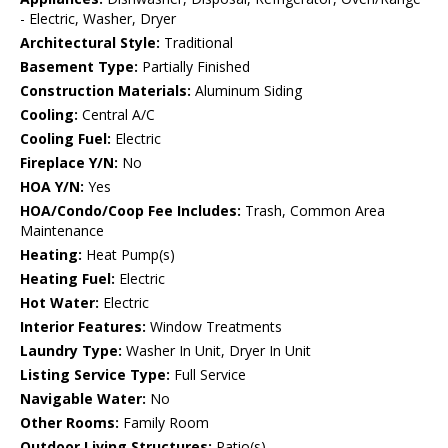
- Electric, Washer, Dryer
Architectural Style:
Traditional
Basement Type:
Partially Finished
Construction Materials:
Aluminum Siding
Cooling:
Central A/C
Cooling Fuel:
Electric
Fireplace Y/N:
No
HOA Y/N:
Yes
HOA/Condo/Coop Fee Includes:
Trash, Common Area
Maintenance
Heating:
Heat Pump(s)
Heating Fuel:
Electric
Hot Water:
Electric
Interior Features:
Window Treatments
Laundry Type:
Washer In Unit, Dryer In Unit
Listing Service Type:
Full Service
Navigable Water:
No
Other Rooms:
Family Room
Outdoor Living Structures:
Patio(s)