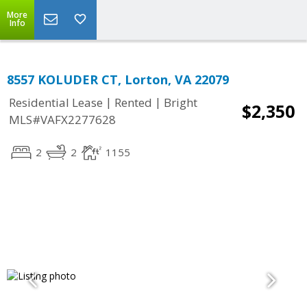
More
Info
8557 KOLUDER CT, Lorton, VA 22079
|
|
Residential Lease
Rented
Bright
$2,350
MLS#VAFX2277628
2
2
1155