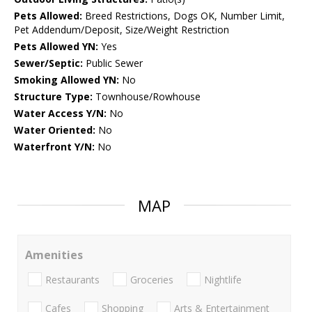
Pets Allowed:
Breed Restrictions, Dogs OK, Number Limit,
Pet Addendum/Deposit, Size/Weight Restriction
Pets Allowed YN:
Yes
Sewer/Septic:
Public Sewer
Smoking Allowed YN:
No
Structure Type:
Townhouse/Rowhouse
Water Access Y/N:
No
Water Oriented:
No
Waterfront Y/N:
No
MAP
Amenities
Restaurants
Groceries
Nightlife
Cafes
Shopping
Arts & Entertainment