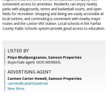
convenient access to amenities. Residents can enjoy nearby
parks with playgrounds, tennis and basketball courts, and open
fields for recreation. Shopping and dining are easily accessible at
local centers, and commuting is convenient with nearby major
routes and the Lorton VRE station. Local schools in the Fairfax
County Public Schools system provide good access to education.
LISTED BY
Pinyo Bhulipongsanon, Samson Properties
Buyer/Sale agent: NON MEMBER,
ADVERTISING AGENT
Carmen Carter-Howell,
Samson Properties
carmen@carterhowell.net
View More