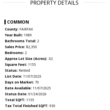
PROPERTY DETAILS
COMMON
County:
FAIRFAX
Year Built:
1989
Bathrooms Total:
2
Sales Price:
$2,350
Bedrooms:
2
Approx Lot Size (Acres):
.02
Square Feet:
1155
Status:
Rented
List Date:
11/07/2025
Days on Market:
70
Date Available:
11/07/2025
Status Date:
01/24/2026
Total SQFT:
1155
Tax Total Finished SQFT:
930