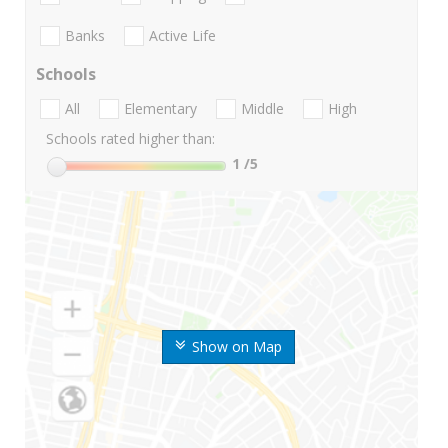
Banks
Active Life
Schools
All
Elementary
Middle
High
Schools rated higher than:
1
/5
Show on Map