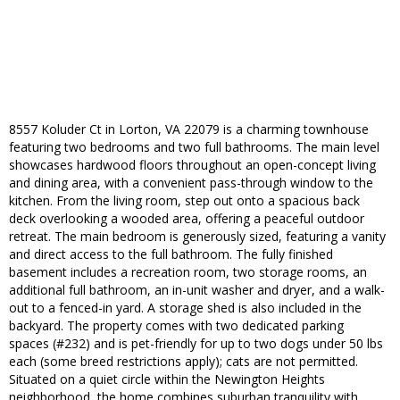
8557 Koluder Ct in Lorton, VA 22079 is a charming townhouse
featuring two bedrooms and two full bathrooms. The main level
showcases hardwood floors throughout an open-concept living
and dining area, with a convenient pass-through window to the
kitchen. From the living room, step out onto a spacious back
deck overlooking a wooded area, offering a peaceful outdoor
retreat. The main bedroom is generously sized, featuring a vanity
and direct access to the full bathroom. The fully finished
basement includes a recreation room, two storage rooms, an
additional full bathroom, an in-unit washer and dryer, and a walk-
out to a fenced-in yard. A storage shed is also included in the
backyard. The property comes with two dedicated parking
spaces (#232) and is pet-friendly for up to two dogs under 50 lbs
each (some breed restrictions apply); cats are not permitted.
Situated on a quiet circle within the Newington Heights
neighborhood, the home combines suburban tranquility with