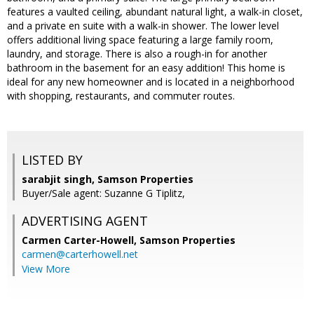
features a vaulted ceiling, abundant natural light, a walk-in closet,
and a private en suite with a walk-in shower. The lower level
offers additional living space featuring a large family room,
laundry, and storage. There is also a rough-in for another
bathroom in the basement for an easy addition! This home is
ideal for any new homeowner and is located in a neighborhood
with shopping, restaurants, and commuter routes.
LISTED BY
sarabjit singh, Samson Properties
Buyer/Sale agent: Suzanne G Tiplitz,
ADVERTISING AGENT
Carmen Carter-Howell,
Samson Properties
carmen@carterhowell.net
View More