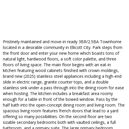
Pristinely maintained and move-in ready 3BR/2.5BA Townhome
located in a desirable community in Ellicott City. Park steps from
the front door and enter your new home which boasts tons of
natural light, hardwood floors, a soft color palette, and three
floors of living space. The main floor begins with an eat-in
kitchen featuring wood cabinets finished with crown moldings,
brand new (2025) stainless steel appliances including a high-end
slide in electric range, granite counter tops, and a double
stainless sink under a pass through into the dining room for ease
when hosting. The kitchen includes a breakfast area roomy
enough for a table in front of the bowed window. Pass by the
half bath into the open-concept dining room and living room. The
spacious living room features french doors that lead to a yard
offering so many possibilities. On the second floor are two
sizable secondary bedrooms both with vaulted ceilings, a full
bathroom, and a primary suite. The large primary bedroom