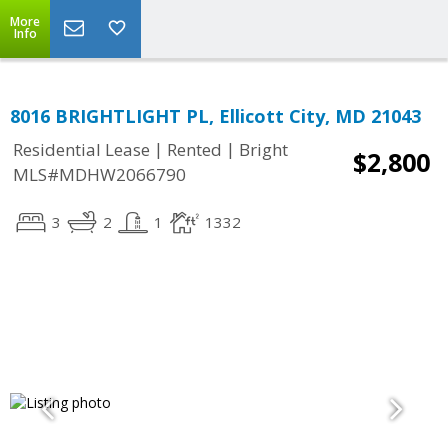
More
Info
8016 BRIGHTLIGHT PL, Ellicott City, MD 21043
|
|
Residential Lease
Rented
Bright
$2,800
MLS#MDHW2066790
3
2
1
1332