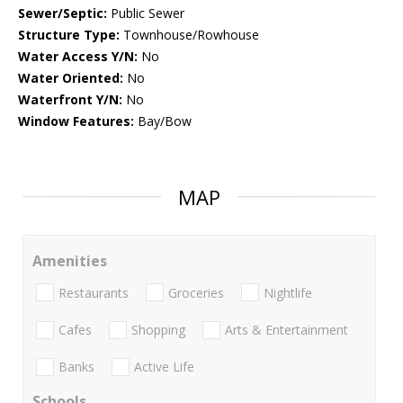
Sewer/Septic:
Public Sewer
Structure Type:
Townhouse/Rowhouse
Water Access Y/N:
No
Water Oriented:
No
Waterfront Y/N:
No
Window Features:
Bay/Bow
MAP
Amenities
Restaurants
Groceries
Nightlife
Cafes
Shopping
Arts & Entertainment
Banks
Active Life
Schools