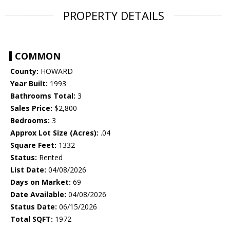
PROPERTY DETAILS
COMMON
County:
HOWARD
Year Built:
1993
Bathrooms Total:
3
Sales Price:
$2,800
Bedrooms:
3
Approx Lot Size (Acres):
.04
Square Feet:
1332
Status:
Rented
List Date:
04/08/2026
Days on Market:
69
Date Available:
04/08/2026
Status Date:
06/15/2026
Total SQFT:
1972