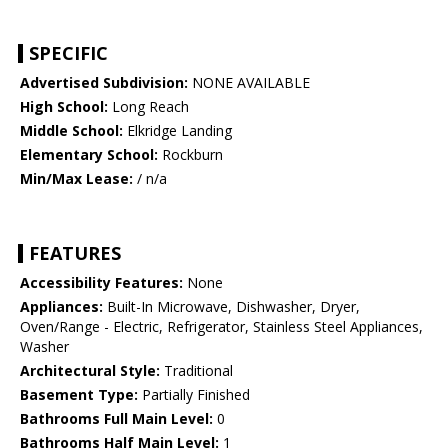
SPECIFIC
Advertised Subdivision:
NONE AVAILABLE
High School:
Long Reach
Middle School:
Elkridge Landing
Elementary School:
Rockburn
Min/Max Lease:
/ n/a
FEATURES
Accessibility Features:
None
Appliances:
Built-In Microwave, Dishwasher, Dryer,
Oven/Range - Electric, Refrigerator, Stainless Steel Appliances,
Washer
Architectural Style:
Traditional
Basement Type:
Partially Finished
Bathrooms Full Main Level:
0
Bathrooms Half Main Level:
1