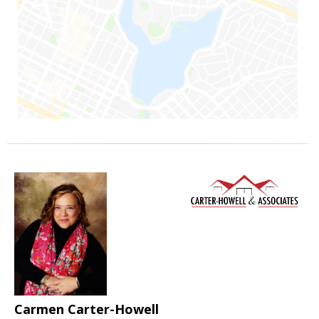
Carmen Carter-Howell