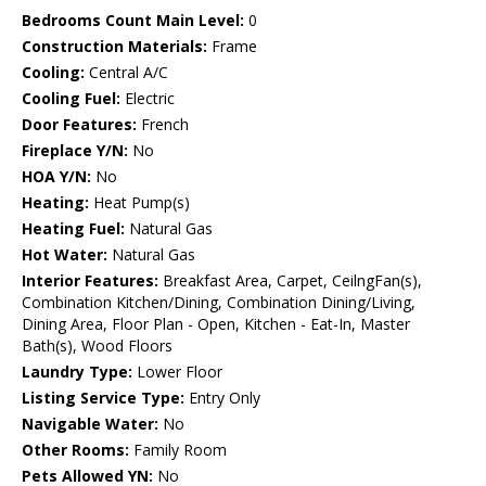
Bedrooms Count Main Level:
0
Construction Materials:
Frame
Cooling:
Central A/C
Cooling Fuel:
Electric
Door Features:
French
Fireplace Y/N:
No
HOA Y/N:
No
Heating:
Heat Pump(s)
Heating Fuel:
Natural Gas
Hot Water:
Natural Gas
Interior Features:
Breakfast Area, Carpet, CeilngFan(s),
Combination Kitchen/Dining, Combination Dining/Living,
Dining Area, Floor Plan - Open, Kitchen - Eat-In, Master
Bath(s), Wood Floors
Laundry Type:
Lower Floor
Listing Service Type:
Entry Only
Navigable Water:
No
Other Rooms:
Family Room
Pets Allowed YN:
No