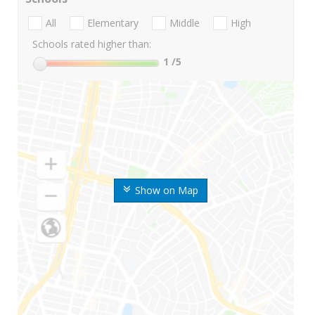
All
Elementary
Middle
High
Schools rated higher than:
1
/5
Show on Map