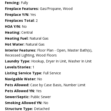
Fencing:
Fully
Fireplace Features:
Gas/Propane, Wood
Fireplace Y/N:
Yes
Fireplaces Total:
2
HOA Y/N:
No
Heating:
Central
Heating Fuel:
Natural Gas
Hot Water:
Natural Gas
Interior Features:
Floor Plan - Open, Master Bath(s),
Recessed Lighting, Wood Floors
Laundry Type:
Hookup, Dryer In Unit, Washer In Unit
Levels/Stories:
1
Listing Service Type:
Full Service
Navigable Water:
No
Pets Allowed:
Case by Case Basis, Number Limit
Pets Allowed YN:
Yes
Sewer/Septic:
Public Sewer
Smoking Allowed YN:
No
Structure Type:
Detached