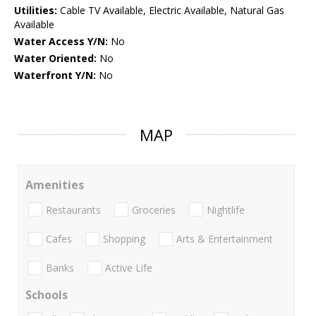
Utilities:
Cable TV Available, Electric Available, Natural Gas
Available
Water Access Y/N:
No
Water Oriented:
No
Waterfront Y/N:
No
MAP
Amenities
Restaurants
Groceries
Nightlife
Cafes
Shopping
Arts & Entertainment
Banks
Active Life
Schools