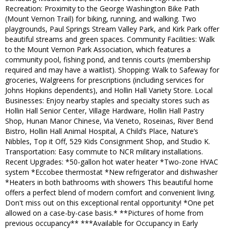
Recreation: Proximity to the George Washington Bike Path
(Mount Vernon Trail) for biking, running, and walking. Two
playgrounds, Paul Springs Stream Valley Park, and Kirk Park offer
beautiful streams and green spaces. Community Facilities: Walk
to the Mount Vernon Park Association, which features a
community pool, fishing pond, and tennis courts (membership
required and may have a waitlist). Shopping: Walk to Safeway for
groceries, Walgreens for prescriptions (including services for
Johns Hopkins dependents), and Hollin Hall Variety Store. Local
Businesses: Enjoy nearby staples and specialty stores such as
Hollin Hall Senior Center, Village Hardware, Hollin Hall Pastry
Shop, Hunan Manor Chinese, Via Veneto, Roseinas, River Bend
Bistro, Hollin Hall Animal Hospital, A Child’s Place, Nature’s
Nibbles, Top it Off, 529 Kids Consignment Shop, and Studio K.
Transportation: Easy commute to NCR military installations.
Recent Upgrades: *50-gallon hot water heater *Two-zone HVAC
system *Eccobee thermostat *New refrigerator and dishwasher
*Heaters in both bathrooms with showers This beautiful home
offers a perfect blend of modern comfort and convenient living.
Don't miss out on this exceptional rental opportunity! *One pet
allowed on a case-by-case basis.* **Pictures of home from
previous occupancy** ***Available for Occupancy in Early