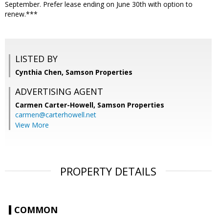
September. Prefer lease ending on June 30th with option to
renew.***
LISTED BY
Cynthia Chen, Samson Properties
ADVERTISING AGENT
Carmen Carter-Howell,
Samson Properties
carmen@carterhowell.net
View More
PROPERTY DETAILS
COMMON