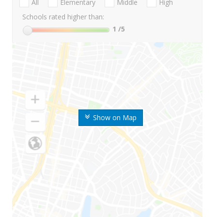
All
Elementary
Middle
High
Schools rated higher than:
1
/5
Show on Map