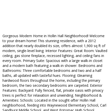
Gorgeous Modern Home in Hollin Hall Neighborhood! Welcome
to your dream home! This stunning residence, with a 2012
addition that nearly doubled its size, offers almost 1,900 sq ft of
modern, single-level living. Interior Features: Great Room: Vaulted
ceiling, gas stone fireplace, recessed lighting, and ceiling fans in
every room. Primary Suite: Spacious with a large walk-in closet
and a modern bath featuring a walk-in shower. Bedrooms and
Bathrooms: Three comfortable bedrooms and two and a half
baths, all updated with tasteful hues. Flooring: Gleaming
hardwood floors throughout the home, including the primary
bedroom, the two secondary bedrooms are carpeted. Exterior
Features: Backyard: Fully fenced, flat, private oasis with privacy
trees is perfect for relaxation and unwinding. Neighborhood &
Amenities: Schools: Located in the sought-after Hollin Hall
neighborhood, feeding into Waynewood Elementary School, Carl
Sandburg Middle School, and West Potomac High School.