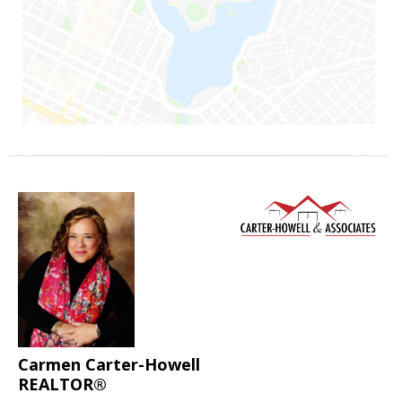
Carmen Carter-Howell
REALTOR®