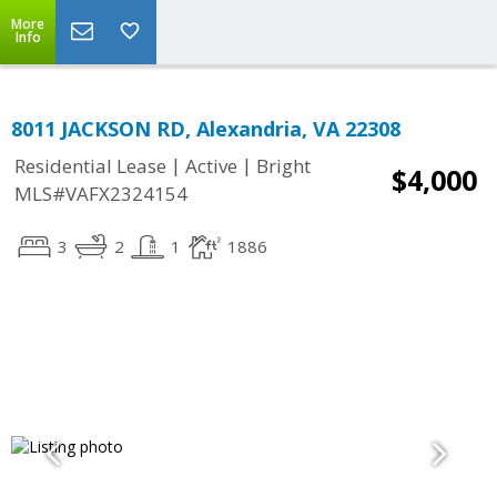
More
Info
8011 JACKSON RD, Alexandria, VA 22308
|
|
Residential Lease
Active
Bright
$4,000
MLS#VAFX2324154
3
2
1
1886