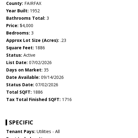
County:
FAIRFAX
Year Built:
1952
Bathrooms Total:
3
Price:
$4,000
Bedrooms:
3
Approx Lot Size (Acres):
.23
Square Feet:
1886
Status:
Active
List Date:
07/02/2026
Days on Market:
35
Date Available:
09/14/2026
Status Date:
07/02/2026
Total SQFT:
1886
Tax Total Finished SQFT:
1716
SPECIFIC
Tenant Pays:
Utilities - All