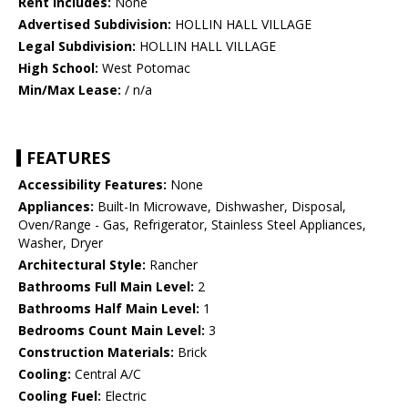
Rent Includes:
None
Advertised Subdivision:
HOLLIN HALL VILLAGE
Legal Subdivision:
HOLLIN HALL VILLAGE
High School:
West Potomac
Min/Max Lease:
/ n/a
FEATURES
Accessibility Features:
None
Appliances:
Built-In Microwave, Dishwasher, Disposal,
Oven/Range - Gas, Refrigerator, Stainless Steel Appliances,
Washer, Dryer
Architectural Style:
Rancher
Bathrooms Full Main Level:
2
Bathrooms Half Main Level:
1
Bedrooms Count Main Level:
3
Construction Materials:
Brick
Cooling:
Central A/C
Cooling Fuel:
Electric