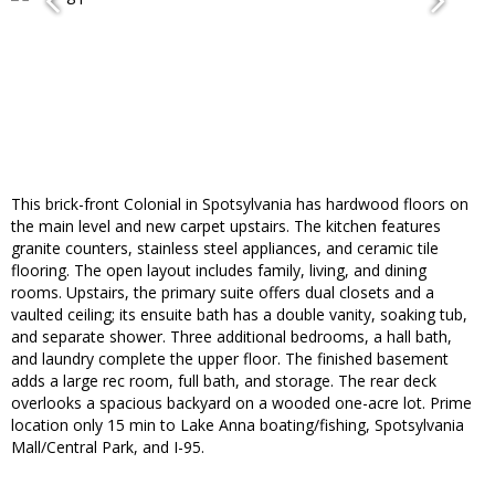
This brick-front Colonial in Spotsylvania has hardwood floors on
the main level and new carpet upstairs. The kitchen features
granite counters, stainless steel appliances, and ceramic tile
flooring. The open layout includes family, living, and dining
rooms. Upstairs, the primary suite offers dual closets and a
vaulted ceiling; its ensuite bath has a double vanity, soaking tub,
and separate shower. Three additional bedrooms, a hall bath,
and laundry complete the upper floor. The finished basement
adds a large rec room, full bath, and storage. The rear deck
overlooks a spacious backyard on a wooded one-acre lot. Prime
location only 15 min to Lake Anna boating/fishing, Spotsylvania
Mall/Central Park, and I-95.