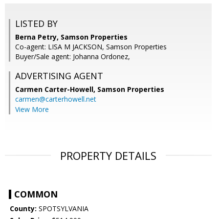
LISTED BY
Berna Petry, Samson Properties
Co-agent: LISA M JACKSON, Samson Properties
Buyer/Sale agent: Johanna Ordonez,
ADVERTISING AGENT
Carmen Carter-Howell,
Samson Properties
carmen@carterhowell.net
View More
PROPERTY DETAILS
COMMON
County:
SPOTSYLVANIA