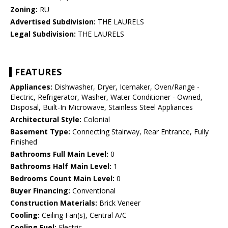
Zoning:
RU
Advertised Subdivision:
THE LAURELS
Legal Subdivision:
THE LAURELS
FEATURES
Appliances:
Dishwasher, Dryer, Icemaker, Oven/Range -
Electric, Refrigerator, Washer, Water Conditioner - Owned,
Disposal, Built-In Microwave, Stainless Steel Appliances
Architectural Style:
Colonial
Basement Type:
Connecting Stairway, Rear Entrance, Fully
Finished
Bathrooms Full Main Level:
0
Bathrooms Half Main Level:
1
Bedrooms Count Main Level:
0
Buyer Financing:
Conventional
Construction Materials:
Brick Veneer
Cooling:
Ceiling Fan(s), Central A/C
Cooling Fuel:
Electric