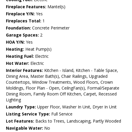
Fireplace Features:
Mantel(s)
Fireplace Y/N:
Yes
Fireplaces Total:
1
Foundation:
Concrete Perimeter
Garage Spaces:
2
HOA Y/N:
Yes
Heating:
Heat Pump(s)
Heating Fuel:
Electric
Hot Water:
Electric
Interior Features:
Kitchen - Island, Kitchen - Table Space,
Dining Area, Master Bath(s), Chair Railings, Upgraded
Countertops, Window Treatments, Wood Floors, Crown
Moldings, Floor Plan - Open, CeilngFan(s), Formal/Separate
Dining Room, Family Room Off Kitchen, Carpet, Recessed
Lighting
Laundry Type:
Upper Floor, Washer In Unit, Dryer In Unit
Listing Service Type:
Full Service
Lot Features:
Backs to Trees, Landscaping, Partly Wooded
Navigable Water:
No