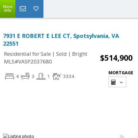
More
Info
7931 E ROBERT E LEE CT, Spotsylvania, VA
22551
|
|
Residential for Sale
Sold
Bright
$514,900
MLS#VASP2037680
MORTGAGE
4
3
1
3334