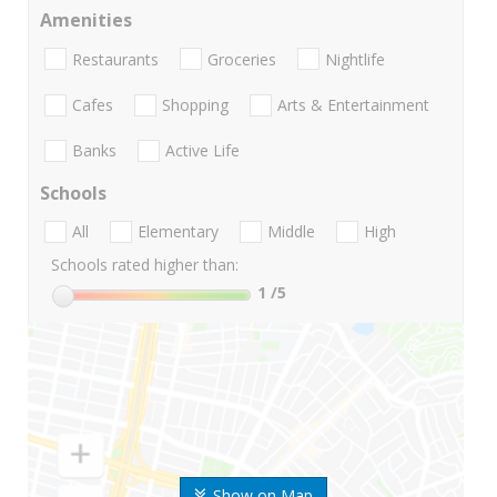
Amenities
Restaurants
Groceries
Nightlife
Cafes
Shopping
Arts & Entertainment
Banks
Active Life
Schools
All
Elementary
Middle
High
Schools rated higher than:
1
/5
Show on Map