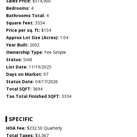
Sales Price:
$514,900
Bedrooms:
4
Bathrooms Total:
4
Square feet:
3334
Price per sq. ft:
$154
Approx Lot Size (Acres):
1.04
Year Built:
2002
Ownership Type:
Fee Simple
Status:
Sold
List Date:
11/19/2025
Days on Market:
97
Status Date:
04/17/2026
Total SQFT:
3694
Tax Total Finished SQFT:
3334
SPECIFIC
HOA Fee:
$232.50 Quarterly
Total Taxes:
$3,367