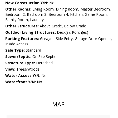
New Construction Y/N:
No
Other Rooms:
Living Room, Dining Room, Master Bedroom,
Bedroom 2, Bedroom 3, Bedroom 4, Kitchen, Game Room,
Family Room, Laundry
Other Structures:
Above Grade, Below Grade
Outdoor Living Structures:
Deck(s), Porch(es)
Parking Features:
Garage - Side Entry, Garage Door Opener,
Inside Access
Sale Type:
Standard
Sewer/Septic:
On Site Septic
Structure Type:
Detached
View:
Trees/Woods
Water Access Y/N:
No
Waterfront Y/N:
No
MAP