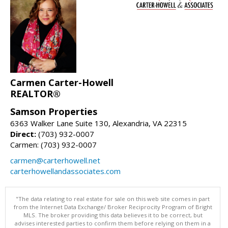
Carmen Carter-Howell
REALTOR®
Samson Properties
6363 Walker Lane Suite 130, Alexandria, VA 22315
Direct:
(703) 932-0007
Carmen: (703) 932-0007
carmen@carterhowell.net
carterhowellandassociates.com
"The data relating to real estate for sale on this web site comes in part
from the Internet Data Exchange/ Broker Reciprocity Program of Bright
MLS. The broker providing this data believes it to be correct, but
advises interested parties to confirm them before relying on them in a