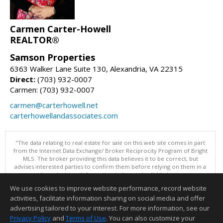
Carmen Carter-Howell
REALTOR®
Samson Properties
6363 Walker Lane Suite 130, Alexandria, VA 22315
Direct:
(703) 932-0007
Carmen: (703) 932-0007
carmen@carterhowell.net
carterhowellandassociates.com
"The data relating to real estate for sale on this web site comes in part
from the Internet Data Exchange/ Broker Reciprocity Program of Bright
MLS. The broker providing this data believes it to be correct, but
advises interested parties to confirm them before relying on them in a
purchase decision. Information is deemed reliable but is not
guaranteed. © 2026 Bright MLS, Inc. All rights reserved. DISCLAIMER:
We use cookies to improve website performance, record website
Data updated as of: 08/09/2026 10:05 PM"
activities, facilitate information sharing on social media and offer
Information deemed reliable but not guaranteed to be accurate.
advertising tailored to your interest. For more information, see our
Privacy Policy
and
Terms of Use
. You can also customize your