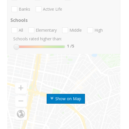
Banks
Active Life
Schools
All
Elementary
Middle
High
Schools rated higher than:
1
/5
Show on Map