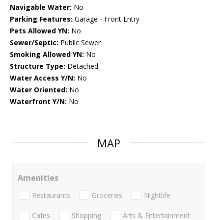
Navigable Water:
No
Parking Features:
Garage - Front Entry
Pets Allowed YN:
No
Sewer/Septic:
Public Sewer
Smoking Allowed YN:
No
Structure Type:
Detached
Water Access Y/N:
No
Water Oriented:
No
Waterfront Y/N:
No
MAP
Amenities
Restaurants
Groceries
Nightlife
Cafes
Shopping
Arts & Entertainment