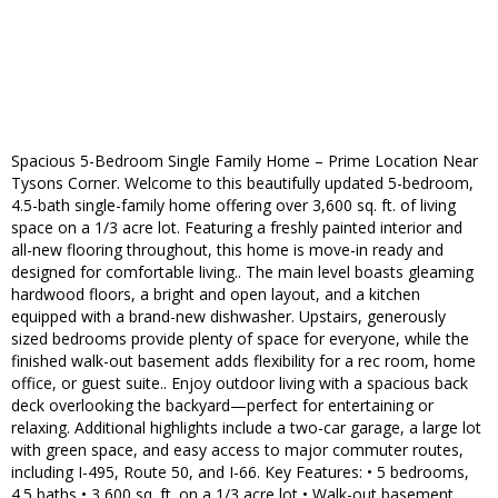
Spacious 5-Bedroom Single Family Home – Prime Location Near
Tysons Corner. Welcome to this beautifully updated 5-bedroom,
4.5-bath single-family home offering over 3,600 sq. ft. of living
space on a 1/3 acre lot. Featuring a freshly painted interior and
all-new flooring throughout, this home is move-in ready and
designed for comfortable living.. The main level boasts gleaming
hardwood floors, a bright and open layout, and a kitchen
equipped with a brand-new dishwasher. Upstairs, generously
sized bedrooms provide plenty of space for everyone, while the
finished walk-out basement adds flexibility for a rec room, home
office, or guest suite.. Enjoy outdoor living with a spacious back
deck overlooking the backyard—perfect for entertaining or
relaxing. Additional highlights include a two-car garage, a large lot
with green space, and easy access to major commuter routes,
including I-495, Route 50, and I-66. Key Features: • 5 bedrooms,
4.5 baths • 3,600 sq. ft. on a 1/3 acre lot • Walk-out basement