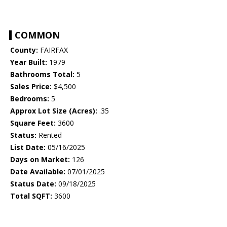
COMMON
County:
FAIRFAX
Year Built:
1979
Bathrooms Total:
5
Sales Price:
$4,500
Bedrooms:
5
Approx Lot Size (Acres):
.35
Square Feet:
3600
Status:
Rented
List Date:
05/16/2025
Days on Market:
126
Date Available:
07/01/2025
Status Date:
09/18/2025
Total SQFT:
3600