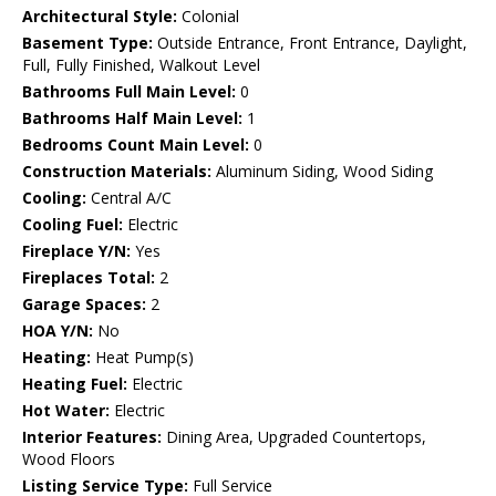
Architectural Style:
Colonial
Basement Type:
Outside Entrance, Front Entrance, Daylight,
Full, Fully Finished, Walkout Level
Bathrooms Full Main Level:
0
Bathrooms Half Main Level:
1
Bedrooms Count Main Level:
0
Construction Materials:
Aluminum Siding, Wood Siding
Cooling:
Central A/C
Cooling Fuel:
Electric
Fireplace Y/N:
Yes
Fireplaces Total:
2
Garage Spaces:
2
HOA Y/N:
No
Heating:
Heat Pump(s)
Heating Fuel:
Electric
Hot Water:
Electric
Interior Features:
Dining Area, Upgraded Countertops,
Wood Floors
Listing Service Type:
Full Service