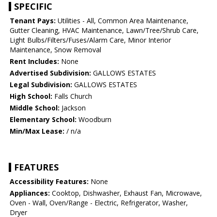
SPECIFIC
Tenant Pays:
Utilities - All, Common Area Maintenance,
Gutter Cleaning, HVAC Maintenance, Lawn/Tree/Shrub Care,
Light Bulbs/Filters/Fuses/Alarm Care, Minor Interior
Maintenance, Snow Removal
Rent Includes:
None
Advertised Subdivision:
GALLOWS ESTATES
Legal Subdivision:
GALLOWS ESTATES
High School:
Falls Church
Middle School:
Jackson
Elementary School:
Woodburn
Min/Max Lease:
/ n/a
FEATURES
Accessibility Features:
None
Appliances:
Cooktop, Dishwasher, Exhaust Fan, Microwave,
Oven - Wall, Oven/Range - Electric, Refrigerator, Washer,
Dryer