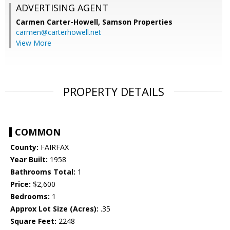
ADVERTISING AGENT
Carmen Carter-Howell,
Samson Properties
carmen@carterhowell.net
View More
PROPERTY DETAILS
COMMON
County:
FAIRFAX
Year Built:
1958
Bathrooms Total:
1
Price:
$2,600
Bedrooms:
1
Approx Lot Size (Acres):
.35
Square Feet:
2248