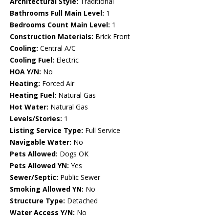
Architectural Style:
Traditional
Bathrooms Full Main Level:
1
Bedrooms Count Main Level:
1
Construction Materials:
Brick Front
Cooling:
Central A/C
Cooling Fuel:
Electric
HOA Y/N:
No
Heating:
Forced Air
Heating Fuel:
Natural Gas
Hot Water:
Natural Gas
Levels/Stories:
1
Listing Service Type:
Full Service
Navigable Water:
No
Pets Allowed:
Dogs OK
Pets Allowed YN:
Yes
Sewer/Septic:
Public Sewer
Smoking Allowed YN:
No
Structure Type:
Detached
Water Access Y/N:
No