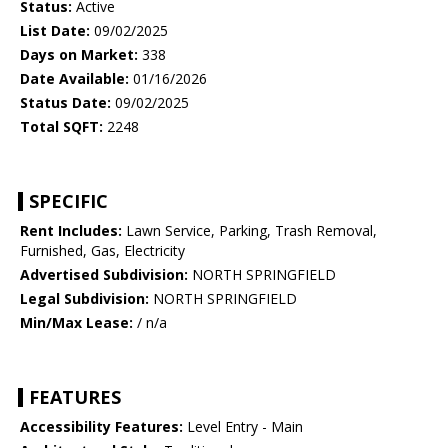
Status:
Active
List Date:
09/02/2025
Days on Market:
338
Date Available:
01/16/2026
Status Date:
09/02/2025
Total SQFT:
2248
SPECIFIC
Rent Includes:
Lawn Service, Parking, Trash Removal,
Furnished, Gas, Electricity
Advertised Subdivision:
NORTH SPRINGFIELD
Legal Subdivision:
NORTH SPRINGFIELD
Min/Max Lease:
/ n/a
FEATURES
Accessibility Features:
Level Entry - Main