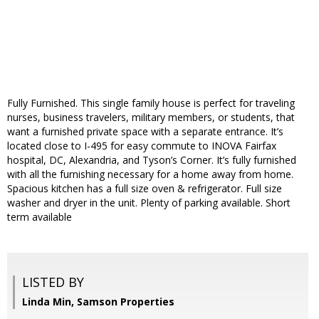
Fully Furnished. This single family house is perfect for traveling
nurses, business travelers, military members, or students, that
want a furnished private space with a separate entrance. It’s
located close to I-495 for easy commute to INOVA Fairfax
hospital, DC, Alexandria, and Tyson’s Corner. It’s fully furnished
with all the furnishing necessary for a home away from home.
Spacious kitchen has a full size oven & refrigerator. Full size
washer and dryer in the unit. Plenty of parking available. Short
term available
LISTED BY
Linda Min, Samson Properties