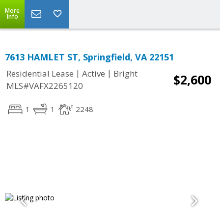
More
Info
7613 HAMLET ST, Springfield, VA 22151
|
|
Residential Lease
Active
Bright
$2,600
MLS#VAFX2265120
1
1
2248