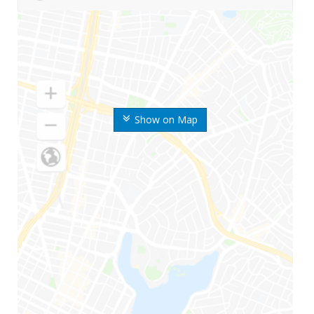
Show on Map