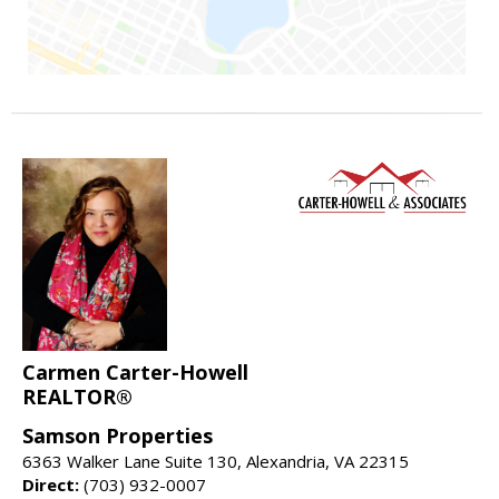
Carmen Carter-Howell
REALTOR®
Samson Properties
6363 Walker Lane Suite 130, Alexandria, VA 22315
Direct:
(703) 932-0007