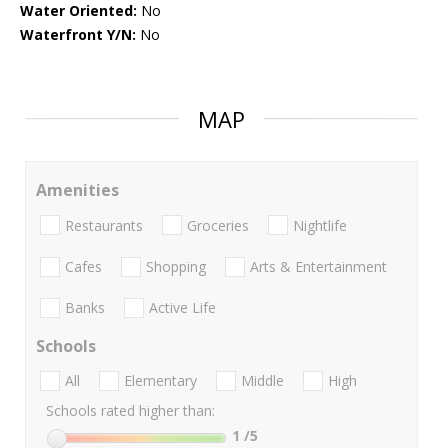
Water Oriented:
No
Waterfront Y/N:
No
MAP
Amenities
Restaurants
Groceries
Nightlife
Cafes
Shopping
Arts & Entertainment
Banks
Active Life
Schools
All
Elementary
Middle
High
Schools rated higher than:
1
/5