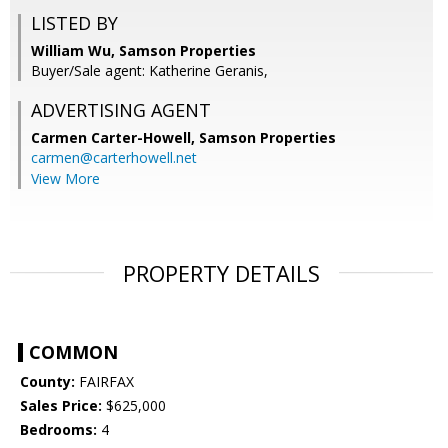
LISTED BY
William Wu, Samson Properties
Buyer/Sale agent: Katherine Geranis,
ADVERTISING AGENT
Carmen Carter-Howell,
Samson Properties
carmen@carterhowell.net
View More
PROPERTY DETAILS
COMMON
County:
FAIRFAX
Sales Price:
$625,000
Bedrooms:
4