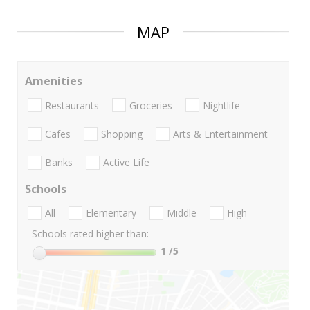
MAP
Amenities
Restaurants
Groceries
Nightlife
Cafes
Shopping
Arts & Entertainment
Banks
Active Life
Schools
All
Elementary
Middle
High
Schools rated higher than:
1
/5