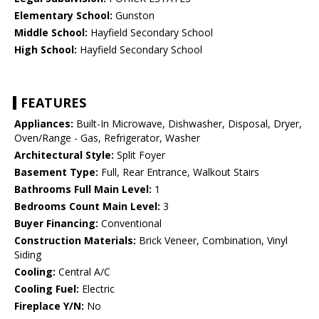
Elementary School:
Gunston
Middle School:
Hayfield Secondary School
High School:
Hayfield Secondary School
FEATURES
Appliances:
Built-In Microwave, Dishwasher, Disposal, Dryer,
Oven/Range - Gas, Refrigerator, Washer
Architectural Style:
Split Foyer
Basement Type:
Full, Rear Entrance, Walkout Stairs
Bathrooms Full Main Level:
1
Bedrooms Count Main Level:
3
Buyer Financing:
Conventional
Construction Materials:
Brick Veneer, Combination, Vinyl
Siding
Cooling:
Central A/C
Cooling Fuel:
Electric
Fireplace Y/N:
No