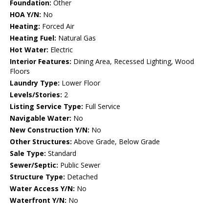
Foundation:
Other
HOA Y/N:
No
Heating:
Forced Air
Heating Fuel:
Natural Gas
Hot Water:
Electric
Interior Features:
Dining Area, Recessed Lighting, Wood
Floors
Laundry Type:
Lower Floor
Levels/Stories:
2
Listing Service Type:
Full Service
Navigable Water:
No
New Construction Y/N:
No
Other Structures:
Above Grade, Below Grade
Sale Type:
Standard
Sewer/Septic:
Public Sewer
Structure Type:
Detached
Water Access Y/N:
No
Waterfront Y/N:
No