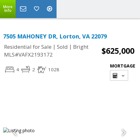
More
Info
7505 MAHONEY DR, Lorton, VA 22079
|
|
Residential for Sale
Sold
Bright
$625,000
MLS#VAFX2193172
MORTGAGE
4
2
1028