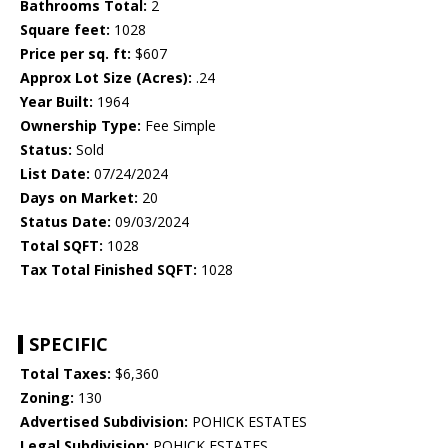
Bathrooms Total:
2
Square feet:
1028
Price per sq. ft:
$607
Approx Lot Size (Acres):
.24
Year Built:
1964
Ownership Type:
Fee Simple
Status:
Sold
List Date:
07/24/2024
Days on Market:
20
Status Date:
09/03/2024
Total SQFT:
1028
Tax Total Finished SQFT:
1028
SPECIFIC
Total Taxes:
$6,360
Zoning:
130
Advertised Subdivision:
POHICK ESTATES
Legal Subdivision:
POHICK ESTATES