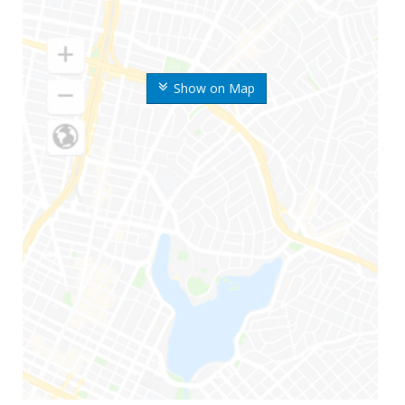
Show on Map