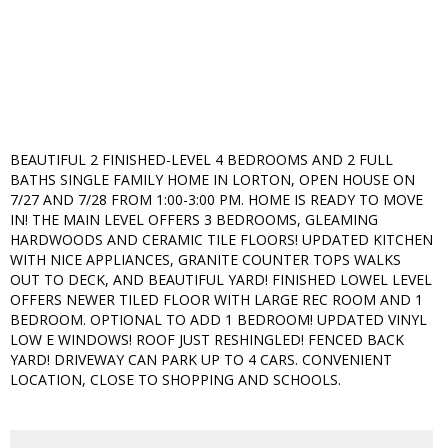
BEAUTIFUL 2 FINISHED-LEVEL 4 BEDROOMS AND 2 FULL
BATHS SINGLE FAMILY HOME IN LORTON, OPEN HOUSE ON
7/27 AND 7/28 FROM 1:00-3:00 PM. HOME IS READY TO MOVE
IN! THE MAIN LEVEL OFFERS 3 BEDROOMS, GLEAMING
HARDWOODS AND CERAMIC TILE FLOORS! UPDATED KITCHEN
WITH NICE APPLIANCES, GRANITE COUNTER TOPS WALKS
OUT TO DECK, AND BEAUTIFUL YARD! FINISHED LOWEL LEVEL
OFFERS NEWER TILED FLOOR WITH LARGE REC ROOM AND 1
BEDROOM. OPTIONAL TO ADD 1 BEDROOM! UPDATED VINYL
LOW E WINDOWS! ROOF JUST RESHINGLED! FENCED BACK
YARD! DRIVEWAY CAN PARK UP TO 4 CARS. CONVENIENT
LOCATION, CLOSE TO SHOPPING AND SCHOOLS.