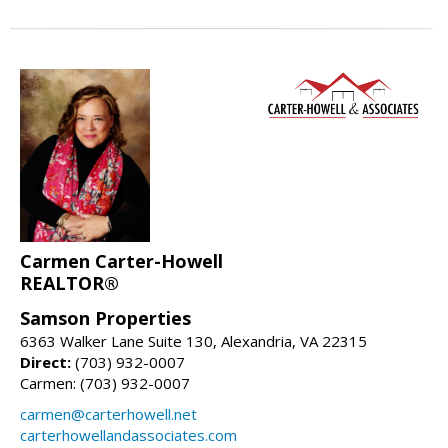
Carmen Carter-Howell
REALTOR®
Samson Properties
6363 Walker Lane Suite 130, Alexandria, VA 22315
Direct:
(703) 932-0007
Carmen: (703) 932-0007
carmen@carterhowell.net
carterhowellandassociates.com