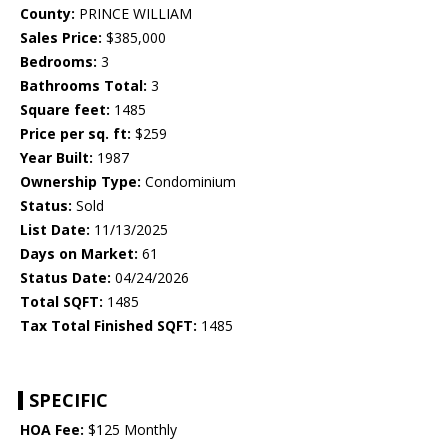
County:
PRINCE WILLIAM
Sales Price:
$385,000
Bedrooms:
3
Bathrooms Total:
3
Square feet:
1485
Price per sq. ft:
$259
Year Built:
1987
Ownership Type:
Condominium
Status:
Sold
List Date:
11/13/2025
Days on Market:
61
Status Date:
04/24/2026
Total SQFT:
1485
Tax Total Finished SQFT:
1485
SPECIFIC
HOA Fee:
$125 Monthly