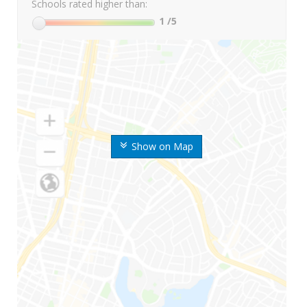
Schools rated higher than:
1
/5
Show on Map