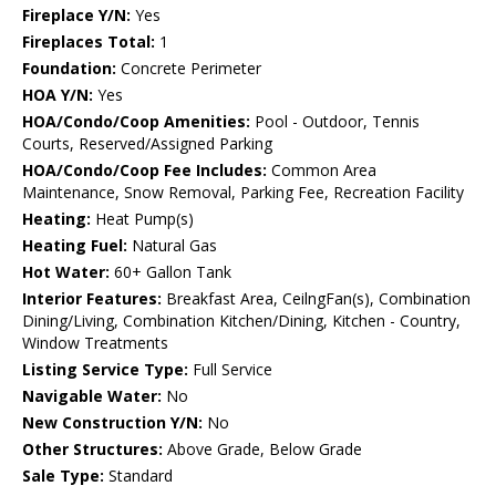
Fireplace Y/N:
Yes
Fireplaces Total:
1
Foundation:
Concrete Perimeter
HOA Y/N:
Yes
HOA/Condo/Coop Amenities:
Pool - Outdoor, Tennis
Courts, Reserved/Assigned Parking
HOA/Condo/Coop Fee Includes:
Common Area
Maintenance, Snow Removal, Parking Fee, Recreation Facility
Heating:
Heat Pump(s)
Heating Fuel:
Natural Gas
Hot Water:
60+ Gallon Tank
Interior Features:
Breakfast Area, CeilngFan(s), Combination
Dining/Living, Combination Kitchen/Dining, Kitchen - Country,
Window Treatments
Listing Service Type:
Full Service
Navigable Water:
No
New Construction Y/N:
No
Other Structures:
Above Grade, Below Grade
Sale Type:
Standard