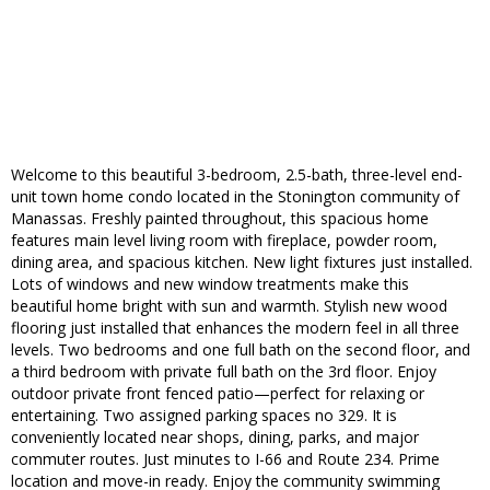
Welcome to this beautiful 3-bedroom, 2.5-bath, three-level end-
unit town home condo located in the Stonington community of
Manassas. Freshly painted throughout, this spacious home
features main level living room with fireplace, powder room,
dining area, and spacious kitchen. New light fixtures just installed.
Lots of windows and new window treatments make this
beautiful home bright with sun and warmth. Stylish new wood
flooring just installed that enhances the modern feel in all three
levels. Two bedrooms and one full bath on the second floor, and
a third bedroom with private full bath on the 3rd floor. Enjoy
outdoor private front fenced patio—perfect for relaxing or
entertaining. Two assigned parking spaces no 329. It is
conveniently located near shops, dining, parks, and major
commuter routes. Just minutes to I-66 and Route 234. Prime
location and move-in ready. Enjoy the community swimming