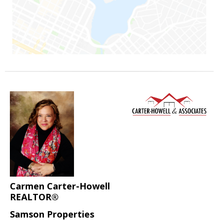
Carmen Carter-Howell
REALTOR®
Samson Properties