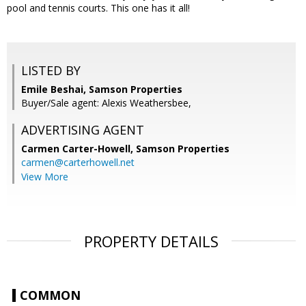
pool and tennis courts. This one has it all!
LISTED BY
Emile Beshai, Samson Properties
Buyer/Sale agent: Alexis Weathersbee,
ADVERTISING AGENT
Carmen Carter-Howell,
Samson Properties
carmen@carterhowell.net
View More
PROPERTY DETAILS
COMMON