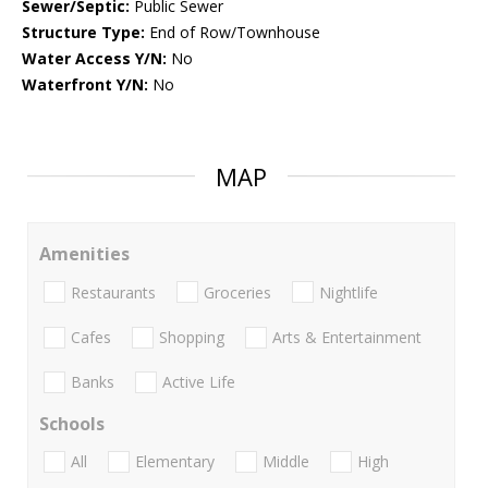
Sewer/Septic:
Public Sewer
Structure Type:
End of Row/Townhouse
Water Access Y/N:
No
Waterfront Y/N:
No
MAP
Amenities
Restaurants
Groceries
Nightlife
Cafes
Shopping
Arts & Entertainment
Banks
Active Life
Schools
All
Elementary
Middle
High