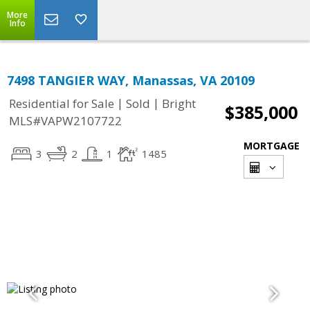
More
Info
7498 TANGIER WAY, Manassas, VA 20109
|
|
Residential for Sale
Sold
Bright
$385,000
MLS#VAPW2107722
MORTGAGE
3
2
1
1485