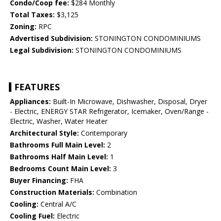
Condo/Coop fee:
$284 Monthly
Total Taxes:
$3,125
Zoning:
RPC
Advertised Subdivision:
STONINGTON CONDOMINIUMS
Legal Subdivision:
STONINGTON CONDOMINIUMS
FEATURES
Appliances:
Built-In Microwave, Dishwasher, Disposal, Dryer
- Electric, ENERGY STAR Refrigerator, Icemaker, Oven/Range -
Electric, Washer, Water Heater
Architectural Style:
Contemporary
Bathrooms Full Main Level:
2
Bathrooms Half Main Level:
1
Bedrooms Count Main Level:
3
Buyer Financing:
FHA
Construction Materials:
Combination
Cooling:
Central A/C
Cooling Fuel:
Electric