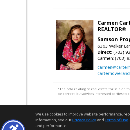
Carmen Cart
REALTOR®
Samson Prop
6363 Walker Lan
Direct:
(703) 9
Carmen: (703) 
carmen@carterh
carterhowellan
"The data relating to real estate for sale on 
be correct, but advises interested parties to 
We use cookies to improve website performance, record 
information, see our
Privacy Policy
and
Terms of Use
.
and performance.