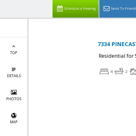
Schedule a Viewing
Send To Friend
7334 PINECAST
TOP
Residential for 
4
2
DETAILS
PHOTOS
MAP