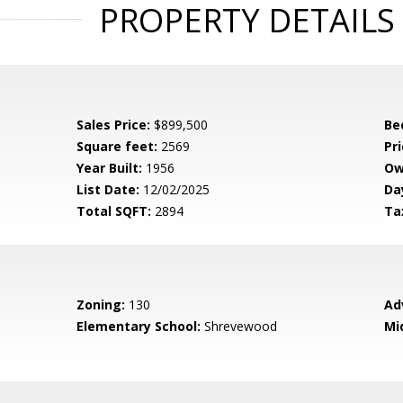
PROPERTY DETAILS
Sales Price:
$899,500
Be
Square feet:
2569
Pri
Year Built:
1956
Ow
List Date:
12/02/2025
Da
Total SQFT:
2894
Ta
Zoning:
130
Ad
Elementary School:
Shrevewood
Mi