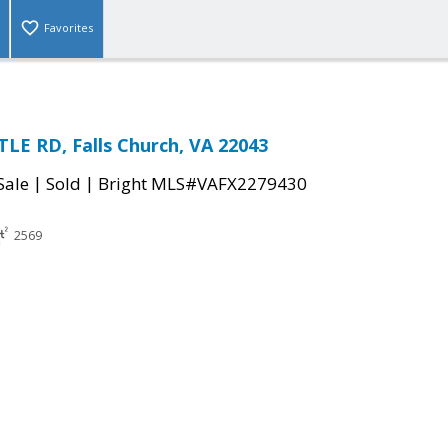
Favorites
LE RD, Falls Church, VA 22043
|
|
Sale
Sold
Bright MLS#VAFX2279430
2569