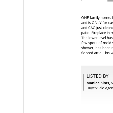
ONE family home. Re
and is ONLY for ca
and CAC just clean
patio. Fireplace in 
The lower level has
few spots of mold v
shower) has been r
floored attic. This
LISTED BY
Monica Sims, 
Buyer/Sale agen