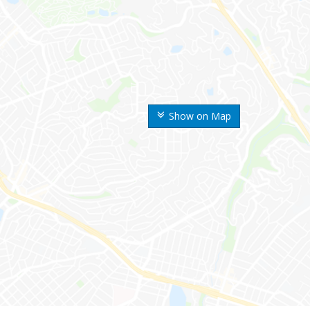
Show on Map