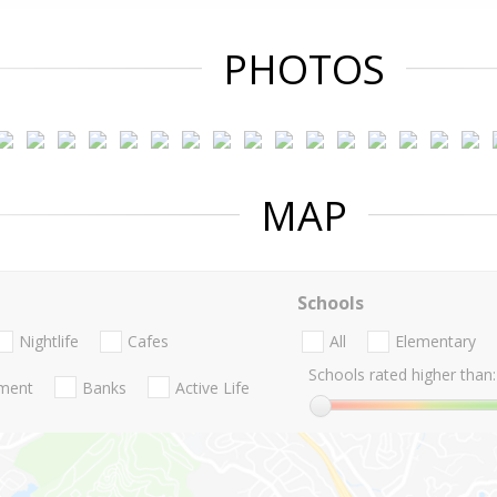
PHOTOS
MAP
Schools
Nightlife
Cafes
All
Elementary
Schools rated higher than:
nment
Banks
Active Life