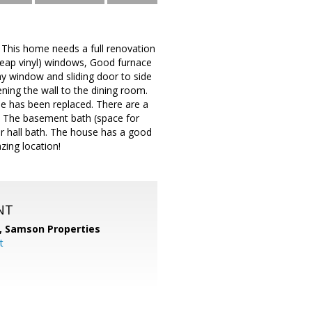
. This home needs a full renovation
heap vinyl) windows, Good furnace
y window and sliding door to side
ening the wall to the dining room.
use has been replaced. There are a
ed. The basement bath (space for
r hall bath. The house has a good
zing location!
NT
,
Samson Properties
t