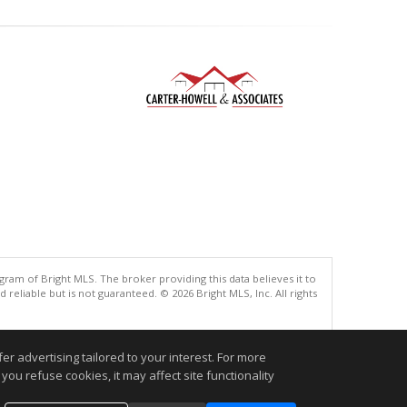
gram of Bright MLS. The broker providing this data believes it to
eliable but is not guaranteed. © 2026 Bright MLS, Inc. All rights
.
r advertising tailored to your interest. For more
you refuse cookies, it may affect site functionality