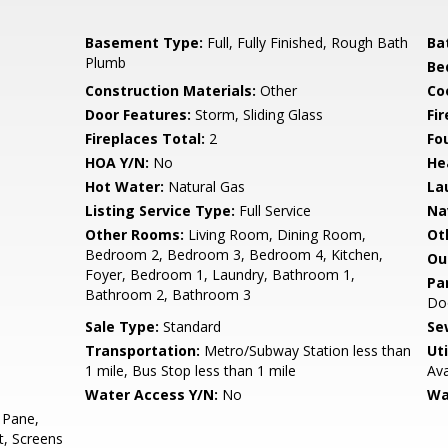
Basement Type:
Full, Fully Finished, Rough Bath
Ba
Plumb
Be
Construction Materials:
Other
Co
Door Features:
Storm, Sliding Glass
Fi
Fireplaces Total:
2
Fo
HOA Y/N:
No
He
Hot Water:
Natural Gas
La
Listing Service Type:
Full Service
Na
Other Rooms:
Living Room, Dining Room,
Ot
Bedroom 2, Bedroom 3, Bedroom 4, Kitchen,
Ou
Foyer, Bedroom 1, Laundry, Bathroom 1,
Pa
Bathroom 2, Bathroom 3
Doo
Sale Type:
Standard
Se
Transportation:
Metro/Subway Station less than
Uti
1 mile, Bus Stop less than 1 mile
Ava
Water Access Y/N:
No
Wa
 Pane,
t, Screens