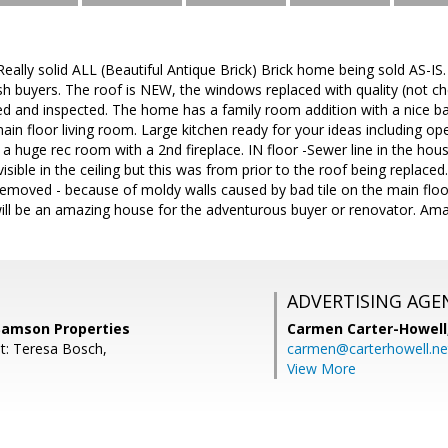
ally solid ALL (Beautiful Antique Brick) Brick home being sold AS-IS
sh buyers. The roof is NEW, the windows replaced with quality (not c
ed and inspected. The home has a family room addition with a nice ba
main floor living room. Large kitchen ready for your ideas including op
 a huge rec room with a 2nd fireplace. IN floor -Sewer line in the ho
isible in the ceiling but this was from prior to the roof being replac
emoved - because of moldy walls caused by bad tile on the main floo
 will be an amazing house for the adventurous buyer or renovator. Ama
ADVERTISING AGE
Samson Properties
Carmen Carter-Howell
t: Teresa Bosch,
carmen@carterhowell.ne
View More