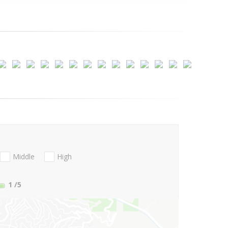
Middle
High
1
/5