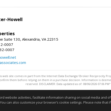
er-Howell
erties
e Suite 130, Alexandria, VA 22315
32-0007
932-0007
owell.net
dassociates.com
this web site comes in part from the Internet Data Exchange/ Broker Reciprocity Pro
confirm them before relying on them in a purchase decision. Information is deemed r
reserved. DISCLAIMER: Data updated as of: 08/06/2026 07:06 PM"
Information deemed reliable but not guaranteed to be accurate
website activities, facilitate information sharing on social media and offe
 You can also customize your browser’s cookie settings. Please note that if 