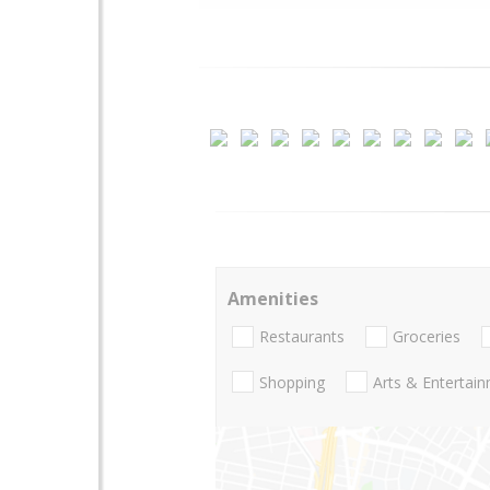
Amenities
Restaurants
Groceries
Shopping
Arts & Entertai