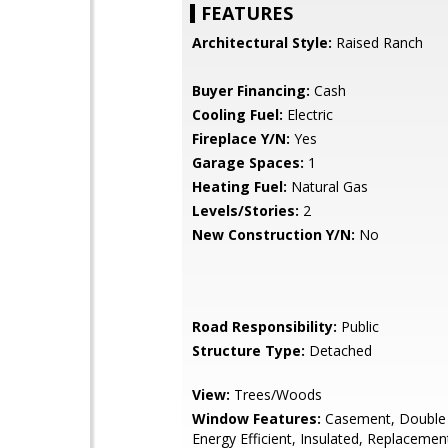
FEATURES
Architectural Style:
Raised Ranch
Buyer Financing:
Cash
Cooling Fuel:
Electric
Fireplace Y/N:
Yes
Garage Spaces:
1
Heating Fuel:
Natural Gas
Levels/Stories:
2
New Construction Y/N:
No
Road Responsibility:
Public
Structure Type:
Detached
View:
Trees/Woods
Window Features:
Casement, Double
Energy Efficient, Insulated, Replacemen