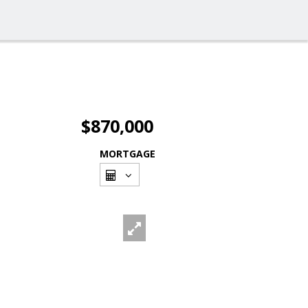
$870,000
MORTGAGE