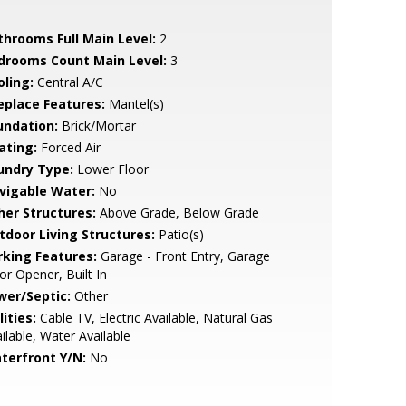
throoms Full Main Level:
2
drooms Count Main Level:
3
oling:
Central A/C
replace Features:
Mantel(s)
undation:
Brick/Mortar
ating:
Forced Air
undry Type:
Lower Floor
vigable Water:
No
her Structures:
Above Grade, Below Grade
tdoor Living Structures:
Patio(s)
rking Features:
Garage - Front Entry, Garage
r Opener, Built In
wer/Septic:
Other
lities:
Cable TV, Electric Available, Natural Gas
ilable, Water Available
terfront Y/N:
No