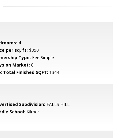
drooms:
4
ce per sq. ft:
$350
nership Type:
Fee Simple
ys on Market:
8
x Total Finished SQFT:
1344
vertised Subdivision:
FALLS HILL
ddle School:
Kilmer