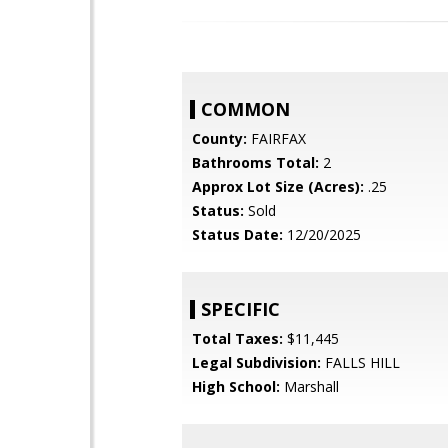
COMMON
County:
FAIRFAX
Bathrooms Total:
2
Approx Lot Size (Acres):
.25
Status:
Sold
Status Date:
12/20/2025
SPECIFIC
Total Taxes:
$11,445
Legal Subdivision:
FALLS HILL
High School:
Marshall