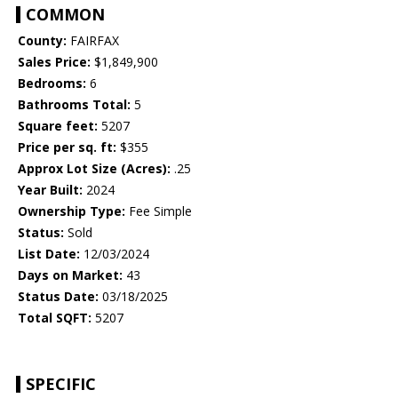
COMMON
County:
FAIRFAX
Sales Price:
$1,849,900
Bedrooms:
6
Bathrooms Total:
5
Square feet:
5207
Price per sq. ft:
$355
Approx Lot Size (Acres):
.25
Year Built:
2024
Ownership Type:
Fee Simple
Status:
Sold
List Date:
12/03/2024
Days on Market:
43
Status Date:
03/18/2025
Total SQFT:
5207
SPECIFIC