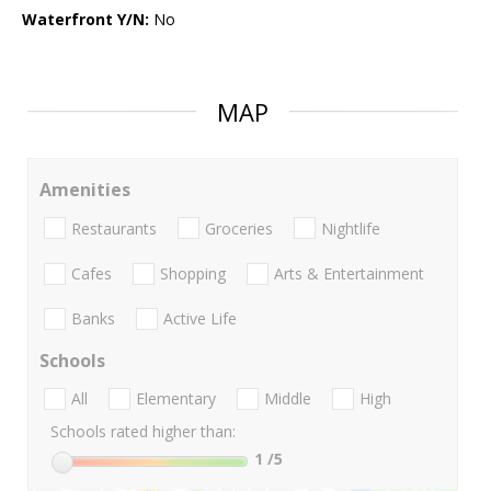
Waterfront Y/N:
No
MAP
Amenities
Restaurants
Groceries
Nightlife
Cafes
Shopping
Arts & Entertainment
Banks
Active Life
Schools
All
Elementary
Middle
High
Schools rated higher than:
1
/5