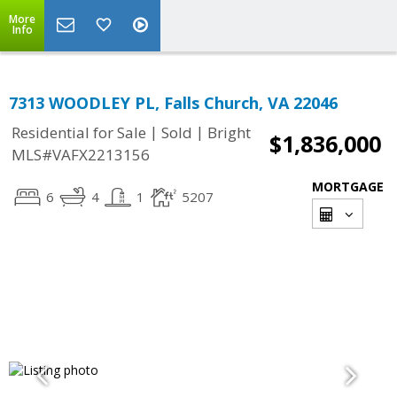
More
Info
7313 WOODLEY PL, Falls Church, VA 22046
|
|
Residential for Sale
Sold
Bright
$1,836,000
MLS#VAFX2213156
MORTGAGE
6
4
1
5207