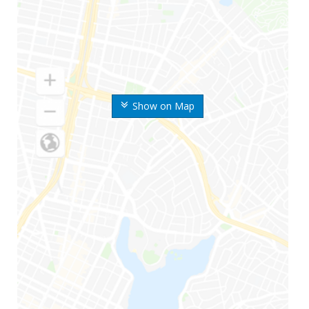
Show on Map