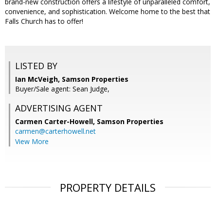
brand-new construction offers a lifestyle of unparalleled comfort,
convenience, and sophistication. Welcome home to the best that
Falls Church has to offer!
LISTED BY
Ian McVeigh, Samson Properties
Buyer/Sale agent: Sean Judge,
ADVERTISING AGENT
Carmen Carter-Howell,
Samson Properties
carmen@carterhowell.net
View More
PROPERTY DETAILS