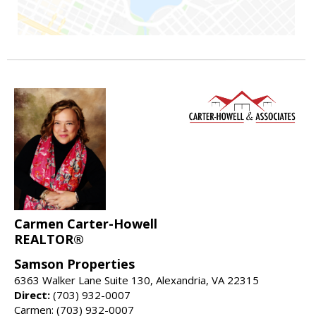
Carmen Carter-Howell
REALTOR®
Samson Properties
6363 Walker Lane Suite 130, Alexandria, VA 22315
Direct:
(703) 932-0007
Carmen: (703) 932-0007