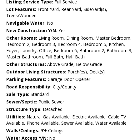
Listing Service Type:
Full Service
Lot Features:
Front Yard, Rear Yard, SideYard(s),
Trees/Wooded
Navigable Water:
No
New Construction Y/N:
Yes
Other Rooms:
Living Room, Dining Room, Master Bedroom,
Bedroom 2, Bedroom 3, Bedroom 4, Bedroom 5, Kitchen,
Foyer, Laundry, Office, Bedroom 6, Bathroom 2, Bathroom 3,
Master Bathroom, Full Bath, Half Bath
Other Structures:
Above Grade, Below Grade
Outdoor Living Structures:
Porch(es), Deck(s)
Parking Features:
Garage Door Opener
Road Responsibility:
City/County
Sale Type:
Standard
Sewer/Septic:
Public Sewer
Structure Type:
Detached
Utilities:
Natural Gas Available, Electric Available, Cable TV
Available, Phone Available, Sewer Available, Water Available
Walls/Ceilings:
9'+ Ceilings
Water Access Y/N:
No