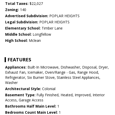
Total Taxes:
$22,027
Zoning:
140
Advertised Subdivision:
POPLAR HEIGHTS
Legal Subdivision:
POPLAR HEIGHTS
Elementary School:
Timber Lane
Middle School:
Longfellow
High School:
Mclean
FEATURES
Appliances:
Built-In Microwave, Dishwasher, Disposal, Dryer,
Exhaust Fan, Icemaker, Oven/Range - Gas, Range Hood,
Refrigerator, Six Burner Stove, Stainless Steel Appliances,
Washer
Architectural Style:
Colonial
Basement Type:
Fully Finished, Heated, Improved, Interior
Access, Garage Access
Bathrooms Half Main Level:
1
Bedrooms Count Main Level:
1