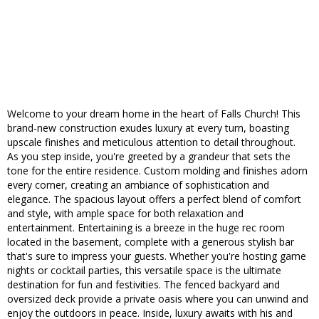
Welcome to your dream home in the heart of Falls Church! This
brand-new construction exudes luxury at every turn, boasting
upscale finishes and meticulous attention to detail throughout.
As you step inside, you're greeted by a grandeur that sets the
tone for the entire residence. Custom molding and finishes adorn
every corner, creating an ambiance of sophistication and
elegance. The spacious layout offers a perfect blend of comfort
and style, with ample space for both relaxation and
entertainment. Entertaining is a breeze in the huge rec room
located in the basement, complete with a generous stylish bar
that's sure to impress your guests. Whether you're hosting game
nights or cocktail parties, this versatile space is the ultimate
destination for fun and festivities. The fenced backyard and
oversized deck provide a private oasis where you can unwind and
enjoy the outdoors in peace. Inside, luxury awaits with his and