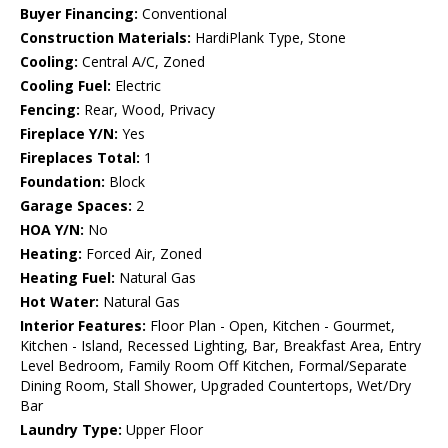
Buyer Financing:
Conventional
Construction Materials:
HardiPlank Type, Stone
Cooling:
Central A/C, Zoned
Cooling Fuel:
Electric
Fencing:
Rear, Wood, Privacy
Fireplace Y/N:
Yes
Fireplaces Total:
1
Foundation:
Block
Garage Spaces:
2
HOA Y/N:
No
Heating:
Forced Air, Zoned
Heating Fuel:
Natural Gas
Hot Water:
Natural Gas
Interior Features:
Floor Plan - Open, Kitchen - Gourmet,
Kitchen - Island, Recessed Lighting, Bar, Breakfast Area, Entry
Level Bedroom, Family Room Off Kitchen, Formal/Separate
Dining Room, Stall Shower, Upgraded Countertops, Wet/Dry
Bar
Laundry Type:
Upper Floor