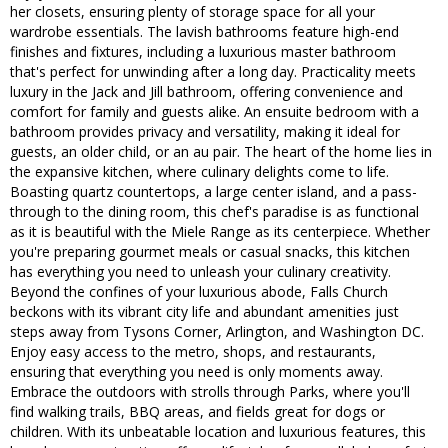
her closets, ensuring plenty of storage space for all your
wardrobe essentials. The lavish bathrooms feature high-end
finishes and fixtures, including a luxurious master bathroom
that's perfect for unwinding after a long day. Practicality meets
luxury in the Jack and Jill bathroom, offering convenience and
comfort for family and guests alike. An ensuite bedroom with a
bathroom provides privacy and versatility, making it ideal for
guests, an older child, or an au pair. The heart of the home lies in
the expansive kitchen, where culinary delights come to life.
Boasting quartz countertops, a large center island, and a pass-
through to the dining room, this chef's paradise is as functional
as it is beautiful with the Miele Range as its centerpiece. Whether
you're preparing gourmet meals or casual snacks, this kitchen
has everything you need to unleash your culinary creativity.
Beyond the confines of your luxurious abode, Falls Church
beckons with its vibrant city life and abundant amenities just
steps away from Tysons Corner, Arlington, and Washington DC.
Enjoy easy access to the metro, shops, and restaurants,
ensuring that everything you need is only moments away.
Embrace the outdoors with strolls through Parks, where you'll
find walking trails, BBQ areas, and fields great for dogs or
children. With its unbeatable location and luxurious features, this