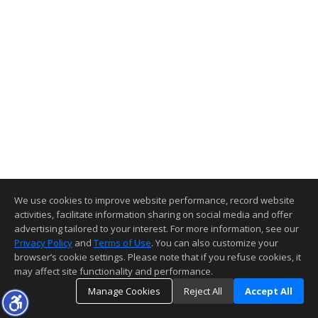
We use cookies to improve website performance, record website
activities, facilitate information sharing on social media and offer
advertising tailored to your interest. For more information, see our
Privacy Policy
and
Terms of Use
. You can also customize your
browser’s cookie settings. Please note that if you refuse cookies, it
may affect site functionality and performance.
Manage Cookies
Reject All
Accept All