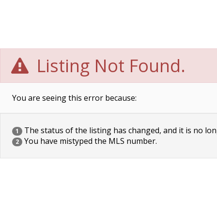
Listing Not Found.
You are seeing this error because:
The status of the listing has changed, and it is no lon
1
You have mistyped the MLS number.
2