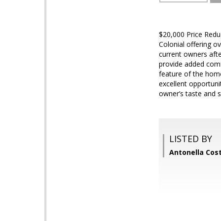
$20,000 Price Reduc
Colonial offering o
current owners aft
provide added comfor
feature of the hom
excellent opportun
owner’s taste and s
LISTED BY
Antonella Cos