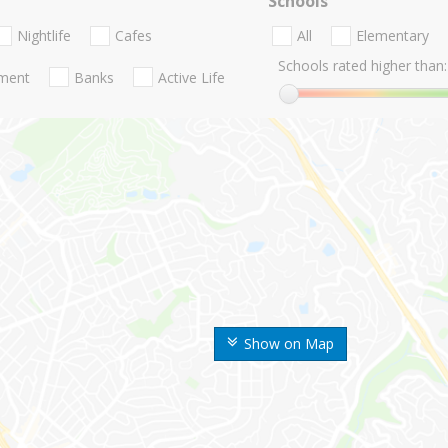
Schools
Nightlife
Cafes
All
Elementary
Schools rated higher than:
nment
Banks
Active Life
Show on Map