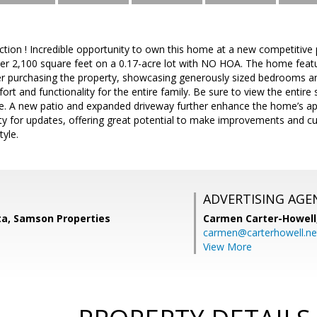
tion ! Incredible opportunity to own this home at a new competitive
ver 2,100 square feet on a 0.17-acre lot with NO HOA. The home featur
er purchasing the property, showcasing generously sized bedrooms 
t and functionality for the entire family. Be sure to view the entire s
e. A new patio and expanded driveway further enhance the home’s app
ity for updates, offering great potential to make improvements and 
tyle.
ADVERTISING AGE
ta, Samson Properties
Carmen Carter-Howell
carmen@carterhowell.ne
View More