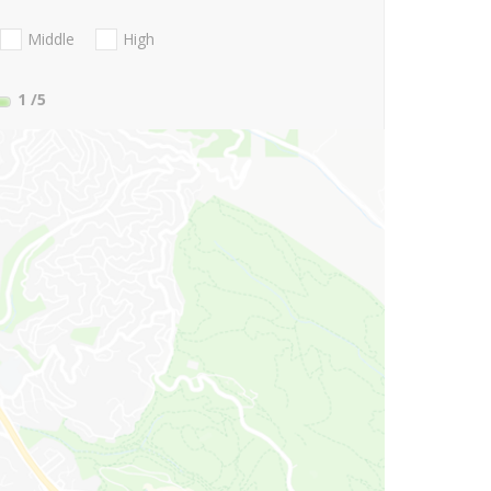
Middle
High
1
/5