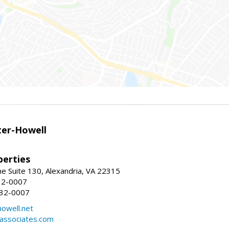
er-Howell
erties
e Suite 130, Alexandria, VA 22315
32-0007
932-0007
owell.net
dassociates.com