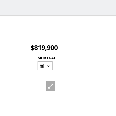
$819,900
MORTGAGE