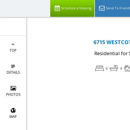
Schedule a Viewing
Send To Friend
6715 WESTCOTT
TOP
Residential for 
6
4
DETAILS
PHOTOS
MAP