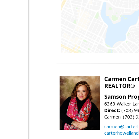
Carmen Cart
REALTOR®
Samson Prop
6363 Walker Lan
Direct:
(703) 9
Carmen: (703) 
carmen@carterh
carterhowellan