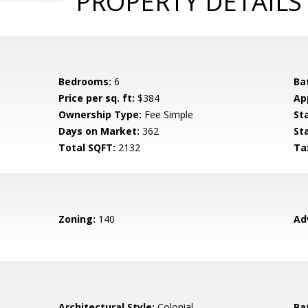
PROPERTY DETAILS
Bedrooms:
6
Ba
Price per sq. ft:
$384
Ap
Ownership Type:
Fee Simple
St
Days on Market:
362
St
Total SQFT:
2132
Ta
Zoning:
140
Ad
Architectural Style:
Colonial
Ba