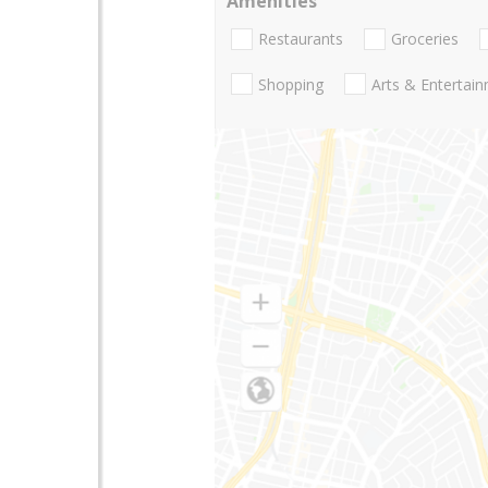
Amenities
Restaurants
Groceries
Shopping
Arts & Entertai