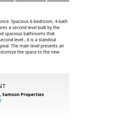
 price. Spacious 6-bedroom, 4-bath
es a second level built by the
and spacious bathrooms that
econd level , it is a standout
eal. The main level presents an
customize the space to the new
NT
,
Samson Properties
t