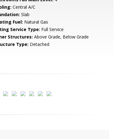
oling:
Central A/C
undation:
Slab
ating Fuel:
Natural Gas
sting Service Type:
Full Service
her Structures:
Above Grade, Below Grade
ructure Type:
Detached