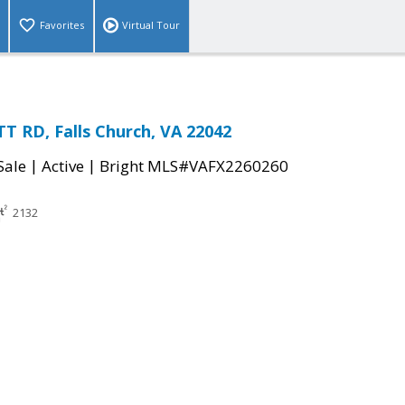
Favorites
Virtual Tour
 RD, Falls Church, VA 22042
|
|
Sale
Active
Bright MLS#VAFX2260260
2132