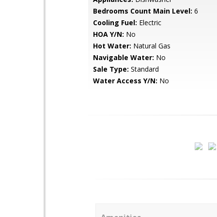
Bedrooms Count Main Level:
6
Cooling Fuel:
Electric
HOA Y/N:
No
Hot Water:
Natural Gas
Navigable Water:
No
Sale Type:
Standard
Water Access Y/N:
No