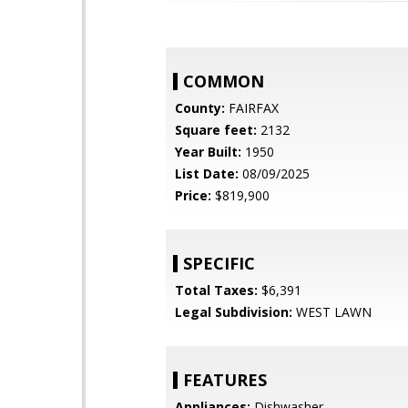
COMMON
County:
FAIRFAX
Square feet:
2132
Year Built:
1950
List Date:
08/09/2025
Price:
$819,900
SPECIFIC
Total Taxes:
$6,391
Legal Subdivision:
WEST LAWN
FEATURES
Appliances:
Dishwasher