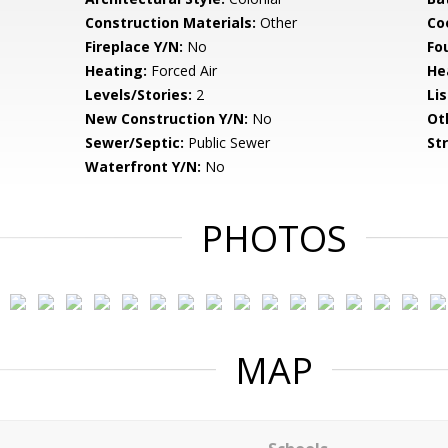
Construction Materials:
Other
Co
Fireplace Y/N:
No
Fo
Heating:
Forced Air
He
Levels/Stories:
2
Li
New Construction Y/N:
No
Ot
Sewer/Septic:
Public Sewer
St
Waterfront Y/N:
No
PHOTOS
MAP