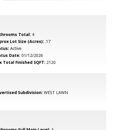
throoms Total:
4
prox Lot Size (Acres):
.17
atus:
Active
atus Date:
01/12/2026
x Total Finished SQFT:
2120
vertised Subdivision:
WEST LAWN
throoms Full Main Level:
4