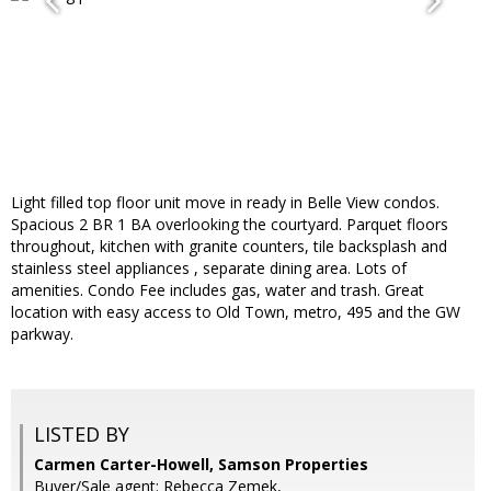
Light filled top floor unit move in ready in Belle View condos.
Spacious 2 BR 1 BA overlooking the courtyard. Parquet floors
throughout, kitchen with granite counters, tile backsplash and
stainless steel appliances , separate dining area. Lots of
amenities. Condo Fee includes gas, water and trash. Great
location with easy access to Old Town, metro, 495 and the GW
parkway.
LISTED BY
Carmen Carter-Howell, Samson Properties
Buyer/Sale agent: Rebecca Zemek,