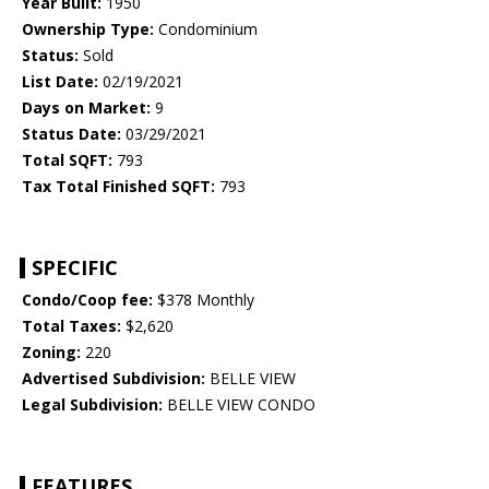
Year Built:
1950
Ownership Type:
Condominium
Status:
Sold
List Date:
02/19/2021
Days on Market:
9
Status Date:
03/29/2021
Total SQFT:
793
Tax Total Finished SQFT:
793
SPECIFIC
Condo/Coop fee:
$378 Monthly
Total Taxes:
$2,620
Zoning:
220
Advertised Subdivision:
BELLE VIEW
Legal Subdivision:
BELLE VIEW CONDO
FEATURES