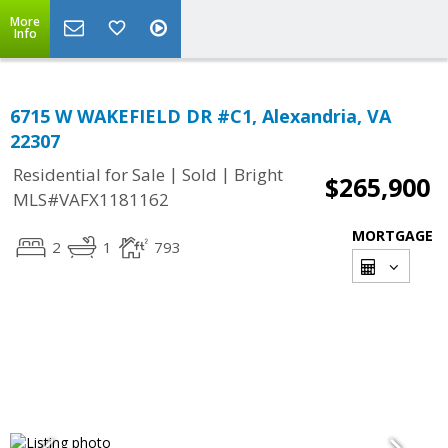
More
Info
6715 W WAKEFIELD DR #C1, Alexandria, VA
22307
|
|
Residential for Sale
Sold
Bright
$265,900
MLS#VAFX1181162
MORTGAGE
2
1
793