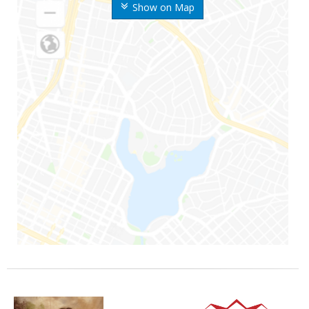
Show on Map