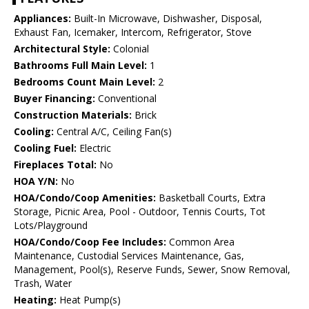
Appliances:
Built-In Microwave, Dishwasher, Disposal,
Exhaust Fan, Icemaker, Intercom, Refrigerator, Stove
Architectural Style:
Colonial
Bathrooms Full Main Level:
1
Bedrooms Count Main Level:
2
Buyer Financing:
Conventional
Construction Materials:
Brick
Cooling:
Central A/C, Ceiling Fan(s)
Cooling Fuel:
Electric
Fireplaces Total:
No
HOA Y/N:
No
HOA/Condo/Coop Amenities:
Basketball Courts, Extra
Storage, Picnic Area, Pool - Outdoor, Tennis Courts, Tot
Lots/Playground
HOA/Condo/Coop Fee Includes:
Common Area
Maintenance, Custodial Services Maintenance, Gas,
Management, Pool(s), Reserve Funds, Sewer, Snow Removal,
Trash, Water
Heating:
Heat Pump(s)