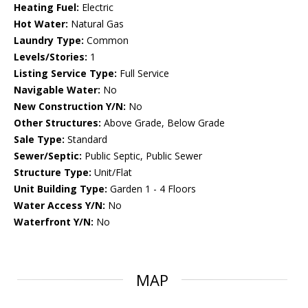
Heating Fuel:
Electric
Hot Water:
Natural Gas
Laundry Type:
Common
Levels/Stories:
1
Listing Service Type:
Full Service
Navigable Water:
No
New Construction Y/N:
No
Other Structures:
Above Grade, Below Grade
Sale Type:
Standard
Sewer/Septic:
Public Septic, Public Sewer
Structure Type:
Unit/Flat
Unit Building Type:
Garden 1 - 4 Floors
Water Access Y/N:
No
Waterfront Y/N:
No
MAP