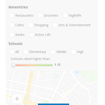
Amenities
Restaurants
Groceries
Nightlife
Cafes
Shopping
Arts & Entertainment
Banks
Active Life
Schools
All
Elementary
Middle
High
Schools rated higher than:
1
/5