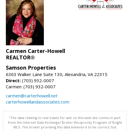
Carmen Carter-Howell
REALTOR®
Samson Properties
6363 Walker Lane Suite 130, Alexandria, VA 22315
Direct:
(703) 932-0007
Carmen: (703) 932-0007
carmen@carterhowell.net
carterhowellandassociates.com
"The data relating to real estate for sale on this web site comes in part
from the Internet Data Exchange/ Broker Reciprocity Program of Bright
MLS. The broker providing this data believes it to be correct, but