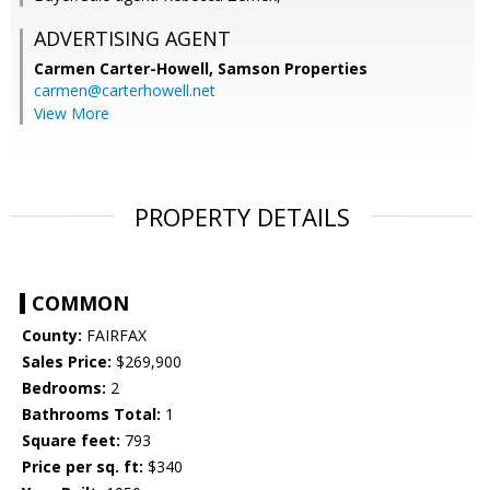
ADVERTISING AGENT
Carmen Carter-Howell,
Samson Properties
carmen@carterhowell.net
View More
PROPERTY DETAILS
COMMON
County:
FAIRFAX
Sales Price:
$269,900
Bedrooms:
2
Bathrooms Total:
1
Square feet:
793
Price per sq. ft:
$340