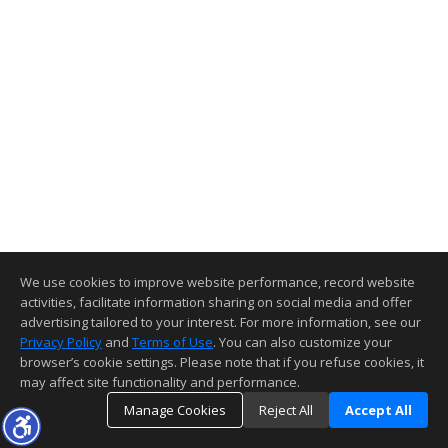
We use cookies to improve website performance, record website
activities, facilitate information sharing on social media and offer
advertising tailored to your interest. For more information, see our
Privacy Policy
and
Terms of Use
. You can also customize your
browser’s cookie settings. Please note that if you refuse cookies, it
may affect site functionality and performance.
Manage Cookies
Reject All
Accept All