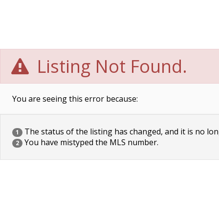
Listing Not Found.
You are seeing this error because:
The status of the listing has changed, and it is no lon
1
You have mistyped the MLS number.
2