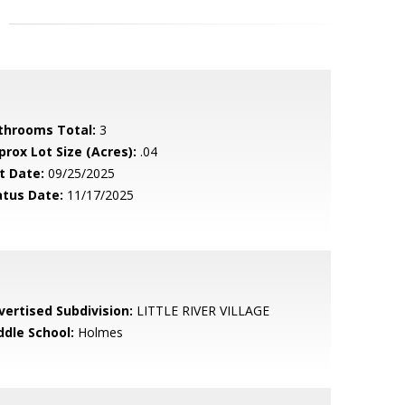
throoms Total:
3
prox Lot Size (Acres):
.04
t Date:
09/25/2025
atus Date:
11/17/2025
vertised Subdivision:
LITTLE RIVER VILLAGE
ddle School:
Holmes