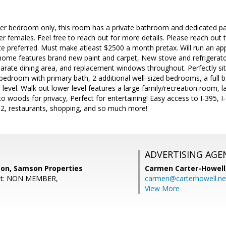
ter bedroom only, this room has a private bathroom and dedicated par
 females. Feel free to reach out for more details. Please reach out to
e preferred. Must make atleast $2500 a month pretax. Will run an app
home features brand new paint and carpet, New stove and refrigerato
arate dining area, and replacement windows throughout. Perfectly situat
bedroom with primary bath, 2 additional well-sized bedrooms, a full ba
level. Walk out lower level features a large family/recreation room,
o woods for privacy, Perfect for entertaining! Easy access to I-395
, restaurants, shopping, and so much more!
ADVERTISING AGE
on, Samson Properties
Carmen Carter-Howell
ent: NON MEMBER,
carmen@carterhowell.ne
View More