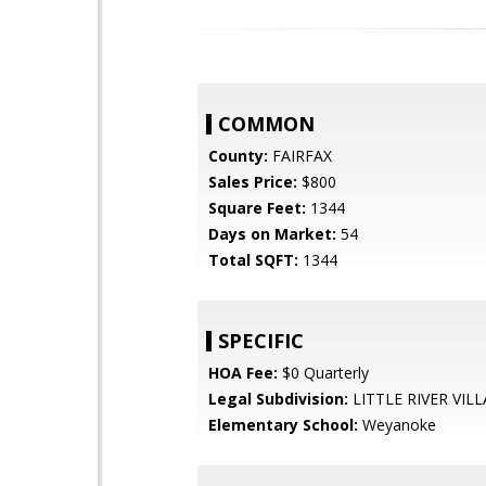
COMMON
County:
FAIRFAX
Sales Price:
$800
Square Feet:
1344
Days on Market:
54
Total SQFT:
1344
SPECIFIC
HOA Fee:
$0 Quarterly
Legal Subdivision:
LITTLE RIVER VIL
Elementary School:
Weyanoke