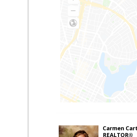
Carmen Cart
REALTOR®