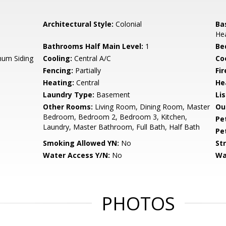
Architectural Style:
Colonial
Ba
Hea
Bathrooms Half Main Level:
1
Be
num Siding
Cooling:
Central A/C
Coo
Fencing:
Partially
Fir
Heating:
Central
He
Laundry Type:
Basement
Li
Other Rooms:
Living Room, Dining Room, Master
Ou
Bedroom, Bedroom 2, Bedroom 3, Kitchen,
Pe
Laundry, Master Bathroom, Full Bath, Half Bath
Pe
Smoking Allowed YN:
No
St
Water Access Y/N:
No
Wa
PHOTOS