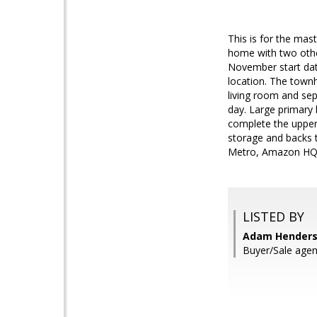
This is for the mas
home with two other
November start dat
location. The town
living room and sep
day. Large primary 
complete the upper 
storage and backs t
Metro, Amazon HQ2
LISTED BY
Adam Henders
Buyer/Sale ag