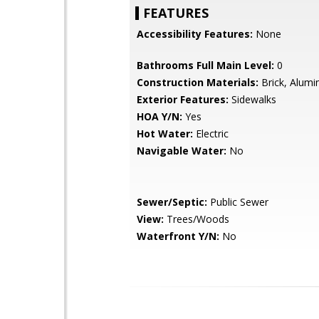
FEATURES
Accessibility Features:
None
Bathrooms Full Main Level:
0
Construction Materials:
Brick, Alumi
Exterior Features:
Sidewalks
HOA Y/N:
Yes
Hot Water:
Electric
Navigable Water:
No
Sewer/Septic:
Public Sewer
View:
Trees/Woods
Waterfront Y/N:
No