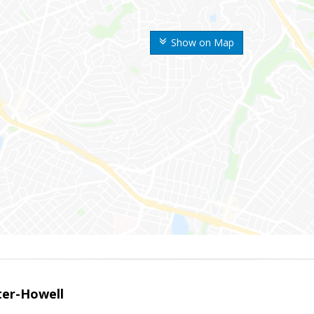
Show on Map
er-Howell