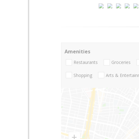
Amenities
Restaurants
Groceries
Shopping
Arts & Entertai