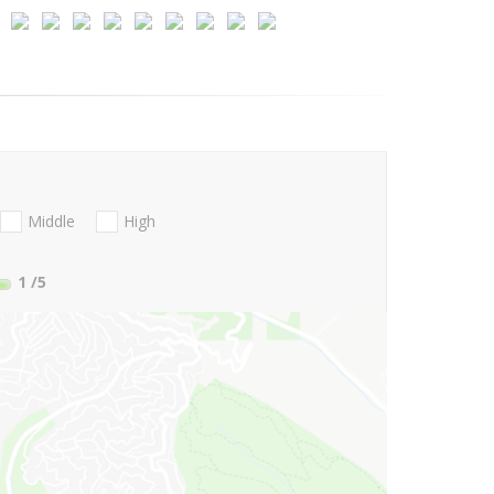
Middle
High
1
/5