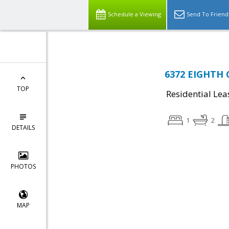
Schedule a Viewing
Send To Friend
6372 EIGHTH C
TOP
Residential Lea
1
2
DETAILS
PHOTOS
MAP