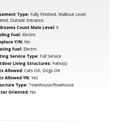
sement Type:
Fully Finished, Walkout Level,
ted, Outside Entrance
drooms Count Main Level:
0
ling Fuel:
Electric
eplace Y/N:
No
ating Fuel:
Electric
sting Service Type:
Full Service
tdoor Living Structures:
Patio(s)
ts Allowed:
Cats OK, Dogs OK
ts Allowed YN:
Yes
ructure Type:
Townhouse/Rowhouse
ter Oriented:
No