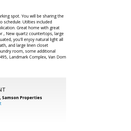
king spot. You will be sharing the
 schedule. Utilties included
lication. Great home with great
r , New quartz countertops, large
ed, you'll enjoy natural light all
th, and large linen closet
 laundry room, some additional
, I-495, Landmark Complex, Van Dorn
NT
,
Samson Properties
t