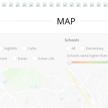
MAP
Schools
Nightlife
Cafes
All
Elementary
Schools rated higher than:
nment
Banks
Active Life