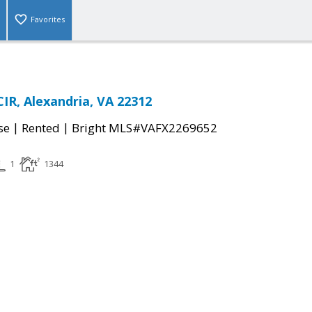
Favorites
IR, Alexandria, VA 22312
|
|
se
Rented
Bright MLS#VAFX2269652
1
1344