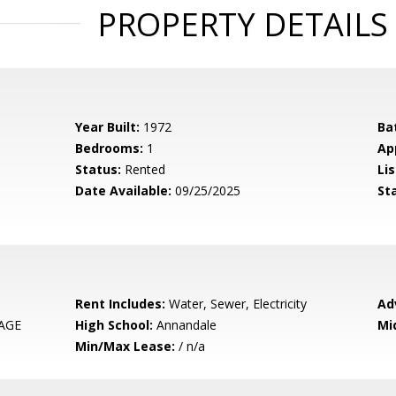
PROPERTY DETAILS
Year Built:
1972
Ba
Bedrooms:
1
Ap
Status:
Rented
Lis
Date Available:
09/25/2025
St
Rent Includes:
Water, Sewer, Electricity
Ad
LAGE
High School:
Annandale
Mi
Min/Max Lease:
/ n/a