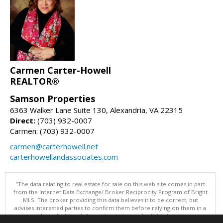
Carmen Carter-Howell
REALTOR®
Samson Properties
6363 Walker Lane Suite 130, Alexandria, VA 22315
Direct:
(703) 932-0007
Carmen: (703) 932-0007
carmen@carterhowell.net
carterhowellandassociates.com
"The data relating to real estate for sale on this web site comes in part
from the Internet Data Exchange/ Broker Reciprocity Program of Bright
MLS. The broker providing this data believes it to be correct, but
advises interested parties to confirm them before relying on them in a
purchase decision. Information is deemed reliable but is not