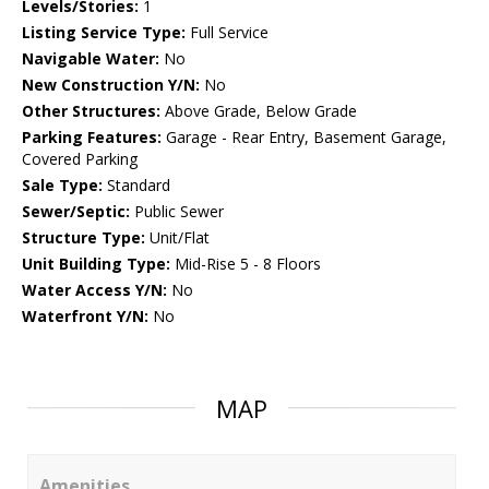
Levels/Stories:
1
Listing Service Type:
Full Service
Navigable Water:
No
New Construction Y/N:
No
Other Structures:
Above Grade, Below Grade
Parking Features:
Garage - Rear Entry, Basement Garage,
Covered Parking
Sale Type:
Standard
Sewer/Septic:
Public Sewer
Structure Type:
Unit/Flat
Unit Building Type:
Mid-Rise 5 - 8 Floors
Water Access Y/N:
No
Waterfront Y/N:
No
MAP
Amenities