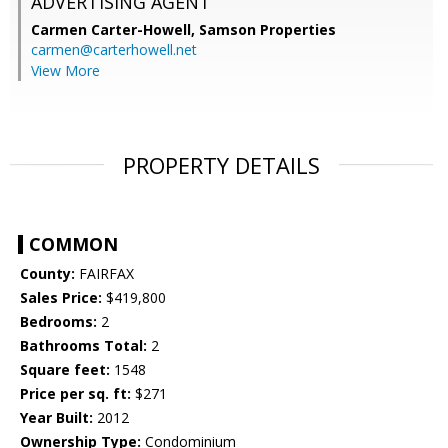
ADVERTISING AGENT
Carmen Carter-Howell,
Samson Properties
carmen@carterhowell.net
View More
PROPERTY DETAILS
COMMON
County:
FAIRFAX
Sales Price:
$419,800
Bedrooms:
2
Bathrooms Total:
2
Square feet:
1548
Price per sq. ft:
$271
Year Built:
2012
Ownership Type:
Condominium