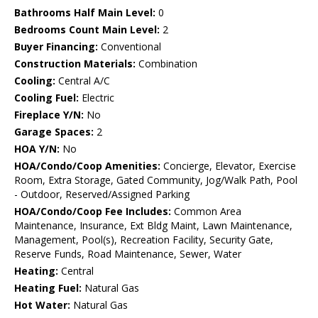
Bathrooms Half Main Level:
0
Bedrooms Count Main Level:
2
Buyer Financing:
Conventional
Construction Materials:
Combination
Cooling:
Central A/C
Cooling Fuel:
Electric
Fireplace Y/N:
No
Garage Spaces:
2
HOA Y/N:
No
HOA/Condo/Coop Amenities:
Concierge, Elevator, Exercise
Room, Extra Storage, Gated Community, Jog/Walk Path, Pool
- Outdoor, Reserved/Assigned Parking
HOA/Condo/Coop Fee Includes:
Common Area
Maintenance, Insurance, Ext Bldg Maint, Lawn Maintenance,
Management, Pool(s), Recreation Facility, Security Gate,
Reserve Funds, Road Maintenance, Sewer, Water
Heating:
Central
Heating Fuel:
Natural Gas
Hot Water:
Natural Gas