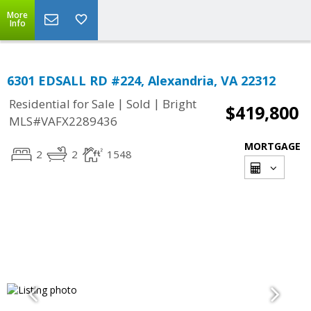
More
Info
6301 EDSALL RD #224, Alexandria, VA 22312
|
|
Residential for Sale
Sold
Bright
$419,800
MLS#VAFX2289436
MORTGAGE
2
2
1548