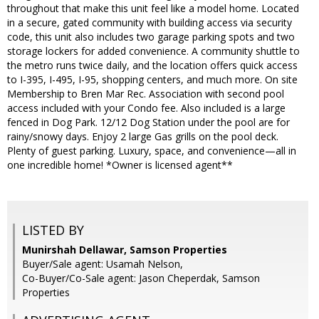
throughout that make this unit feel like a model home. Located
in a secure, gated community with building access via security
code, this unit also includes two garage parking spots and two
storage lockers for added convenience. A community shuttle to
the metro runs twice daily, and the location offers quick access
to I-395, I-495, I-95, shopping centers, and much more. On site
Membership to Bren Mar Rec. Association with second pool
access included with your Condo fee. Also included is a large
fenced in Dog Park. 12/12 Dog Station under the pool are for
rainy/snowy days. Enjoy 2 large Gas grills on the pool deck.
Plenty of guest parking. Luxury, space, and convenience—all in
one incredible home! *Owner is licensed agent**
LISTED BY
Munirshah Dellawar, Samson Properties
Buyer/Sale agent: Usamah Nelson,
Co-Buyer/Co-Sale agent: Jason Cheperdak, Samson
Properties