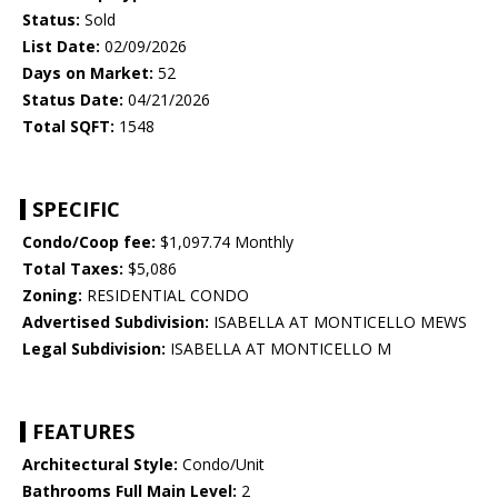
Status:
Sold
List Date:
02/09/2026
Days on Market:
52
Status Date:
04/21/2026
Total SQFT:
1548
SPECIFIC
Condo/Coop fee:
$1,097.74 Monthly
Total Taxes:
$5,086
Zoning:
RESIDENTIAL CONDO
Advertised Subdivision:
ISABELLA AT MONTICELLO MEWS
Legal Subdivision:
ISABELLA AT MONTICELLO M
FEATURES
Architectural Style:
Condo/Unit
Bathrooms Full Main Level:
2