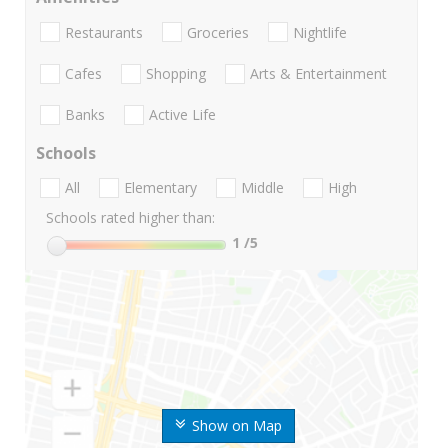
Restaurants
Groceries
Nightlife
Cafes
Shopping
Arts & Entertainment
Banks
Active Life
Schools
All
Elementary
Middle
High
Schools rated higher than:
1
/5
Show on Map