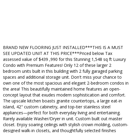
BRAND NEW FLOORING JUST INSTALLED***THIS IS A MUST
SEE UPDATED UNIT AT THIS PRICE***Priced below Tax
assessed value of $439 ,990 for this Stunning 1,548 sq ft Luxury
Condo with Premium Features! Only 12 of these larger 2
bedroom units built in this building with 2 fully garaged parking
spaces and additional storage unit. Don't miss your chance to
own one of the most spacious and elegant 2-bedroom condos in
the area! This beautifully maintained home features an open-
concept layout that exudes modern sophistication and comfort.
The upscale kitchen boasts granite countertops, a large eat-in
island, 42" custom cabinetry, and top-tier stainless steel
appliances—perfect for both everyday living and entertaining.
Rarely available Washer/Dryer in unit. Custom built out master
closet. Enjoy soaring ceilings with stylish crown molding, custom-
designed walk-in closets, and thoughtfully selected finishes