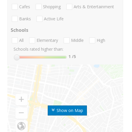
Cafes
Shopping
Arts & Entertainment
Banks
Active Life
Schools
All
Elementary
Middle
High
Schools rated higher than:
1
/5
Show on Map