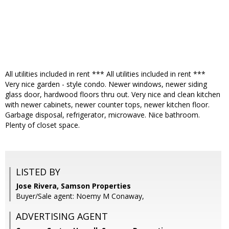
All utilities included in rent *** All utilities included in rent ***
Very nice garden - style condo. Newer windows, newer siding
glass door, hardwood floors thru out. Very nice and clean kitchen
with newer cabinets, newer counter tops, newer kitchen floor.
Garbage disposal, refrigerator, microwave. Nice bathroom.
Plenty of closet space.
LISTED BY
Jose Rivera, Samson Properties
Buyer/Sale agent: Noemy M Conaway,
ADVERTISING AGENT