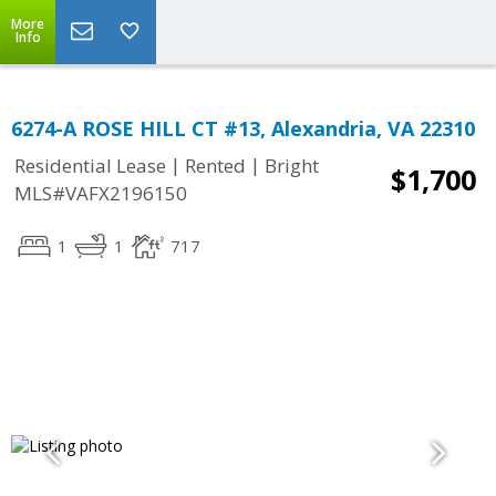
More
Info
6274-A ROSE HILL CT #13, Alexandria, VA 22310
|
|
Residential Lease
Rented
Bright
$1,700
MLS#VAFX2196150
1
1
717