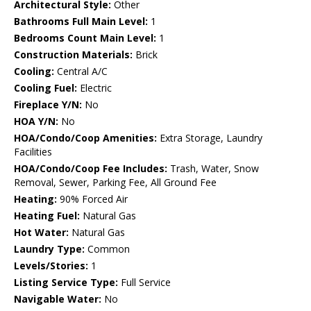
Architectural Style:
Other
Bathrooms Full Main Level:
1
Bedrooms Count Main Level:
1
Construction Materials:
Brick
Cooling:
Central A/C
Cooling Fuel:
Electric
Fireplace Y/N:
No
HOA Y/N:
No
HOA/Condo/Coop Amenities:
Extra Storage, Laundry
Facilities
HOA/Condo/Coop Fee Includes:
Trash, Water, Snow
Removal, Sewer, Parking Fee, All Ground Fee
Heating:
90% Forced Air
Heating Fuel:
Natural Gas
Hot Water:
Natural Gas
Laundry Type:
Common
Levels/Stories:
1
Listing Service Type:
Full Service
Navigable Water:
No