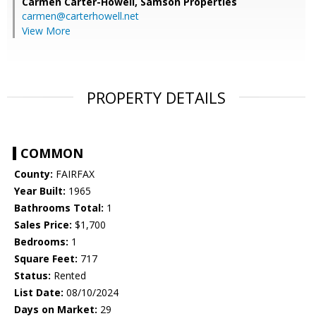
Carmen Carter-Howell,
Samson Properties
carmen@carterhowell.net
View More
PROPERTY DETAILS
COMMON
County:
FAIRFAX
Year Built:
1965
Bathrooms Total:
1
Sales Price:
$1,700
Bedrooms:
1
Square Feet:
717
Status:
Rented
List Date:
08/10/2024
Days on Market:
29