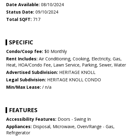
Date Available:
08/10/2024
Status Date:
09/10/2024
Total SQFT:
717
SPECIFIC
Condo/Coop fee:
$0 Monthly
Rent Includes:
Air Conditioning, Cooking, Electricity, Gas,
Heat, HOA/Condo Fee, Lawn Service, Parking, Sewer, Water
Advertised Subdivision:
HERITAGE KNOLL
Legal Subdivision:
HERITAGE KNOLL CONDO
Min/Max Lease:
/ n/a
FEATURES
Accessibility Features:
Doors - Swing In
Appliances:
Disposal, Microwave, Oven/Range - Gas,
Refrigerator