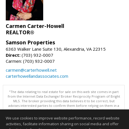
Carmen Carter-Howell
REALTOR®
Samson Properties
6363 Walker Lane Suite 130, Alexandria, VA 22315
Direct:
(703) 932-0007
Carmen: (703) 932-0007
carmen@carterhowell.net
carterhowellandassociates.com
"The data relating to real estate for sale on this web site comes in part
from the Internet Data Exchange/ Broker Reciprocity Program of Bright
MLS. The broker providing this data believes it to be correct, but
advises interested parties to confirm them before relying on them in a
purchase decision. Information is deemed reliable but is not
guaranteed. © 2026 Bright MLS, Inc. All rights reserved. DISCLAIMER:
We use cookies to improve website performance, record website
Data updated as of: 08/09/2026 12:05 PM"
activities, facilitate information sharing on social media and offer
Information deemed reliable but not guaranteed to be accurate.