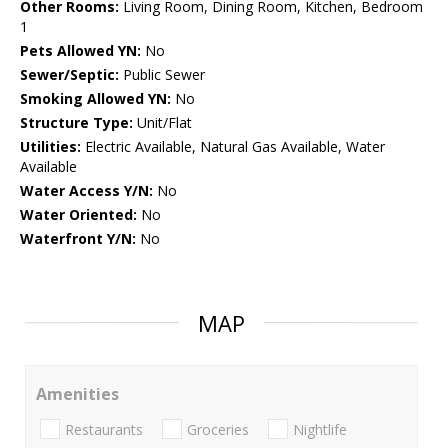
Other Rooms:
Living Room, Dining Room, Kitchen, Bedroom
1
Pets Allowed YN:
No
Sewer/Septic:
Public Sewer
Smoking Allowed YN:
No
Structure Type:
Unit/Flat
Utilities:
Electric Available, Natural Gas Available, Water
Available
Water Access Y/N:
No
Water Oriented:
No
Waterfront Y/N:
No
MAP
Amenities
Restaurants
Groceries
Nightlife