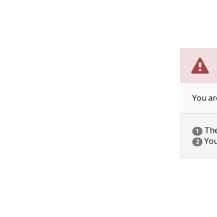
You ar
The 
1
You
2