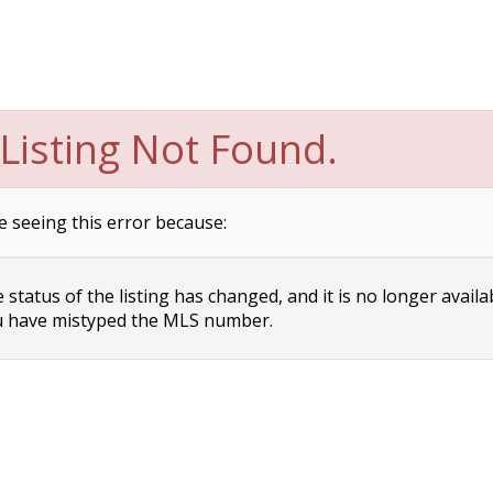
Listing Not Found.
e seeing this error because:
status of the listing has changed, and it is no longer availa
 have mistyped the MLS number.