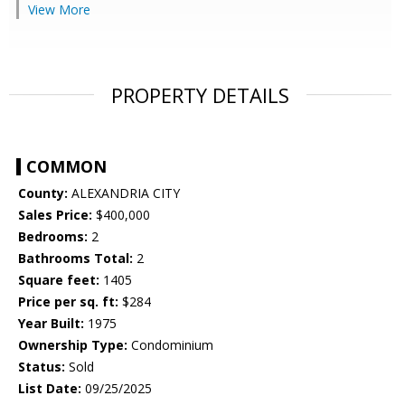
View More
PROPERTY DETAILS
COMMON
County:
ALEXANDRIA CITY
Sales Price:
$400,000
Bedrooms:
2
Bathrooms Total:
2
Square feet:
1405
Price per sq. ft:
$284
Year Built:
1975
Ownership Type:
Condominium
Status:
Sold
List Date:
09/25/2025