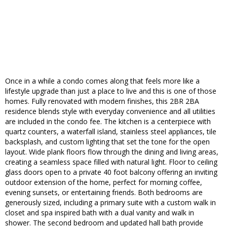
Once in a while a condo comes along that feels more like a
lifestyle upgrade than just a place to live and this is one of those
homes. Fully renovated with modern finishes, this 2BR 2BA
residence blends style with everyday convenience and all utilities
are included in the condo fee. The kitchen is a centerpiece with
quartz counters, a waterfall island, stainless steel appliances, tile
backsplash, and custom lighting that set the tone for the open
layout. Wide plank floors flow through the dining and living areas,
creating a seamless space filled with natural light. Floor to ceiling
glass doors open to a private 40 foot balcony offering an inviting
outdoor extension of the home, perfect for morning coffee,
evening sunsets, or entertaining friends. Both bedrooms are
generously sized, including a primary suite with a custom walk in
closet and spa inspired bath with a dual vanity and walk in
shower. The second bedroom and updated hall bath provide