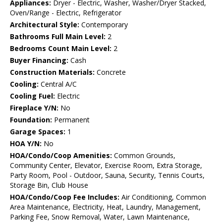
Appliances:
Dryer - Electric, Washer, Washer/Dryer Stacked,
Oven/Range - Electric, Refrigerator
Architectural Style:
Contemporary
Bathrooms Full Main Level:
2
Bedrooms Count Main Level:
2
Buyer Financing:
Cash
Construction Materials:
Concrete
Cooling:
Central A/C
Cooling Fuel:
Electric
Fireplace Y/N:
No
Foundation:
Permanent
Garage Spaces:
1
HOA Y/N:
No
HOA/Condo/Coop Amenities:
Common Grounds,
Community Center, Elevator, Exercise Room, Extra Storage,
Party Room, Pool - Outdoor, Sauna, Security, Tennis Courts,
Storage Bin, Club House
HOA/Condo/Coop Fee Includes:
Air Conditioning, Common
Area Maintenance, Electricity, Heat, Laundry, Management,
Parking Fee, Snow Removal, Water, Lawn Maintenance,