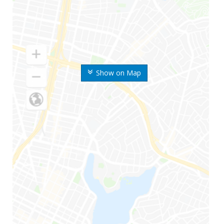
Show on Map