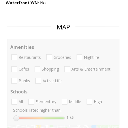
Waterfront Y/N:
No
MAP
Amenities
Restaurants
Groceries
Nightlife
Cafes
Shopping
Arts & Entertainment
Banks
Active Life
Schools
All
Elementary
Middle
High
Schools rated higher than:
1
/5