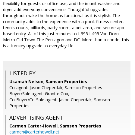
flexibility for guests or office use, and the in unit washer and
dryer add everyday convenience. Thoughtful upgrades
throughout make the home as functional as it is stylish. The
community adds to the experience with a pool, fitness center,
tennis courts, billiards, party room, a pet area, and secure app
based entry. All of this just minutes to I-395 I-495 Van Dorn
Metro Old Town The Pentagon and DC. More than a condo, this
is a turnkey upgrade to everyday life.
LISTED BY
Usamah Nelson, Samson Properties
Co-agent: Jason Cheperdak, Samson Properties
Buyer/Sale agent: Grant e Cox,
Co-Buyer/Co-Sale agent: Jason Cheperdak, Samson
Properties
ADVERTISING AGENT
Carmen Carter-Howell,
Samson Properties
carmen@carterhowell.net