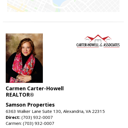
Carmen Carter-Howell
REALTOR®
Samson Properties
6363 Walker Lane Suite 130, Alexandria, VA 22315
Direct:
(703) 932-0007
Carmen: (703) 932-0007