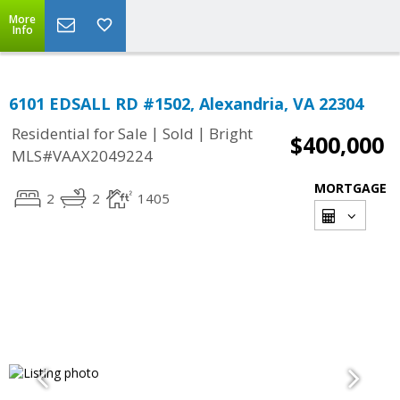
More
Info
6101 EDSALL RD #1502, Alexandria, VA 22304
|
|
Residential for Sale
Sold
Bright
$400,000
MLS#VAAX2049224
MORTGAGE
2
2
1405