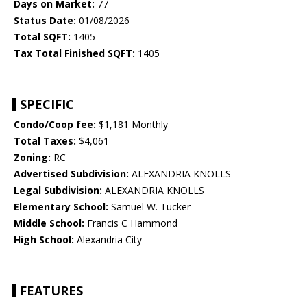
Days on Market:
77
Status Date:
01/08/2026
Total SQFT:
1405
Tax Total Finished SQFT:
1405
SPECIFIC
Condo/Coop fee:
$1,181 Monthly
Total Taxes:
$4,061
Zoning:
RC
Advertised Subdivision:
ALEXANDRIA KNOLLS
Legal Subdivision:
ALEXANDRIA KNOLLS
Elementary School:
Samuel W. Tucker
Middle School:
Francis C Hammond
High School:
Alexandria City
FEATURES