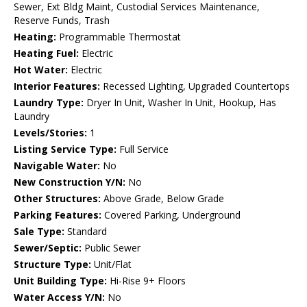
Sewer, Ext Bldg Maint, Custodial Services Maintenance,
Reserve Funds, Trash
Heating:
Programmable Thermostat
Heating Fuel:
Electric
Hot Water:
Electric
Interior Features:
Recessed Lighting, Upgraded Countertops
Laundry Type:
Dryer In Unit, Washer In Unit, Hookup, Has
Laundry
Levels/Stories:
1
Listing Service Type:
Full Service
Navigable Water:
No
New Construction Y/N:
No
Other Structures:
Above Grade, Below Grade
Parking Features:
Covered Parking, Underground
Sale Type:
Standard
Sewer/Septic:
Public Sewer
Structure Type:
Unit/Flat
Unit Building Type:
Hi-Rise 9+ Floors
Water Access Y/N:
No