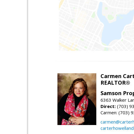
Carmen Cart
REALTOR®
Samson Prop
6363 Walker Lan
Direct:
(703) 9
Carmen: (703) 
carmen@carterh
carterhowellan