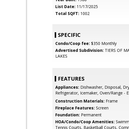
List Date:
11/17/2025
Total SQFT:
1002
SPECIFIC
Condo/Coop fee:
$350 Monthly
Advertised Subdivision:
TIERS OF M
LAKES
FEATURES
Appliances:
Dishwasher, Disposal, Dry
Refrigerator, Icemaker, Oven/Range - El
Construction Materials:
Frame
Fireplace Features:
Screen
Foundation:
Permanent
HOA/Condo/Coop Amenities:
Swimmi
Tennis Courts, Basketball Courts, Com