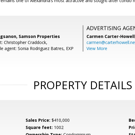
emains one of Alexandria’s most attractive and sought-after condo 
ADVERTISING AGE
ngsanon, Samson Properties
Carmen Carter-Howell
t: Christopher Craddock,
carmen@carterhowell.ne
e agent: Sonia Rodriguez Batres, EXP
View More
PROPERTY DETAILS
Sales Price:
$410,000
Be
Square feet:
1002
Pri
Ownership Type:
Condominium
St