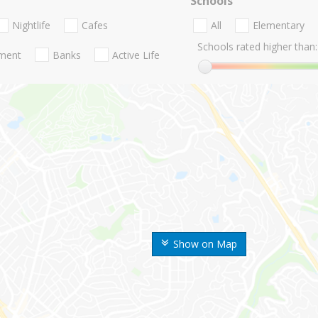
Schools
Nightlife
Cafes
All
Elementary
Schools rated higher than:
nment
Banks
Active Life
Show on Map