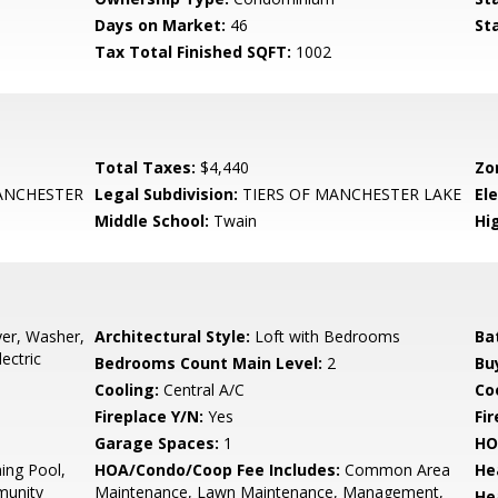
Days on Market:
46
St
Tax Total Finished SQFT:
1002
Total Taxes:
$4,440
Zo
ANCHESTER
Legal Subdivision:
TIERS OF MANCHESTER LAKE
El
Middle School:
Twain
Hi
er, Washer,
Architectural Style:
Loft with Bedrooms
Ba
ectric
Bedrooms Count Main Level:
2
Bu
Cooling:
Central A/C
Coo
Fireplace Y/N:
Yes
Fi
Garage Spaces:
1
HO
ng Pool,
HOA/Condo/Coop Fee Includes:
Common Area
He
munity
Maintenance, Lawn Maintenance, Management,
He