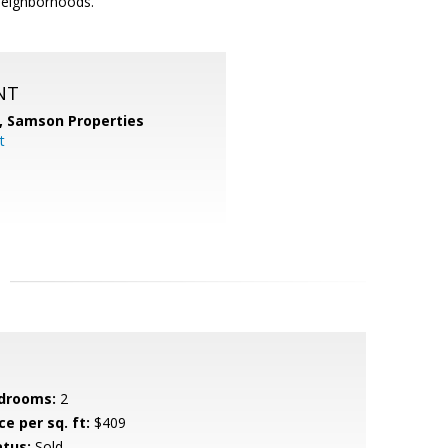
neighborhoods.
NT
,
Samson Properties
t
drooms:
2
ce per sq. ft:
$409
atus:
Sold