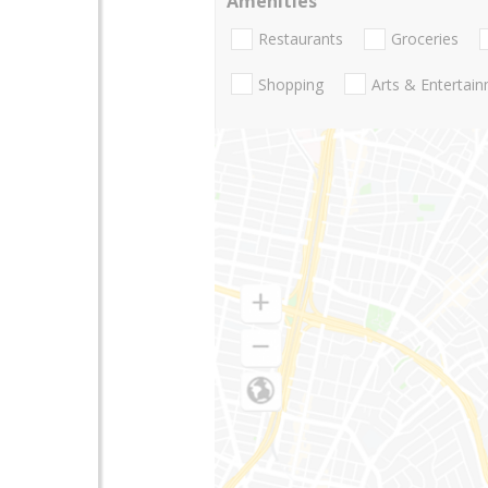
Amenities
Restaurants
Groceries
Shopping
Arts & Entertai