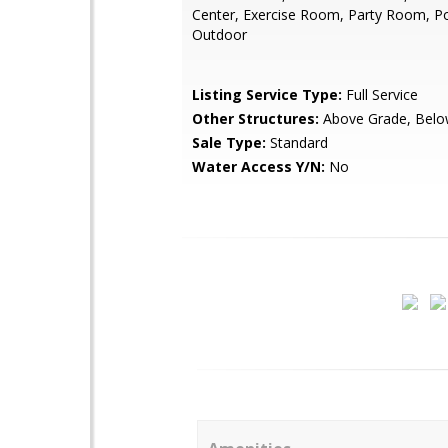
Center, Exercise Room, Party Room, Po
Outdoor
Listing Service Type:
Full Service
Other Structures:
Above Grade, Belo
Sale Type:
Standard
Water Access Y/N:
No