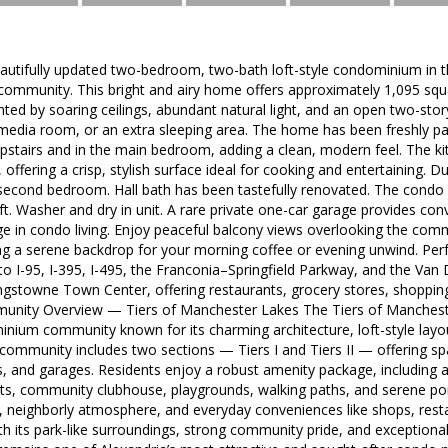
utifully updated two-bedroom, two-bath loft-style condominium in the
ommunity. This bright and airy home offers approximately 1,095 squa
ghted by soaring ceilings, abundant natural light, and an open two-story
 media room, or an extra sleeping area. The home has been freshly p
pstairs and in the main bedroom, adding a clean, modern feel. The 
offering a crisp, stylish surface ideal for cooking and entertaining. D
second bedroom. Hall bath has been tastefully renovated. The condo 
loft. Washer and dry in unit. A rare private one-car garage provides c
ge in condo living. Enjoy peaceful balcony views overlooking the com
ng a serene backdrop for your morning coffee or evening unwind. Perf
o I-95, I-395, I-495, the Franconia–Springfield Parkway, and the Van
ngstowne Town Center, offering restaurants, grocery stores, shoppin
mmunity Overview — Tiers of Manchester Lakes The Tiers of Manchester
ium community known for its charming architecture, loft-style layouts
e community includes two sections — Tiers I and Tiers II — offering 
es, and garages. Residents enjoy a robust amenity package, including
rts, community clubhouse, playgrounds, walking paths, and serene 
, neighborly atmosphere, and everyday conveniences like shops, resta
 its park-like surroundings, strong community pride, and exceptiona