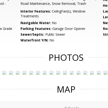
ol -
Road Maintenance, Snow Removal, Trash
Ho
Interior Features:
CeilngFan(s), Window
La
Treatments
Le
Navigable Water:
No
Ne
w Grade
Parking Features:
Garage Door Opener
Ro
Sewer/Septic:
Public Sewer
St
Waterfront Y/N:
No
PHOTOS
MAP