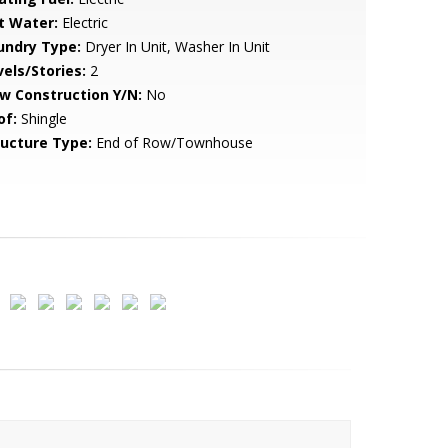
t Water:
Electric
undry Type:
Dryer In Unit, Washer In Unit
vels/Stories:
2
w Construction Y/N:
No
of:
Shingle
ructure Type:
End of Row/Townhouse