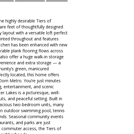
 highly desirable Tiers of
re feet of thoughtfully designed
 layout with a versatile loft perfect
ainted throughout and features
kitchen has been enhanced with new
urable plank flooring flows across
also offer a huge walk-in storage
onvenience and extra storage — a
munity’s green, manicured
ectly located, this home offers
 Dorn Metro. You’re just minutes
g, entertainment, and scenic
 Lakes is a picturesque, well-
, and peaceful setting. Built in
spacious two-bedroom units, many
 an outdoor swimming pool, tennis
ponds. Seasonal community events
urants, and parks are just
l commuter access, the Tiers of