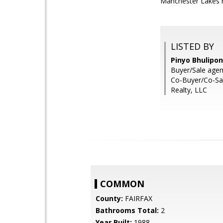
Manchester Lakes r
LISTED BY
Pinyo Bhulipo
Buyer/Sale agen
Co-Buyer/Co-Sal
Realty, LLC
COMMON
County:
FAIRFAX
Bathrooms Total:
2
Year Built:
1988