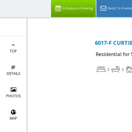
Schedule a Viewing
Send To Friend
6017-F CURTIE
TOP
Residential for 
2
2
DETAILS
PHOTOS
MAP