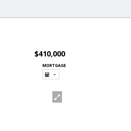
$410,000
MORTGAGE