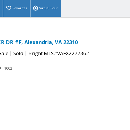
Favorites
Virtual Tour
R DR #F, Alexandria, VA 22310
|
|
Sale
Sold
Bright MLS#VAFX2277362
1002