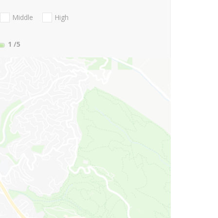
Middle
High
1
/5