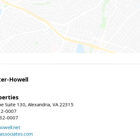
er-Howell
erties
e Suite 130, Alexandria, VA 22315
32-0007
932-0007
owell.net
dassociates.com