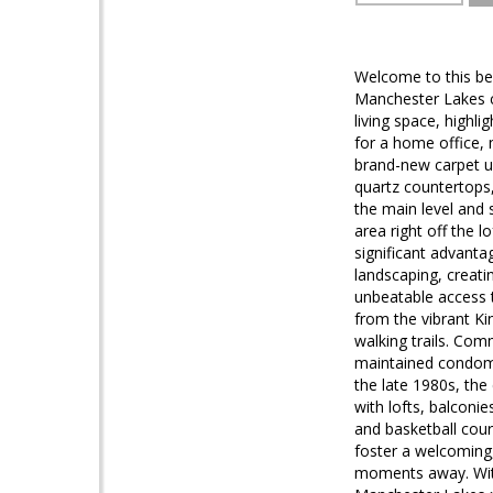
Welcome to this bea
Manchester Lakes c
living space, highli
for a home office,
brand-new carpet u
quartz countertops, 
the main level and 
area right off the 
significant advanta
landscaping, creati
unbeatable access t
from the vibrant Ki
walking trails. Co
maintained condomin
the late 1980s, th
with lofts, balconi
and basketball cou
foster a welcoming
moments away. With