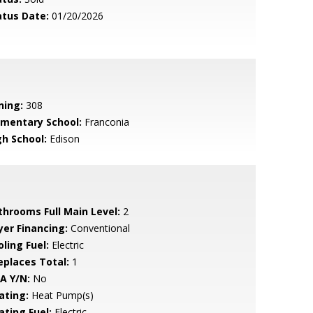
atus Date:
01/20/2026
ning:
308
ementary School:
Franconia
gh School:
Edison
throoms Full Main Level:
2
yer Financing:
Conventional
ling Fuel:
Electric
replaces Total:
1
A Y/N:
No
ating:
Heat Pump(s)
ating Fuel:
Electric