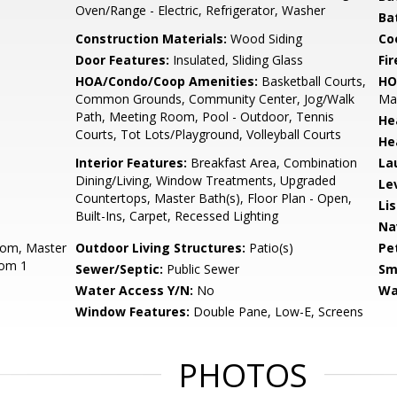
Oven/Range - Electric, Refrigerator, Washer
Ba
Construction Materials:
Wood Siding
Co
Door Features:
Insulated, Sliding Glass
Fir
HOA/Condo/Coop Amenities:
Basketball Courts,
HO
Common Grounds, Community Center, Jog/Walk
Mai
Path, Meeting Room, Pool - Outdoor, Tennis
He
Courts, Tot Lots/Playground, Volleyball Courts
He
Interior Features:
Breakfast Area, Combination
La
Dining/Living, Window Treatments, Upgraded
Le
Countertops, Master Bath(s), Floor Plan - Open,
Li
Built-Ins, Carpet, Recessed Lighting
Na
oom, Master
Outdoor Living Structures:
Patio(s)
Pe
oom 1
Sewer/Septic:
Public Sewer
Sm
Water Access Y/N:
No
Wa
Window Features:
Double Pane, Low-E, Screens
PHOTOS