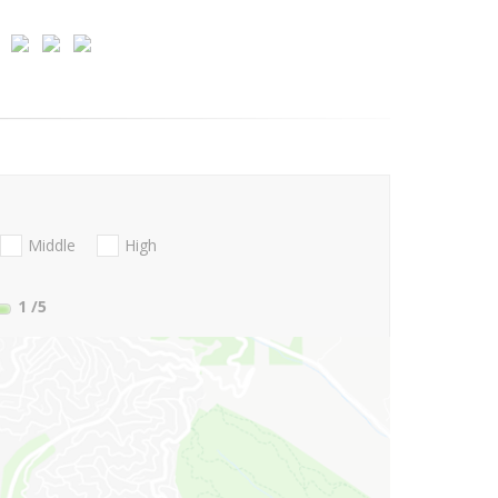
Middle
High
1
/5