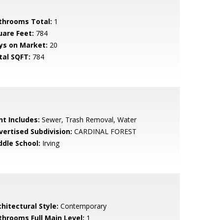
throoms Total:
1
uare Feet:
784
ys on Market:
20
tal SQFT:
784
nt Includes:
Sewer, Trash Removal, Water
vertised Subdivision:
CARDINAL FOREST
ddle School:
Irving
hitectural Style:
Contemporary
throoms Full Main Level:
1