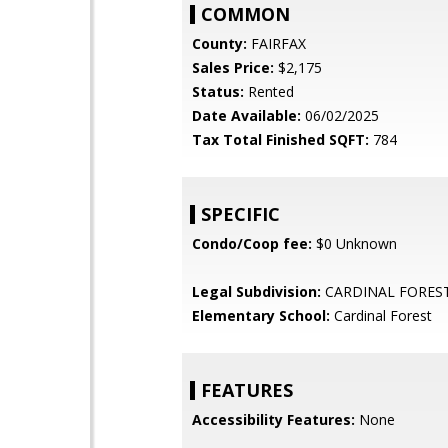
COMMON
County:
FAIRFAX
Sales Price:
$2,175
Status:
Rented
Date Available:
06/02/2025
Tax Total Finished SQFT:
784
SPECIFIC
Condo/Coop fee:
$0 Unknown
Legal Subdivision:
CARDINAL FORES
Elementary School:
Cardinal Forest
FEATURES
Accessibility Features:
None