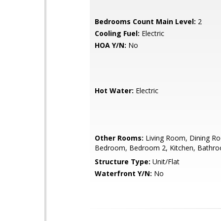
Bedrooms Count Main Level:
2
Cooling Fuel:
Electric
HOA Y/N:
No
Hot Water:
Electric
Other Rooms:
Living Room, Dining R
Bedroom, Bedroom 2, Kitchen, Bathr
Structure Type:
Unit/Flat
Waterfront Y/N:
No