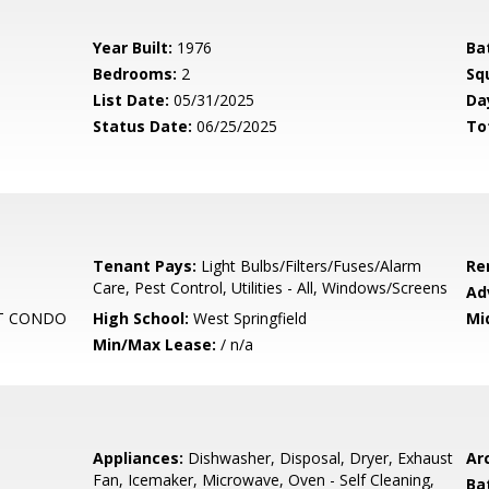
Year Built:
1976
Ba
Bedrooms:
2
Sq
List Date:
05/31/2025
Da
Status Date:
06/25/2025
To
Tenant Pays:
Light Bulbs/Filters/Fuses/Alarm
Re
Care, Pest Control, Utilities - All, Windows/Screens
Ad
T CONDO
High School:
West Springfield
Mi
Min/Max Lease:
/ n/a
Appliances:
Dishwasher, Disposal, Dryer, Exhaust
Arc
Fan, Icemaker, Microwave, Oven - Self Cleaning,
Ba