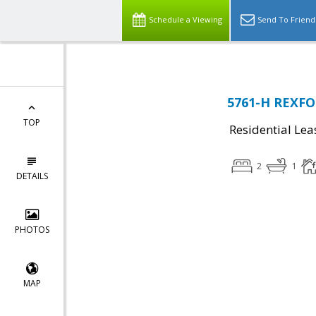
Schedule a Viewing
Send To Friend
5761-H REXFOR
TOP
Residential Lea
2
1
DETAILS
PHOTOS
MAP