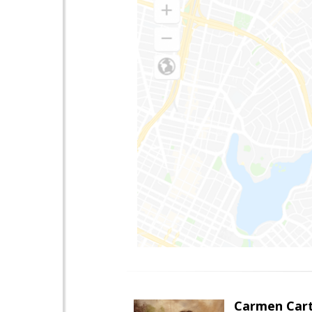
Carmen Cart