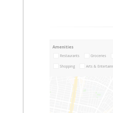
Amenities
Restaurants
Groceries
Shopping
Arts & Entertai