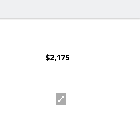
$2,175