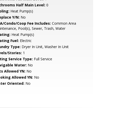
throoms Half Main Level:
0
oling:
Heat Pump(s)
eplace Y/N:
No
A/Condo/Coop Fee Includes:
Common Area
ntenance, Pool(s), Sewer, Trash, Water
ating:
Heat Pump(s)
ating Fuel:
Electric
undry Type:
Dryer In Unit, Washer In Unit
vels/Stories:
1
sting Service Type:
Full Service
vigable Water:
No
ts Allowed YN:
No
oking Allowed YN:
No
ter Oriented:
No