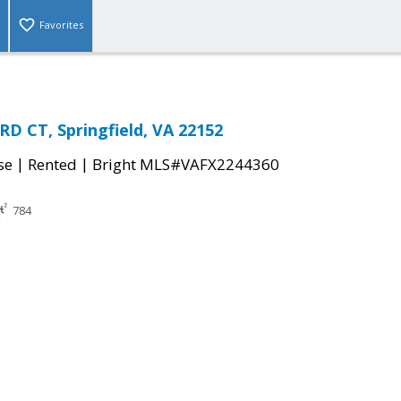
Favorites
D CT, Springfield, VA 22152
|
|
se
Rented
Bright MLS#VAFX2244360
784