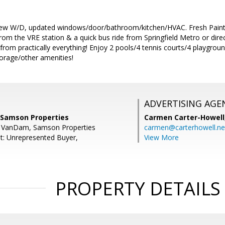
w W/D, updated windows/door/bathroom/kitchen/HVAC. Fresh Paint 
rom the VRE station & a quick bus ride from Springfield Metro or direc
from practically everything! Enjoy 2 pools/4 tennis courts/4 playgro
orage/other amenities!
ADVERTISING AGE
 Samson Properties
Carmen Carter-Howell
ie VanDam, Samson Properties
carmen@carterhowell.ne
t: Unrepresented Buyer,
View More
PROPERTY DETAILS