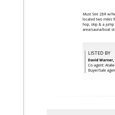
Must See 2BR w/Ne
located two miles f
hop, skip & a jump 
area/sauna/boat st
LISTED BY
David Warner,
Co-agent: Atal
Buyer/Sale agen