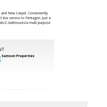
and New Carpet. Conveniently
t bus service to Pentagon. Just a
unds/2 clubhouses/a multi purpose
NT
,
Samson Properties
t