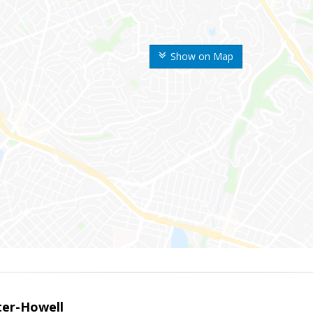
Show on Map
er-Howell