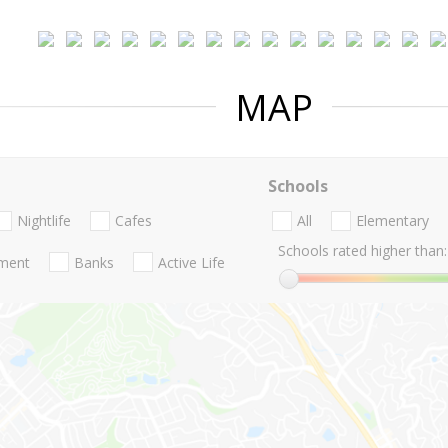
MAP
Schools
Nightlife
Cafes
All
Elementary
Schools rated higher than:
nment
Banks
Active Life