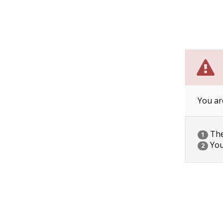
You ar
The 
1
You
2