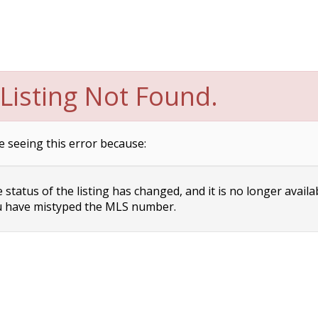
Listing Not Found.
e seeing this error because:
status of the listing has changed, and it is no longer availa
 have mistyped the MLS number.