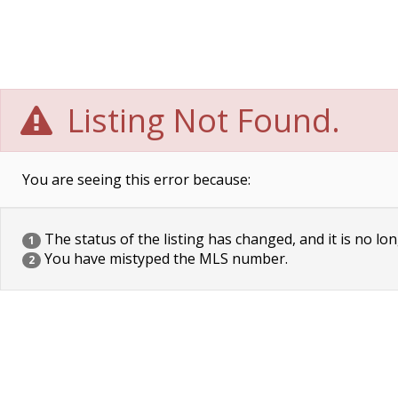
Listing Not Found.
You are seeing this error because:
The status of the listing has changed, and it is no lon
1
You have mistyped the MLS number.
2