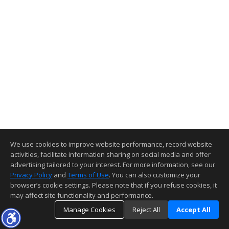
We use cookies to improve website performance, record website
activities, facilitate information sharing on social media and offer
advertising tailored to your interest. For more information, see our
Privacy Policy
and
Terms of Use
. You can also customize your
browser’s cookie settings. Please note that if you refuse cookies, it
may affect site functionality and performance.
Manage Cookies
Reject All
Accept All