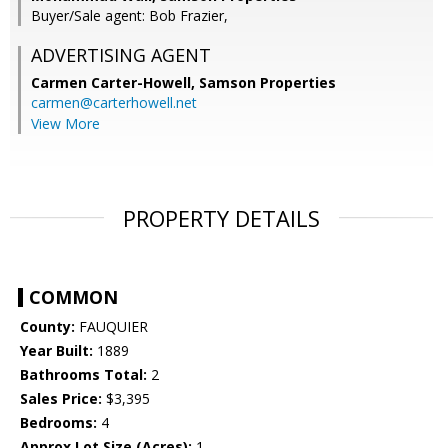
Buyer/Sale agent: Bob Frazier,
ADVERTISING AGENT
Carmen Carter-Howell,
Samson Properties
carmen@carterhowell.net
View More
PROPERTY DETAILS
COMMON
County:
FAUQUIER
Year Built:
1889
Bathrooms Total:
2
Sales Price:
$3,395
Bedrooms:
4
Approx Lot Size (Acres):
1