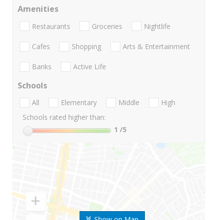
Amenities
Restaurants
Groceries
Nightlife
Cafes
Shopping
Arts & Entertainment
Banks
Active Life
Schools
All
Elementary
Middle
High
Schools rated higher than:
1
/5
Show on Map