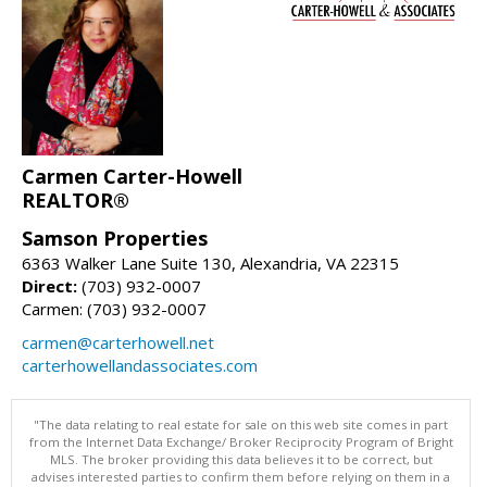
Carmen Carter-Howell
REALTOR®
Samson Properties
6363 Walker Lane Suite 130, Alexandria, VA 22315
Direct:
(703) 932-0007
Carmen: (703) 932-0007
carmen@carterhowell.net
carterhowellandassociates.com
"The data relating to real estate for sale on this web site comes in part
from the Internet Data Exchange/ Broker Reciprocity Program of Bright
MLS. The broker providing this data believes it to be correct, but
advises interested parties to confirm them before relying on them in a