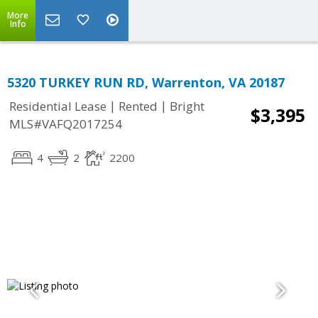
More
Info
5320 TURKEY RUN RD, Warrenton, VA 20187
|
|
Residential Lease
Rented
Bright
$3,395
MLS#VAFQ2017254
4
2
2200