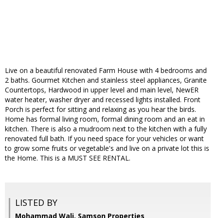
Live on a beautiful renovated Farm House with 4 bedrooms and
2 baths. Gourmet Kitchen and stainless steel appliances, Granite
Countertops, Hardwood in upper level and main level, NewER
water heater, washer dryer and recessed lights installed. Front
Porch is perfect for sitting and relaxing as you hear the birds.
Home has formal living room, formal dining room and an eat in
kitchen. There is also a mudroom next to the kitchen with a fully
renovated full bath. If you need space for your vehicles or want
to grow some fruits or vegetable's and live on a private lot this is
the Home. This is a MUST SEE RENTAL.
LISTED BY
Mohammad Wali, Samson Properties