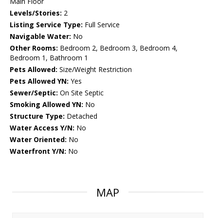
Main Floor
Levels/Stories:
2
Listing Service Type:
Full Service
Navigable Water:
No
Other Rooms:
Bedroom 2, Bedroom 3, Bedroom 4,
Bedroom 1, Bathroom 1
Pets Allowed:
Size/Weight Restriction
Pets Allowed YN:
Yes
Sewer/Septic:
On Site Septic
Smoking Allowed YN:
No
Structure Type:
Detached
Water Access Y/N:
No
Water Oriented:
No
Waterfront Y/N:
No
MAP