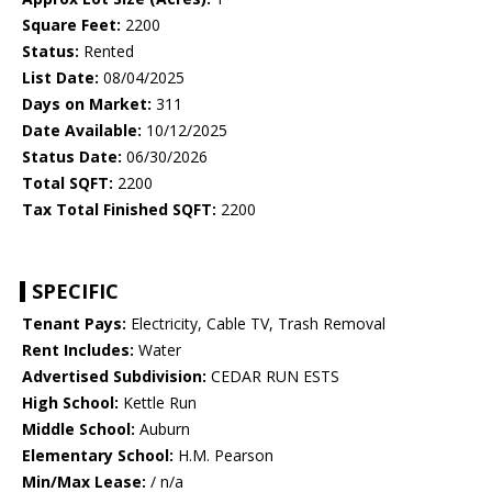
Square Feet:
2200
Status:
Rented
List Date:
08/04/2025
Days on Market:
311
Date Available:
10/12/2025
Status Date:
06/30/2026
Total SQFT:
2200
Tax Total Finished SQFT:
2200
SPECIFIC
Tenant Pays:
Electricity, Cable TV, Trash Removal
Rent Includes:
Water
Advertised Subdivision:
CEDAR RUN ESTS
High School:
Kettle Run
Middle School:
Auburn
Elementary School:
H.M. Pearson
Min/Max Lease:
/ n/a