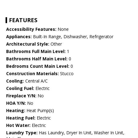
FEATURES
Accessibility Features:
None
Appliances:
Built-In Range, Dishwasher, Refrigerator
Architectural Style:
Other
Bathrooms Full Main Level:
1
Bathrooms Half Main Level:
0
Bedrooms Count Main Level:
0
Construction Materials:
Stucco
Cooling:
Central A/C
Cooling Fuel:
Electric
Fireplace Y/N:
No
HOA Y/N:
No
Heating:
Heat Pump(s)
Heating Fuel:
Electric
Hot Water:
Electric
Laundry Type:
Has Laundry, Dryer In Unit, Washer In Unit,