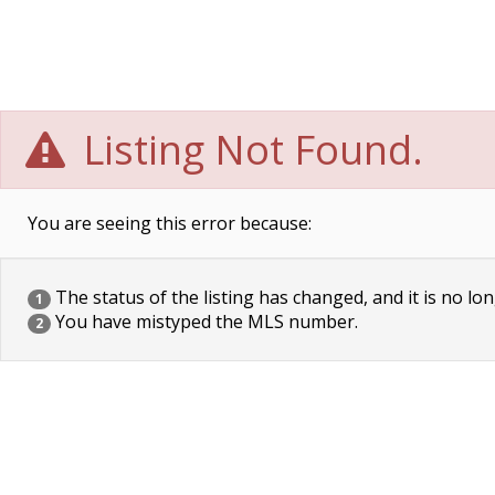
Listing Not Found.
You are seeing this error because:
The status of the listing has changed, and it is no lon
1
You have mistyped the MLS number.
2