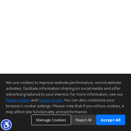
We use cookies to improve website performance, record website
activities, facilitate information sharing on social media and offer
advertising tailored to your interest. For more information, see our
Privacy Policy
and
Terms of Use
. You can also customize your
browser’s cookie settings. Please note that if you refuse cookies, it
may affect site functionality and performance.
Manage Cookies
Reject All
Accept All