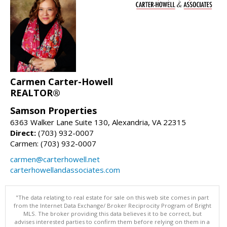
Carmen Carter-Howell
REALTOR®
Samson Properties
6363 Walker Lane Suite 130, Alexandria, VA 22315
Direct:
(703) 932-0007
Carmen: (703) 932-0007
carmen@carterhowell.net
carterhowellandassociates.com
"The data relating to real estate for sale on this web site comes in part
from the Internet Data Exchange/ Broker Reciprocity Program of Bright
MLS. The broker providing this data believes it to be correct, but
advises interested parties to confirm them before relying on them in a