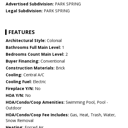
Advertised Subdivision:
PARK SPRING
Legal Subdivision:
PARK SPRING
FEATURES
Architectural Style:
Colonial
Bathrooms Full Main Level:
1
Bedrooms Count Main Level:
2
Buyer Financing:
Conventional
Construction Materials:
Brick
Cooling:
Central A/C
Cooling Fuel:
Electric
Fireplace Y/N:
No
HOA Y/N:
No
HOA/Condo/Coop Amenities:
Swimming Pool, Pool -
Outdoor
HOA/Condo/Coop Fee Includes:
Gas, Heat, Trash, Water,
Snow Removal
Heating:
Forced Air