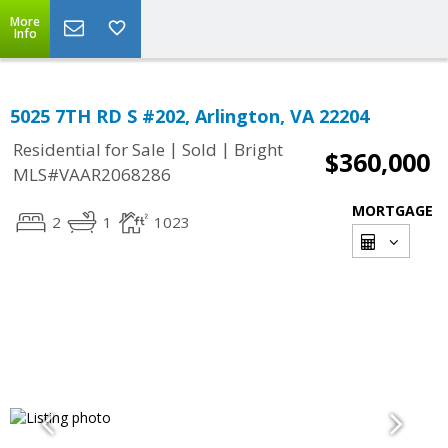
More
Info
5025 7TH RD S #202, Arlington, VA 22204
|
|
Residential for Sale
Sold
Bright
$360,000
MLS#VAAR2068286
MORTGAGE
2
1
1023