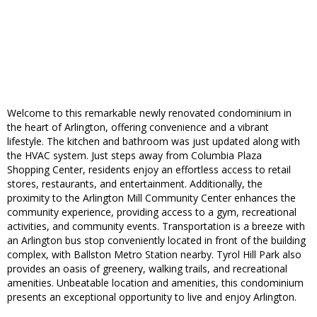
Welcome to this remarkable newly renovated condominium in
the heart of Arlington, offering convenience and a vibrant
lifestyle. The kitchen and bathroom was just updated along with
the HVAC system. Just steps away from Columbia Plaza
Shopping Center, residents enjoy an effortless access to retail
stores, restaurants, and entertainment. Additionally, the
proximity to the Arlington Mill Community Center enhances the
community experience, providing access to a gym, recreational
activities, and community events. Transportation is a breeze with
an Arlington bus stop conveniently located in front of the building
complex, with Ballston Metro Station nearby. Tyrol Hill Park also
provides an oasis of greenery, walking trails, and recreational
amenities. Unbeatable location and amenities, this condominium
presents an exceptional opportunity to live and enjoy Arlington.