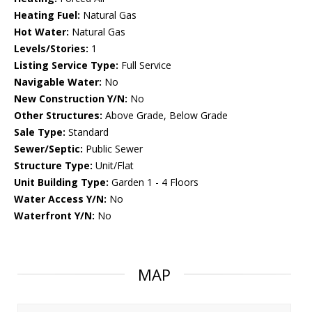
Heating Fuel:
Natural Gas
Hot Water:
Natural Gas
Levels/Stories:
1
Listing Service Type:
Full Service
Navigable Water:
No
New Construction Y/N:
No
Other Structures:
Above Grade, Below Grade
Sale Type:
Standard
Sewer/Septic:
Public Sewer
Structure Type:
Unit/Flat
Unit Building Type:
Garden 1 - 4 Floors
Water Access Y/N:
No
Waterfront Y/N:
No
MAP