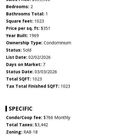
Bedrooms:
2
Bathrooms Total:
1
Square feet:
1023
Price per sq. ft:
$351
Year Built:
1969
Ownership Type:
Condominium
Status:
Sold
List Date:
02/02/2026
Days on Market:
7
Status Date:
03/03/2026
Total SQFT:
1023
Tax Total Finished SQFT:
1023
SPECIFIC
Condo/Coop fee:
$766 Monthly
Total Taxes:
$3,442
Zoning:
RA8-18