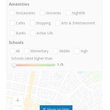
Amenities
Restaurants
Groceries
Nightlife
Cafes
Shopping
Arts & Entertainment
Banks
Active Life
Schools
All
Elementary
Middle
High
Schools rated higher than:
1
/5
Show on Map