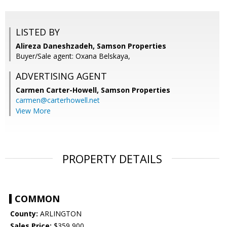
LISTED BY
Alireza Daneshzadeh, Samson Properties
Buyer/Sale agent: Oxana Belskaya,
ADVERTISING AGENT
Carmen Carter-Howell,
Samson Properties
carmen@carterhowell.net
View More
PROPERTY DETAILS
COMMON
County:
ARLINGTON
Sales Price:
$359,900