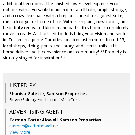
additional bedrooms. The finished lower level expands your
options with a versatile bonus room, a full bath, ample storage,
and a cozy flex space with a fireplace—ideal for a guest suite,
media lounge, or home office. With fresh paint, new carpet, and
beautifully renovated kitchen and baths, this home is completely
move-in ready. All that’s left to do is bring your vision and settle
in. Tucked in a prime Dumfries location just minutes from I-95,
local shops, dining, parks, the library, and scenic trails—this
home delivers both convenience and community! **Property is
virtually staged for inspiration**
LISTED BY
Shanisa Galette, Samson Properties
Buyer/Sale agent: Leonor M LaCosta,
ADVERTISING AGENT
Carmen Carter-Howell,
Samson Properties
carmen@carterhowell.net
View More