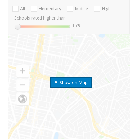
All
Elementary
Middle
High
Schools rated higher than:
1
/5
Show on Map