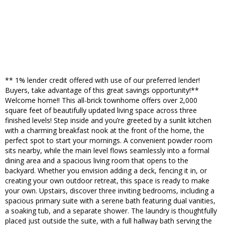
** 1% lender credit offered with use of our preferred lender!
Buyers, take advantage of this great savings opportunity!**
Welcome home!! This all-brick townhome offers over 2,000
square feet of beautifully updated living space across three
finished levels! Step inside and you’re greeted by a sunlit kitchen
with a charming breakfast nook at the front of the home, the
perfect spot to start your mornings. A convenient powder room
sits nearby, while the main level flows seamlessly into a formal
dining area and a spacious living room that opens to the
backyard. Whether you envision adding a deck, fencing it in, or
creating your own outdoor retreat, this space is ready to make
your own. Upstairs, discover three inviting bedrooms, including a
spacious primary suite with a serene bath featuring dual vanities,
a soaking tub, and a separate shower. The laundry is thoughtfully
placed just outside the suite, with a full hallway bath serving the