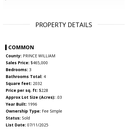
PROPERTY DETAILS
COMMON
County:
PRINCE WILLIAM
Sales Price:
$465,000
Bedrooms:
3
Bathrooms Total:
4
Square feet:
2032
Price per sq. ft:
$228
Approx Lot Size (Acres):
.03
Year Built:
1996
Ownership Type:
Fee Simple
Status:
Sold
List Date:
07/11/2025