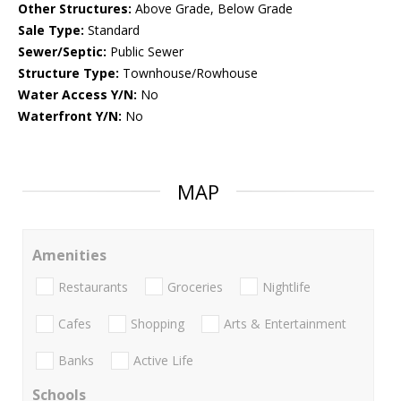
Other Structures:
Above Grade, Below Grade
Sale Type:
Standard
Sewer/Septic:
Public Sewer
Structure Type:
Townhouse/Rowhouse
Water Access Y/N:
No
Waterfront Y/N:
No
MAP
Amenities
Restaurants
Groceries
Nightlife
Cafes
Shopping
Arts & Entertainment
Banks
Active Life
Schools