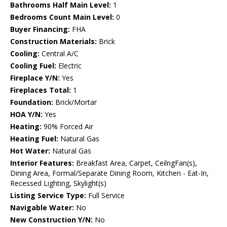
Bathrooms Half Main Level:
1
Bedrooms Count Main Level:
0
Buyer Financing:
FHA
Construction Materials:
Brick
Cooling:
Central A/C
Cooling Fuel:
Electric
Fireplace Y/N:
Yes
Fireplaces Total:
1
Foundation:
Brick/Mortar
HOA Y/N:
Yes
Heating:
90% Forced Air
Heating Fuel:
Natural Gas
Hot Water:
Natural Gas
Interior Features:
Breakfast Area, Carpet, CeilngFan(s),
Dining Area, Formal/Separate Dining Room, Kitchen - Eat-In,
Recessed Lighting, Skylight(s)
Listing Service Type:
Full Service
Navigable Water:
No
New Construction Y/N:
No