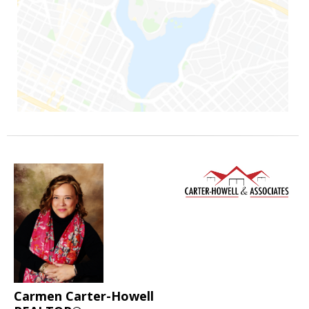
Carmen Carter-Howell