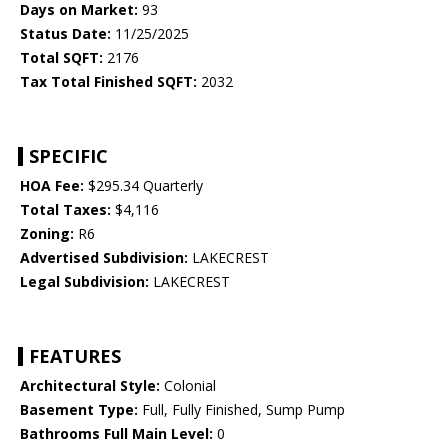
Days on Market:
93
Status Date:
11/25/2025
Total SQFT:
2176
Tax Total Finished SQFT:
2032
SPECIFIC
HOA Fee:
$295.34 Quarterly
Total Taxes:
$4,116
Zoning:
R6
Advertised Subdivision:
LAKECREST
Legal Subdivision:
LAKECREST
FEATURES
Architectural Style:
Colonial
Basement Type:
Full, Fully Finished, Sump Pump
Bathrooms Full Main Level:
0