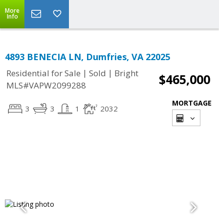
More
Info
4893 BENECIA LN, Dumfries, VA 22025
|
|
Residential for Sale
Sold
Bright
$465,000
MLS#VAPW2099288
MORTGAGE
3
3
1
2032