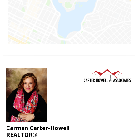
Carmen Carter-Howell
REALTOR®