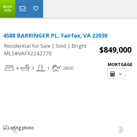
More
Info
4588 BARRINGER PL, Fairfax, VA 22030
|
|
Residential for Sale
Sold
Bright
$849,000
MLS#VAFX2242770
MORTGAGE
4
3
1
2800