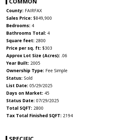
COMMON
County:
FAIRFAX
Sales Price:
$849,900
Bedrooms:
4
Bathrooms Total:
4
Square feet:
2800
Price per sq. ft:
$303
Approx Lot Size (Acres):
.06
Year Built:
2005
Ownership Type:
Fee Simple
Status:
Sold
List Date:
05/29/2025
Days on Market:
45
Status Date:
07/29/2025
Total SQFT:
2800
Tax Total Finished SQFT:
2194
SPECIFIC