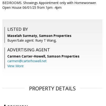
BEDROOMS. Showings Appointment only with Homewonwer.
Open House 06/01/25 from 1pm -4pm
LISTED BY
Maselah Surmaty, Samson Properties
Buyer/Sale agent: Ruey T Wang,
ADVERTISING AGENT
Carmen Carter-Howell,
Samson Properties
carmen@carterhowell.net
View More
PROPERTY DETAILS