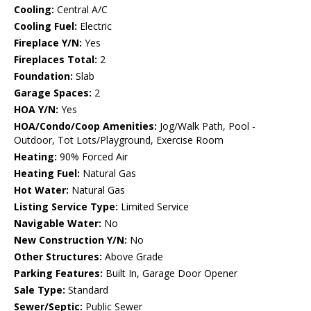
Cooling:
Central A/C
Cooling Fuel:
Electric
Fireplace Y/N:
Yes
Fireplaces Total:
2
Foundation:
Slab
Garage Spaces:
2
HOA Y/N:
Yes
HOA/Condo/Coop Amenities:
Jog/Walk Path, Pool -
Outdoor, Tot Lots/Playground, Exercise Room
Heating:
90% Forced Air
Heating Fuel:
Natural Gas
Hot Water:
Natural Gas
Listing Service Type:
Limited Service
Navigable Water:
No
New Construction Y/N:
No
Other Structures:
Above Grade
Parking Features:
Built In, Garage Door Opener
Sale Type:
Standard
Sewer/Septic:
Public Sewer