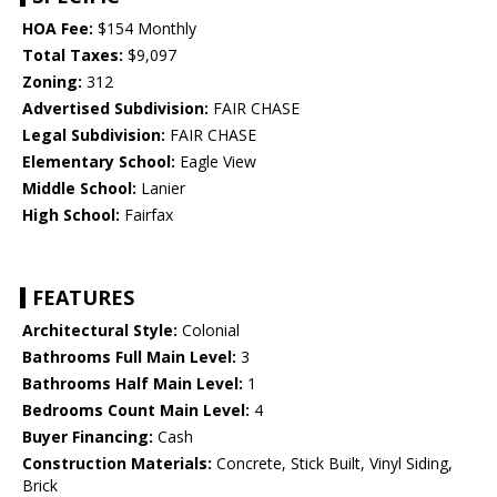
HOA Fee:
$154 Monthly
Total Taxes:
$9,097
Zoning:
312
Advertised Subdivision:
FAIR CHASE
Legal Subdivision:
FAIR CHASE
Elementary School:
Eagle View
Middle School:
Lanier
High School:
Fairfax
FEATURES
Architectural Style:
Colonial
Bathrooms Full Main Level:
3
Bathrooms Half Main Level:
1
Bedrooms Count Main Level:
4
Buyer Financing:
Cash
Construction Materials:
Concrete, Stick Built, Vinyl Siding,
Brick