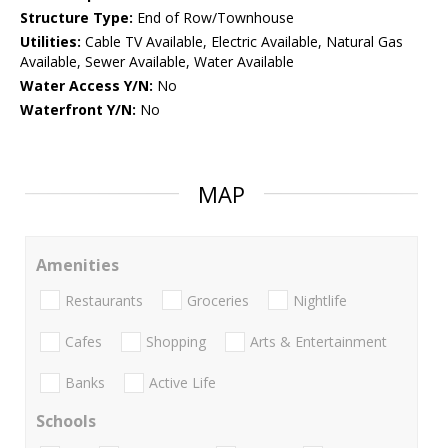
Structure Type:
End of Row/Townhouse
Utilities:
Cable TV Available, Electric Available, Natural Gas
Available, Sewer Available, Water Available
Water Access Y/N:
No
Waterfront Y/N:
No
MAP
Amenities
Restaurants
Groceries
Nightlife
Cafes
Shopping
Arts & Entertainment
Banks
Active Life
Schools