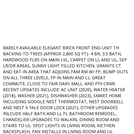
RARELY AVAILABLE ELEGANT BRICK FRONT END-UNIT TH
BACKING TO TREES (APPROX 2,800 SQ FT)- 4 BR, 3.5 BATH,
HARDWOOD FLRS ON MAIN LVL, CARPET ON LL AND UL, SEP
LR/DR AREAS, SUNNY LIGHT FILLED KITCHEN, GRANITE CT
AND EAT-IN AREA THAT ADJOINS FAM RM W/ FP, BUMP OUTS
ON ALL THREE LEVELS, FP IN MAIN AND LL. GREAT
COMMUTE, CLOSE TO FAIR OAKS MALL. AND FFX CRNR.
RECENT UPDATES INCLUDE: AC UNIT (2020), WATER HEATER
(2018), WASHER (2021), DISHWASHER (2023), SMART HOME
INCLUDING GOOGLE NEST THERMOSTAT, NEST DOORBELL
AND NEST X YALE DOOR LOCK (2021). OTHER UPGRADES
INLCUDE HALF BATH AND LL FL BATHROOM REMODEL,
CHANDELIER UPGRADES TO WALKIN, DINING ROOM AND
STAIRS TO UL. SPOT LIGHTS IN LIVING ROOM, KICTHEN
BACKSPLASH, FAN INSTALLS IN LIVING ROOM AND UL