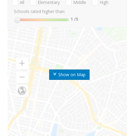
All
Elementary
Middle
High
Schools rated higher than:
1
/5
Show on Map