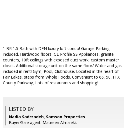
1 BR 1.5 Bath with DEN luxury loft condo! Garage Parking
included. Hardwood floors, GE Profile SS Appliances, granite
counters, 10ft ceilings with exposed duct work, custom master
closet. Additional storage unit on the same floor/ Water and gas
included in rent! Gym, Pool, Clubhouse. Located in the heart of
Fair Lakes, steps from Whole Foods. Convenient to 66, 50, FFX
County Parkway, Lots of restaurants and shopping!
LISTED BY
Nadia Sadrzadeh, Samson Properties
Buyer/Sale agent: Maureen Almaleki,