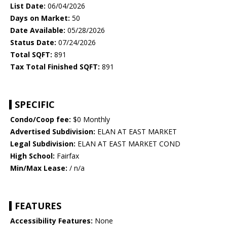
List Date:
06/04/2026
Days on Market:
50
Date Available:
05/28/2026
Status Date:
07/24/2026
Total SQFT:
891
Tax Total Finished SQFT:
891
SPECIFIC
Condo/Coop fee:
$0 Monthly
Advertised Subdivision:
ELAN AT EAST MARKET
Legal Subdivision:
ELAN AT EAST MARKET COND
High School:
Fairfax
Min/Max Lease:
/ n/a
FEATURES
Accessibility Features:
None