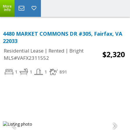
More
Info
4480 MARKET COMMONS DR #305, Fairfax, VA
22033
|
|
Residential Lease
Rented
Bright
$2,320
MLS#VAFX2311552
1
1
1
891