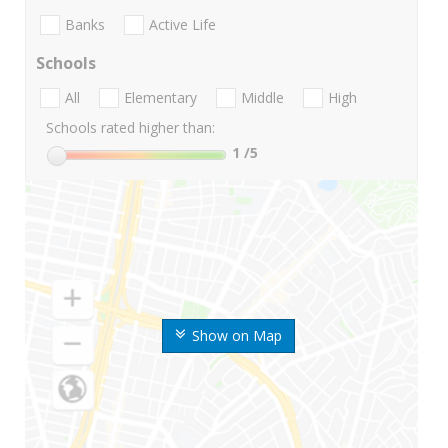
Banks
Active Life
Schools
All
Elementary
Middle
High
Schools rated higher than:
1
/5
Show on Map