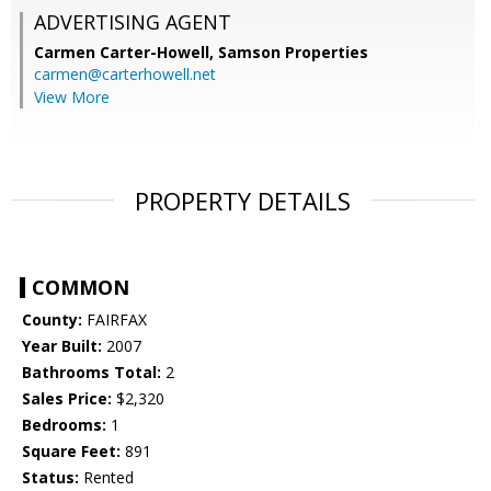
ADVERTISING AGENT
Carmen Carter-Howell,
Samson Properties
carmen@carterhowell.net
View More
PROPERTY DETAILS
COMMON
County:
FAIRFAX
Year Built:
2007
Bathrooms Total:
2
Sales Price:
$2,320
Bedrooms:
1
Square Feet:
891
Status:
Rented