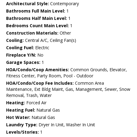
Architectural Style:
Contemporary
Bathrooms Full Main Level:
1
Bathrooms Half Main Level:
1
Bedrooms Count Main Level:
1
Construction Materials:
Other
Cooling:
Central A/C, Ceiling Fan(s)
Cooling Fuel:
Electric
Fireplace Y/N:
No
Garage Spaces:
1
HOA/Condo/Coop Amenities:
Common Grounds, Elevator,
Fitness Center, Party Room, Pool - Outdoor
HOA/Condo/Coop Fee Includes:
Common Area
Maintenance, Ext Bldg Maint, Gas, Management, Sewer, Snow
Removal, Trash, Water
Heating:
Forced Air
Heating Fuel:
Natural Gas
Hot Water:
Natural Gas
Laundry Type:
Dryer In Unit, Washer In Unit
Levels/Stories:
1