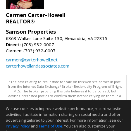
Carmen Carter-Howell
REALTOR®
Samson Properties
6363 Walker Lane Suite 130, Alexandria, VA 22315
Direct:
(703) 932-0007
Carmen: (703) 932-0007
carmen@carterhowell.net
carterhowellandassociates.com
"The data relating to real estate for sale on this web site comes in part
from the Internet Data Exchange/ Broker Reciprocity Program of Bright
MLS. The broker providing this data believes it to be correct, but
advises interested parties to confirm them before relying on them in a
purchase decision. Information is deemed reliable but is not
guaranteed. © 2026 Bright MLS, Inc. All rights reserved. DISCLAIMER:
We use cookies to improve website performance, record website
Data updated as of: 08/08/2026 11:05 PM"
activities, facilitate information sharing on social media and offer
Information deemed reliable but not guaranteed to be accurate.
advertising tailored to your interest. For more information, see our
Privacy Policy
and
Terms of Use
. You can also customize your