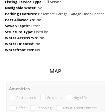
Listing Service Type:
Full Service
Navigable Water:
No
Parking Features:
Basement Garage, Garage Door Opener
Pets Allowed YN:
No
Sewer/Septic:
Other
Structure Type:
Unit/Flat
Water Access Y/N:
No
Water Oriented:
No
Waterfront Y/N:
No
MAP
Amenities
Restaurants
Groceries
Nightlife
Cafes
Shopping
Arts & Entertainment