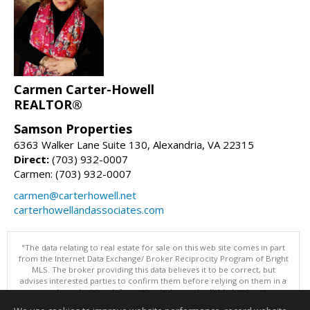
Carmen Carter-Howell
REALTOR®
Samson Properties
6363 Walker Lane Suite 130, Alexandria, VA 22315
Direct:
(703) 932-0007
Carmen: (703) 932-0007
carmen@carterhowell.net
carterhowellandassociates.com
"The data relating to real estate for sale on this web site comes in part
from the Internet Data Exchange/ Broker Reciprocity Program of Bright
MLS. The broker providing this data believes it to be correct, but
advises interested parties to confirm them before relying on them in a
purchase decision. Information is deemed reliable but is not
guaranteed. © 2026 Bright MLS, Inc. All rights reserved. DISCLAIMER: