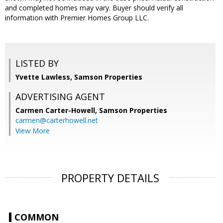
and completed homes may vary. Buyer should verify all
information with Premier Homes Group LLC.
LISTED BY
Yvette Lawless, Samson Properties
ADVERTISING AGENT
Carmen Carter-Howell,
Samson Properties
carmen@carterhowell.net
View More
PROPERTY DETAILS
COMMON