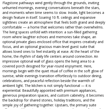
Flagstone pathways wind gently through the grounds, inviting
unhurried mornings, evening conversations beneath the stars,
and moments when time seems to slow. Inside, light becomes a
design feature in itself. Soaring 10 ft. ceilings and expansive
sightlines create an atmosphere that feels both grand and deeply
comfortable — a home that welcomes rather than overwhelms.
The living spaces unfold with intention: a sun-filled gathering
room where laughter echoes and memories take shape, an
optional private glass-enclosed office that inspires creativity and
focus, and an optional gracious main-level guest suite that
allows loved ones to feel instantly at ease. At the heart of the
home, the rhythm of daily life centers around connection. An
impressive optional wall of glass opens the living area to a
covered porch designed for year-round enjoyment. Here,
mornings begin with the quiet ritual of coffee in the soft glow of
sunrise, while evenings transition effortlessly to outdoor dining,
celebrations, and peaceful reflection beside the warmth of
ambient light. The kitchen is not simply functional — it is
experiential. Beautifully appointed with premium appliances,
generous preparation spaces, and custom cabinetry, it becomes
the backdrop for shared stories, holiday traditions, and the
simple joy of gathering together. Upstairs, the primary suite