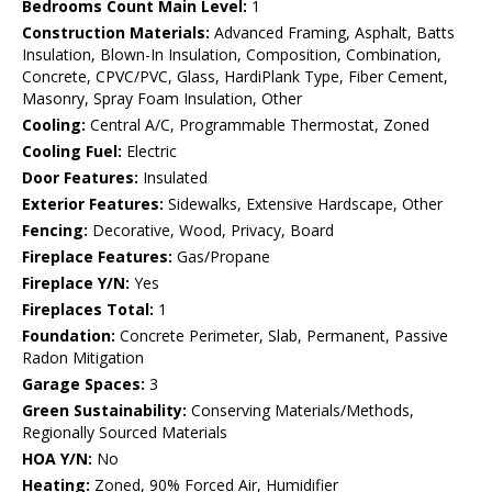
Bedrooms Count Main Level:
1
Construction Materials:
Advanced Framing, Asphalt, Batts
Insulation, Blown-In Insulation, Composition, Combination,
Concrete, CPVC/PVC, Glass, HardiPlank Type, Fiber Cement,
Masonry, Spray Foam Insulation, Other
Cooling:
Central A/C, Programmable Thermostat, Zoned
Cooling Fuel:
Electric
Door Features:
Insulated
Exterior Features:
Sidewalks, Extensive Hardscape, Other
Fencing:
Decorative, Wood, Privacy, Board
Fireplace Features:
Gas/Propane
Fireplace Y/N:
Yes
Fireplaces Total:
1
Foundation:
Concrete Perimeter, Slab, Permanent, Passive
Radon Mitigation
Garage Spaces:
3
Green Sustainability:
Conserving Materials/Methods,
Regionally Sourced Materials
HOA Y/N:
No
Heating:
Zoned, 90% Forced Air, Humidifier