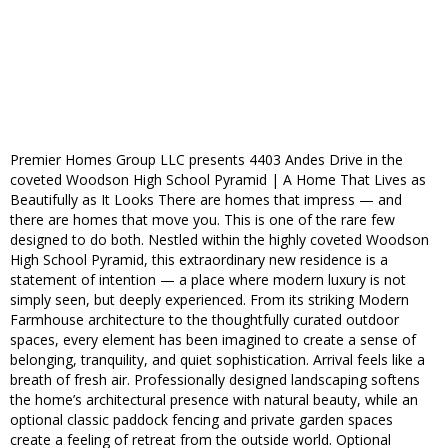
Premier Homes Group LLC presents 4403 Andes Drive in the
coveted Woodson High School Pyramid | A Home That Lives as
Beautifully as It Looks There are homes that impress — and
there are homes that move you. This is one of the rare few
designed to do both. Nestled within the highly coveted Woodson
High School Pyramid, this extraordinary new residence is a
statement of intention — a place where modern luxury is not
simply seen, but deeply experienced. From its striking Modern
Farmhouse architecture to the thoughtfully curated outdoor
spaces, every element has been imagined to create a sense of
belonging, tranquility, and quiet sophistication. Arrival feels like a
breath of fresh air. Professionally designed landscaping softens
the home’s architectural presence with natural beauty, while an
optional classic paddock fencing and private garden spaces
create a feeling of retreat from the outside world. Optional