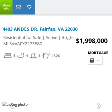
More
Info
4403 ANDES DR, Fairfax, VA 22030
|
|
Residential for Sale
Active
Bright
$1,998,000
MLS#VAFX2273880
MORTGAGE
4
4
1
4820