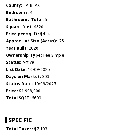
County:
FAIRFAX
Bedrooms:
4
Bathrooms Total:
5
Square feet:
4820
Price per sq. ft:
$414
Approx Lot Size (Acres):
.25
Year Built:
2026
Ownership Type:
Fee Simple
Status:
Active
List Date:
10/09/2025
Days on Market:
303
Status Date:
10/09/2025
Price:
$1,998,000
Total SQFT:
6699
SPECIFIC
Total Taxes:
$7,103