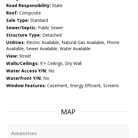
Road Responsibility:
State
Roof:
Composite
Sale Type:
Standard
Sewer/Septic:
Public Sewer
Structure Type:
Detached
Utilities:
Electric Available, Natural Gas Available, Phone
Available, Sewer Available, Water Available
View:
Street
Walls/Ceilings:
9'+ Ceilings, Dry Wall
Water Access Y/N:
No
Waterfront Y/N:
No
Window Features:
Casement, Energy Efficient, Screens
MAP
Amenities