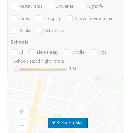
Restaurants
Groceries
Nightlife
Cafes
Shopping
Arts & Entertainment
Banks
Active Life
Schools
All
Elementary
Middle
High
Schools rated higher than:
1
/5
Show on Map