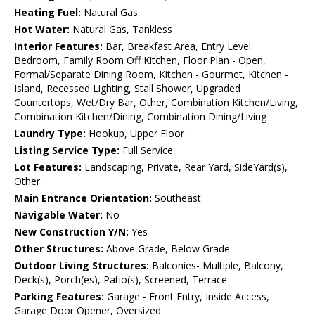
Heating Fuel:
Natural Gas
Hot Water:
Natural Gas, Tankless
Interior Features:
Bar, Breakfast Area, Entry Level
Bedroom, Family Room Off Kitchen, Floor Plan - Open,
Formal/Separate Dining Room, Kitchen - Gourmet, Kitchen -
Island, Recessed Lighting, Stall Shower, Upgraded
Countertops, Wet/Dry Bar, Other, Combination Kitchen/Living,
Combination Kitchen/Dining, Combination Dining/Living
Laundry Type:
Hookup, Upper Floor
Listing Service Type:
Full Service
Lot Features:
Landscaping, Private, Rear Yard, SideYard(s),
Other
Main Entrance Orientation:
Southeast
Navigable Water:
No
New Construction Y/N:
Yes
Other Structures:
Above Grade, Below Grade
Outdoor Living Structures:
Balconies- Multiple, Balcony,
Deck(s), Porch(es), Patio(s), Screened, Terrace
Parking Features:
Garage - Front Entry, Inside Access,
Garage Door Opener, Oversized