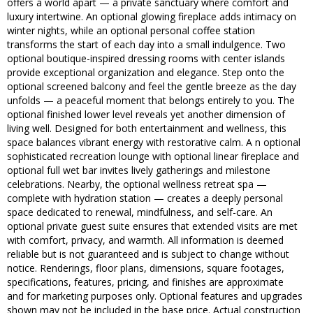
offers a world apart — a private sanctuary where comfort and
luxury intertwine. An optional glowing fireplace adds intimacy on
winter nights, while an optional personal coffee station
transforms the start of each day into a small indulgence. Two
optional boutique-inspired dressing rooms with center islands
provide exceptional organization and elegance. Step onto the
optional screened balcony and feel the gentle breeze as the day
unfolds — a peaceful moment that belongs entirely to you. The
optional finished lower level reveals yet another dimension of
living well. Designed for both entertainment and wellness, this
space balances vibrant energy with restorative calm. A n optional
sophisticated recreation lounge with optional linear fireplace and
optional full wet bar invites lively gatherings and milestone
celebrations. Nearby, the optional wellness retreat spa —
complete with hydration station — creates a deeply personal
space dedicated to renewal, mindfulness, and self-care. An
optional private guest suite ensures that extended visits are met
with comfort, privacy, and warmth. All information is deemed
reliable but is not guaranteed and is subject to change without
notice. Renderings, floor plans, dimensions, square footages,
specifications, features, pricing, and finishes are approximate
and for marketing purposes only. Optional features and upgrades
shown may not be included in the base price. Actual construction