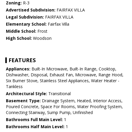
Zoning:
R-3
Advertised Subdivision:
FAIRFAX VILLA
Legal Subdivision:
FAIRFAX VILLA
Elementary School:
Fairfax Villa
Middle School:
Frost
High School:
Woodson
FEATURES
Appliances:
Built-In Microwave, Built-In Range, Cooktop,
Dishwasher, Disposal, Exhaust Fan, Microwave, Range Hood,
Six Burner Stove, Stainless Steel Appliances, Water Heater -
Tankless
Architectural Style:
Transitional
Basement Type:
Drainage System, Heated, Interior Access,
Poured Concrete, Space For Rooms, Water Proofing System,
Connecting Stairway, Sump Pump, Unfinished
Bathrooms Full Main Level:
1
Bathrooms Half Main Level:
1