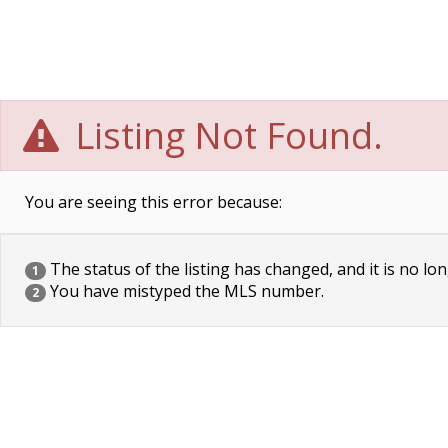
Listing Not Found.
You are seeing this error because:
The status of the listing has changed, and it is no lon
1
You have mistyped the MLS number.
2