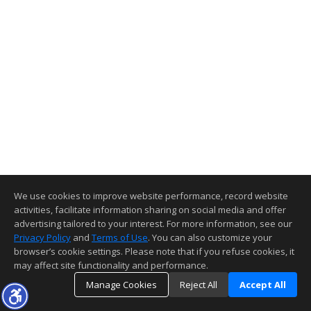
We use cookies to improve website performance, record website
activities, facilitate information sharing on social media and offer
advertising tailored to your interest. For more information, see our
Privacy Policy
and
Terms of Use
. You can also customize your
browser’s cookie settings. Please note that if you refuse cookies, it
may affect site functionality and performance.
Manage Cookies
Reject All
Accept All