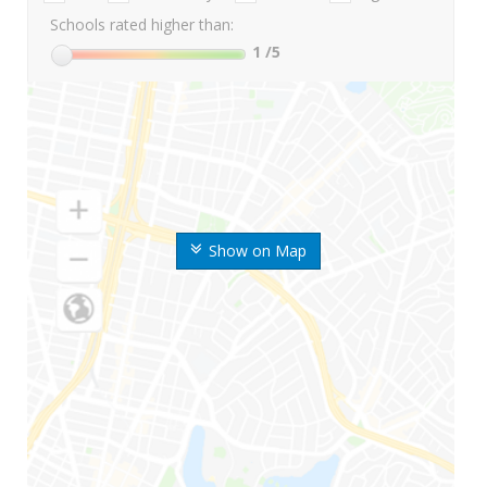
Schools rated higher than:
1
/5
Show on Map