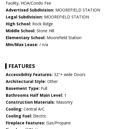
Facility, HOA/Condo Fee
Advertised Subdivision:
MOOREFIELD STATION
Legal Subdivision:
MOOREFIELD STATION
High School:
Rock Ridge
Middle School:
Stone Hill
Elementary School:
Moorefield Station
Min/Max Lease:
/ n/a
FEATURES
Accessibility Features:
32"+ wide Doors
Architectural Style:
Other
Basement Type:
Full
Bathrooms Half Main Level:
1
Construction Materials:
Masonry
Cooling:
Central A/C
Cooling Fuel:
Electric
Fireplace Features:
Gas/Propane