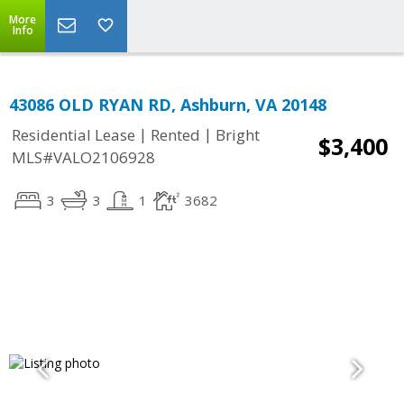
More
Info
43086 OLD RYAN RD, Ashburn, VA 20148
|
|
Residential Lease
Rented
Bright
$3,400
MLS#VALO2106928
3
3
1
3682