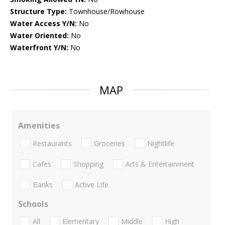
Structure Type:
Townhouse/Rowhouse
Water Access Y/N:
No
Water Oriented:
No
Waterfront Y/N:
No
MAP
Amenities
Restaurants
Groceries
Nightlife
Cafes
Shopping
Arts & Entertainment
Banks
Active Life
Schools
All
Elementary
Middle
High