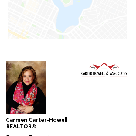
Carmen Carter-Howell
REALTOR®