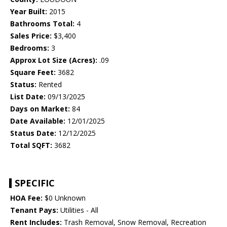
Year Built:
2015
Bathrooms Total:
4
Sales Price:
$3,400
Bedrooms:
3
Approx Lot Size (Acres):
.09
Square Feet:
3682
Status:
Rented
List Date:
09/13/2025
Days on Market:
84
Date Available:
12/01/2025
Status Date:
12/12/2025
Total SQFT:
3682
SPECIFIC
HOA Fee:
$0 Unknown
Tenant Pays:
Utilities - All
Rent Includes:
Trash Removal, Snow Removal, Recreation