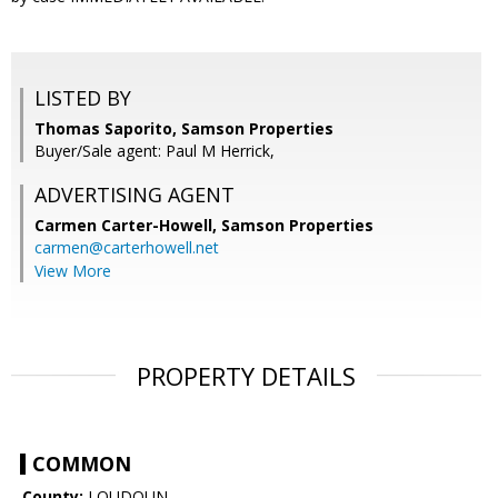
LISTED BY
Thomas Saporito, Samson Properties
Buyer/Sale agent: Paul M Herrick,
ADVERTISING AGENT
Carmen Carter-Howell,
Samson Properties
carmen@carterhowell.net
View More
PROPERTY DETAILS
COMMON
County:
LOUDOUN