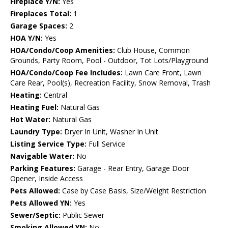
Fireplace Y/N:
Yes
Fireplaces Total:
1
Garage Spaces:
2
HOA Y/N:
Yes
HOA/Condo/Coop Amenities:
Club House, Common
Grounds, Party Room, Pool - Outdoor, Tot Lots/Playground
HOA/Condo/Coop Fee Includes:
Lawn Care Front, Lawn
Care Rear, Pool(s), Recreation Facility, Snow Removal, Trash
Heating:
Central
Heating Fuel:
Natural Gas
Hot Water:
Natural Gas
Laundry Type:
Dryer In Unit, Washer In Unit
Listing Service Type:
Full Service
Navigable Water:
No
Parking Features:
Garage - Rear Entry, Garage Door
Opener, Inside Access
Pets Allowed:
Case by Case Basis, Size/Weight Restriction
Pets Allowed YN:
Yes
Sewer/Septic:
Public Sewer
Smoking Allowed YN:
No