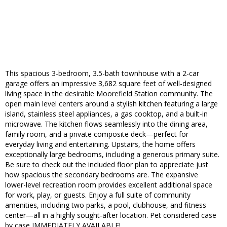
This spacious 3-bedroom, 3.5-bath townhouse with a 2-car
garage offers an impressive 3,682 square feet of well-designed
living space in the desirable Moorefield Station community. The
open main level centers around a stylish kitchen featuring a large
island, stainless steel appliances, a gas cooktop, and a built-in
microwave. The kitchen flows seamlessly into the dining area,
family room, and a private composite deck—perfect for
everyday living and entertaining. Upstairs, the home offers
exceptionally large bedrooms, including a generous primary suite.
Be sure to check out the included floor plan to appreciate just
how spacious the secondary bedrooms are. The expansive
lower-level recreation room provides excellent additional space
for work, play, or guests. Enjoy a full suite of community
amenities, including two parks, a pool, clubhouse, and fitness
center—all in a highly sought-after location. Pet considered case
by case IMMEDIATELY AVAILABLE!