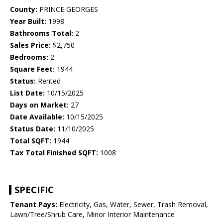
County:
PRINCE GEORGES
Year Built:
1998
Bathrooms Total:
2
Sales Price:
$2,750
Bedrooms:
2
Square Feet:
1944
Status:
Rented
List Date:
10/15/2025
Days on Market:
27
Date Available:
10/15/2025
Status Date:
11/10/2025
Total SQFT:
1944
Tax Total Finished SQFT:
1008
SPECIFIC
Tenant Pays:
Electricity, Gas, Water, Sewer, Trash Removal,
Lawn/Tree/Shrub Care, Minor Interior Maintenance