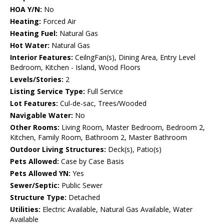
HOA Y/N:
No
Heating:
Forced Air
Heating Fuel:
Natural Gas
Hot Water:
Natural Gas
Interior Features:
CeilngFan(s), Dining Area, Entry Level
Bedroom, Kitchen - Island, Wood Floors
Levels/Stories:
2
Listing Service Type:
Full Service
Lot Features:
Cul-de-sac, Trees/Wooded
Navigable Water:
No
Other Rooms:
Living Room, Master Bedroom, Bedroom 2,
Kitchen, Family Room, Bathroom 2, Master Bathroom
Outdoor Living Structures:
Deck(s), Patio(s)
Pets Allowed:
Case by Case Basis
Pets Allowed YN:
Yes
Sewer/Septic:
Public Sewer
Structure Type:
Detached
Utilities:
Electric Available, Natural Gas Available, Water
Available