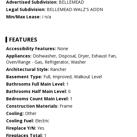
Advertised Subdivision:
BELLEMEAD
Legal Subdivision:
BELLEMEAD-WALZ'S ADDN
Min/Max Lease:
/ n/a
FEATURES
Accessibility Features:
None
Appliances:
Dishwasher, Disposal, Dryer, Exhaust Fan,
Oven/Range - Gas, Refrigerator, Washer
Architectural Style:
Rancher
Basement Type:
Full, Improved, Walkout Level
Bathrooms Full Main Level:
1
Bathrooms Half Main Level:
0
Bedrooms Count Main Level:
1
Construction Materials:
Frame
Cooling:
Other
Cooling Fuel:
Electric
Fireplace Y/N:
Yes
Fireplaces Total:
1