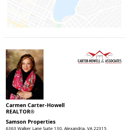
Carmen Carter-Howell
REALTOR®
Samson Properties
6363 Walker Lane Suite 130, Alexandria, VA 22315