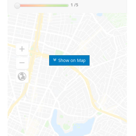
1
/5
Show on Map