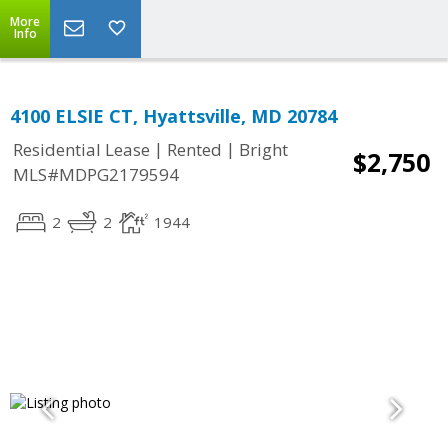
More
Info
4100 ELSIE CT, Hyattsville, MD 20784
|
|
Residential Lease
Rented
Bright
$2,750
MLS#MDPG2179594
2
2
1944