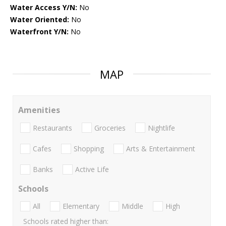
Water Access Y/N:
No
Water Oriented:
No
Waterfront Y/N:
No
MAP
Amenities
Restaurants
Groceries
Nightlife
Cafes
Shopping
Arts & Entertainment
Banks
Active Life
Schools
All
Elementary
Middle
High
Schools rated higher than: