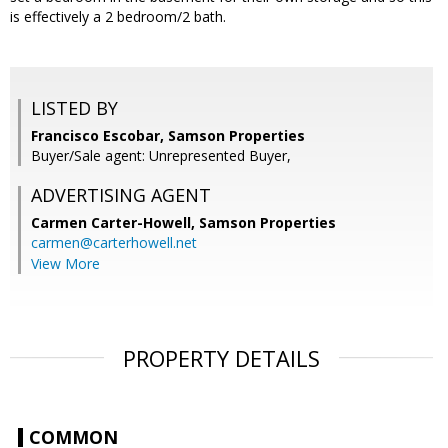
is effectively a 2 bedroom/2 bath.
LISTED BY
Francisco Escobar, Samson Properties
Buyer/Sale agent: Unrepresented Buyer,
ADVERTISING AGENT
Carmen Carter-Howell,
Samson Properties
carmen@carterhowell.net
View More
PROPERTY DETAILS
COMMON