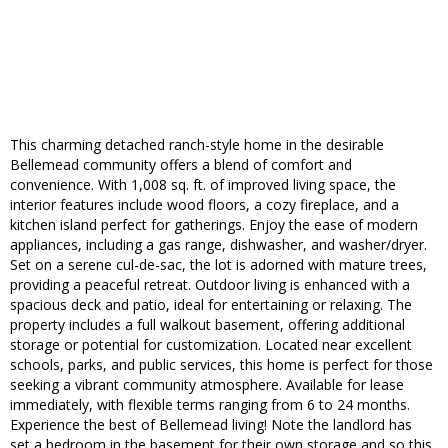
This charming detached ranch-style home in the desirable
Bellemead community offers a blend of comfort and
convenience. With 1,008 sq. ft. of improved living space, the
interior features include wood floors, a cozy fireplace, and a
kitchen island perfect for gatherings. Enjoy the ease of modern
appliances, including a gas range, dishwasher, and washer/dryer.
Set on a serene cul-de-sac, the lot is adorned with mature trees,
providing a peaceful retreat. Outdoor living is enhanced with a
spacious deck and patio, ideal for entertaining or relaxing. The
property includes a full walkout basement, offering additional
storage or potential for customization. Located near excellent
schools, parks, and public services, this home is perfect for those
seeking a vibrant community atmosphere. Available for lease
immediately, with flexible terms ranging from 6 to 24 months.
Experience the best of Bellemead living! Note the landlord has
set a bedroom in the basement for their own storage and so this