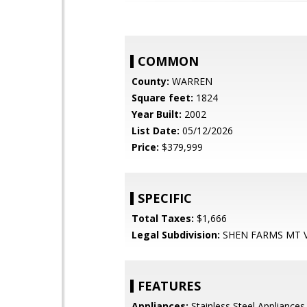
COMMON
County:
WARREN
Square feet:
1824
Year Built:
2002
List Date:
05/12/2026
Price:
$379,999
SPECIFIC
Total Taxes:
$1,666
Legal Subdivision:
SHEN FARMS MT 
FEATURES
Appliances:
Stainless Steel Appliances