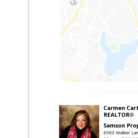
Carmen Cart
REALTOR®
Samson Prop
6363 Walker Lan