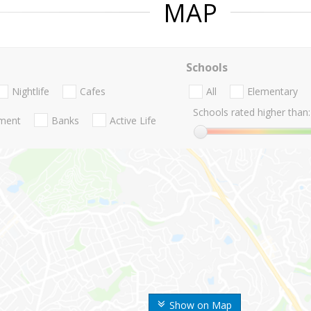
MAP
Schools
Nightlife
Cafes
All
Elementary
Schools rated higher than:
nment
Banks
Active Life
Show on Map