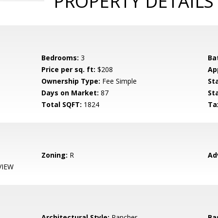
PROPERTY DETAILS
Bedrooms:
3
Ba
Price per sq. ft:
$208
Ap
Ownership Type:
Fee Simple
St
Days on Market:
87
St
Total SQFT:
1824
Ta
Zoning:
R
Ad
VIEW
Architectural Style:
Rancher
Ba