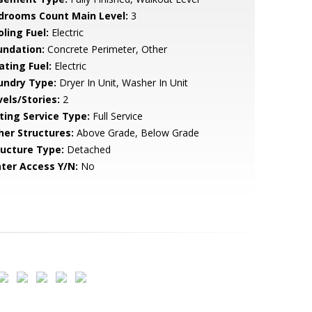
drooms Count Main Level:
3
ling Fuel:
Electric
undation:
Concrete Perimeter, Other
ating Fuel:
Electric
undry Type:
Dryer In Unit, Washer In Unit
vels/Stories:
2
sting Service Type:
Full Service
her Structures:
Above Grade, Below Grade
ructure Type:
Detached
ter Access Y/N:
No