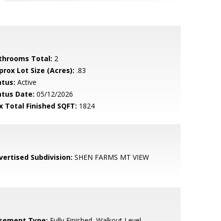
throoms Total:
2
prox Lot Size (Acres):
.83
atus:
Active
atus Date:
05/12/2026
x Total Finished SQFT:
1824
vertised Subdivision:
SHEN FARMS MT VIEW
sement Type:
Fully Finished, Walkout Level