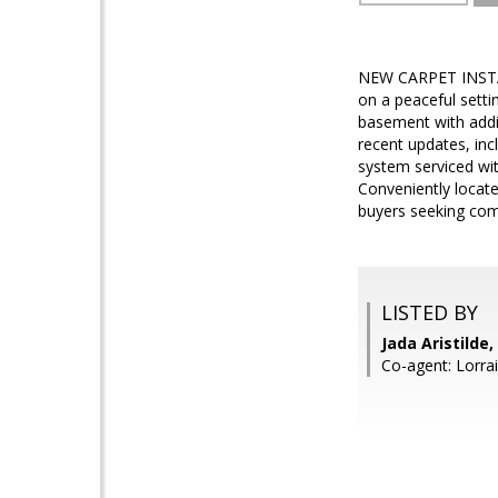
NEW CARPET INSTAL
on a peaceful setti
basement with addit
recent updates, inc
system serviced wit
Conveniently locate
buyers seeking com
LISTED BY
Jada Aristilde
Co-agent: Lorra