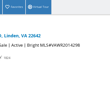
Favorites
Virtual Tour
, Linden, VA 22642
|
|
Sale
Active
Bright MLS#VAWR2014298
1824