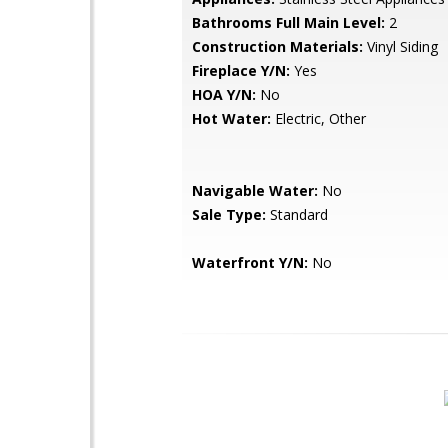
Bathrooms Full Main Level:
2
Construction Materials:
Vinyl Siding
Fireplace Y/N:
Yes
HOA Y/N:
No
Hot Water:
Electric, Other
Navigable Water:
No
Sale Type:
Standard
Waterfront Y/N:
No