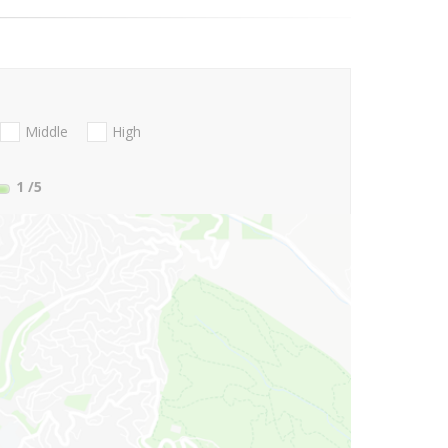
Middle
High
1
/5