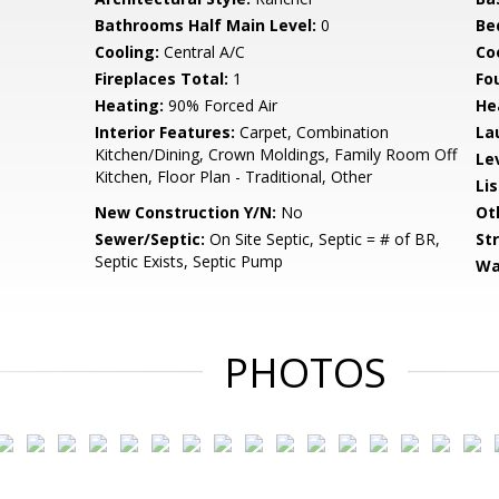
Bathrooms Half Main Level:
0
Be
Cooling:
Central A/C
Coo
Fireplaces Total:
1
Fo
Heating:
90% Forced Air
He
Interior Features:
Carpet, Combination
La
Kitchen/Dining, Crown Moldings, Family Room Off
Le
Kitchen, Floor Plan - Traditional, Other
Li
New Construction Y/N:
No
Ot
Sewer/Septic:
On Site Septic, Septic = # of BR,
St
Septic Exists, Septic Pump
Wa
PHOTOS