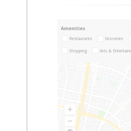
Amenities
Restaurants
Groceries
Shopping
Arts & Entertai