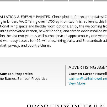
LATION & FRESHLY PAINTED. Check photos for recent updates! Ch
ng in Linden, VA. Offering over 1,700 sq ft on two finished levels, thi
ional living space and flexible room options. Enjoy the welcoming fr
luding renovated kitchen, newer flooring, and screen door installed wit
hin the last two years & well pump serviced approximately one year a
d with easy access to I-66, wineries, hiking trails, and Shenandoah att
fort, privacy, and country charm.
ADVERTISING AGE
, Samson Properties
Carmen Carter-Howell
ine Barnes, Samson Properties
carmen@carterhowell.ne
View More