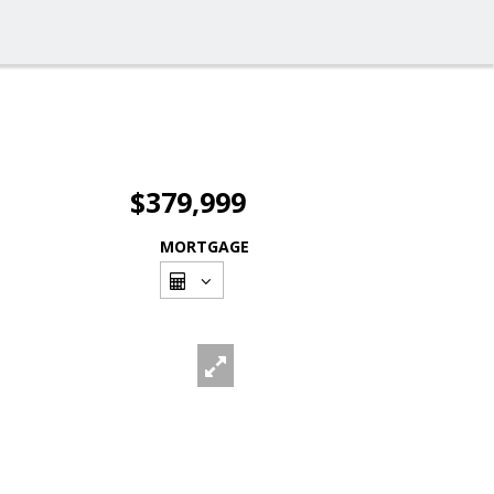
$379,999
MORTGAGE