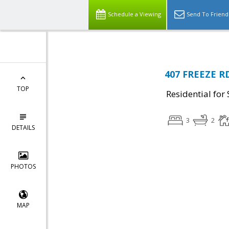
Schedule a Viewing
Send To Friend
407 FREEZE RD
TOP
Residential for 
3
2
DETAILS
PHOTOS
MAP