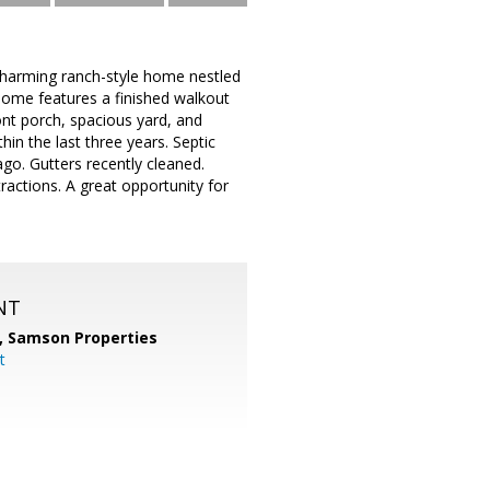
arming ranch-style home nestled
s home features a finished walkout
ont porch, spacious yard, and
hin the last three years. Septic
go. Gutters recently cleaned.
ractions. A great opportunity for
NT
,
Samson Properties
t