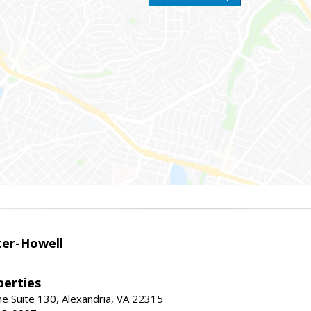
er-Howell
erties
e Suite 130, Alexandria, VA 22315