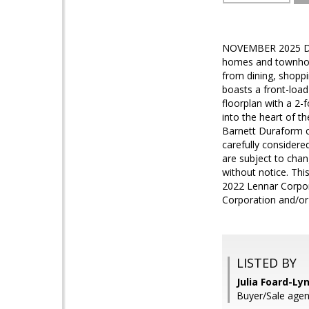
NOVEMBER 2025 DEL
homes and townhome
from dining, shoppi
boasts a front-load
floorplan with a 2-
into the heart of t
Barnett Duraform cab
carefully considere
are subject to chan
without notice. This
2022 Lennar Corpora
Corporation and/or 
LISTED BY
Julia Foard-Ly
Buyer/Sale agen