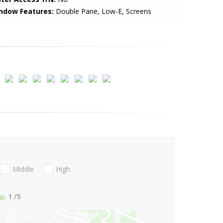
ndow Features:
Double Pane, Low-E, Screens
Middle
High
1
/5