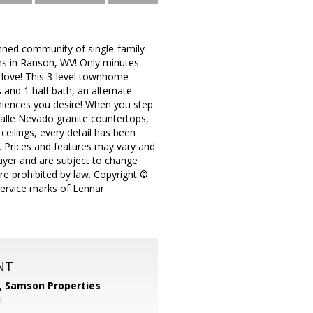
ed community of single-family
s in Ranson, WV! Only minutes
o love! This 3-level townhome
 and 1 half bath, an alternate
eniences you desire! When you step
 Valle Nevado granite countertops,
 ceilings, every detail has been
y. Prices and features may vary and
buyer and are subject to change
ere prohibited by law. Copyright ©
service marks of Lennar
NT
,
Samson Properties
t