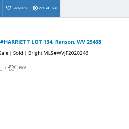
Favorites
Virtual Tour
 #HARRIETT LOT 134, Ranson, WV 25438
|
|
Sale
Sold
Bright MLS#WVJF2020246
1
1506