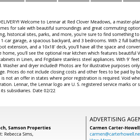
IVERY!! Welcome to Lennar at Red Clover Meadows, a master-plann
s for sale with beautiful surroundings and great commuting option
ng, historical sites, parks, and more, you're sure to find something t
 1-car garage, a spacious backyard, and 3 bedrooms. With 2 full baths
foot extension, and a 10x18' deck, you'll have all the space and conv
he home, you'll see the optional rear kitchen which features beautiful
inets in Linen, and Frigidaire stainless steel appliances. With 9' feet
d. Washer and dryer included! Photos are for illustrative purposes onl
ge. Prices do not include closing costs and other fees to be paid by 
 is not an offer in states where prior registration is required. Void wh
tion. Lennar, the Lennar logo are U. S. registered service marks or 
its subsidiaries. Date 02/22
ADVERTISING AGE
nch, Samson Properties
Carmen Carter-Howell
t: Rebecca Sims,
carmen@carterhowell.ne