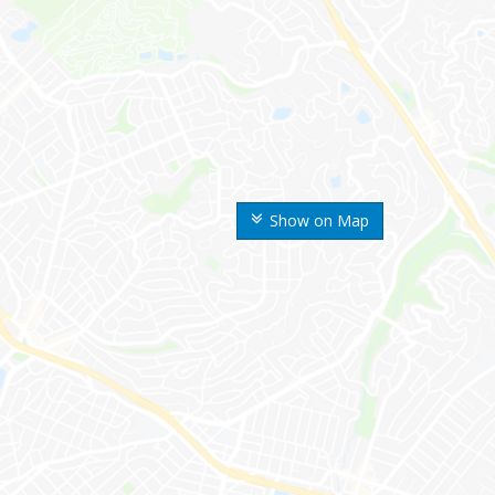
Show on Map