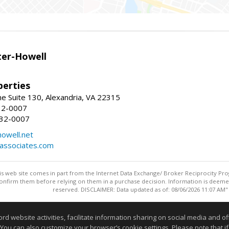
er-Howell
erties
e Suite 130, Alexandria, VA 22315
32-0007
932-0007
owell.net
dassociates.com
this web site comes in part from the Internet Data Exchange/ Broker Reciprocity Pro
confirm them before relying on them in a purchase decision. Information is deemed r
reserved. DISCLAIMER: Data updated as of: 08/06/2026 11:07 AM"
Information deemed reliable but not guaranteed to be accurate
website activities, facilitate information sharing on social media and offe
 You can also customize your browser’s cookie settings. Please note that if 