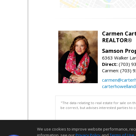
Carmen Cart
REALTOR®
Samson Prop
6363 Walker Lan
Direct:
(703) 9
Carmen: (703) 
carmen@carterh
carterhowellan
"The data relating to real estate for sale on 
be correct, but advises interested parties to 
We use cookies to improve website performance, record 
information, see our
Privacy Policy
and
Terms of Use
.