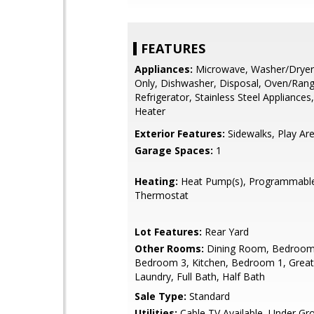
FEATURES
Appliances:
Microwave, Washer/Drye
Only, Dishwasher, Disposal, Oven/Range 
Refrigerator, Stainless Steel Appliances
Heater
Exterior Features:
Sidewalks, Play Ar
Garage Spaces:
1
Heating:
Heat Pump(s), Programmabl
Thermostat
Lot Features:
Rear Yard
Other Rooms:
Dining Room, Bedroom
Bedroom 3, Kitchen, Bedroom 1, Grea
Laundry, Full Bath, Half Bath
Sale Type:
Standard
Utilities:
Cable TV Available, Under Gr