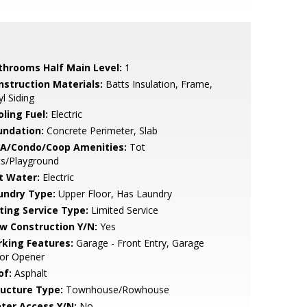
throoms Half Main Level:
1
nstruction Materials:
Batts Insulation, Frame,
yl Siding
ling Fuel:
Electric
undation:
Concrete Perimeter, Slab
A/Condo/Coop Amenities:
Tot
ts/Playground
t Water:
Electric
undry Type:
Upper Floor, Has Laundry
sting Service Type:
Limited Service
w Construction Y/N:
Yes
rking Features:
Garage - Front Entry, Garage
or Opener
of:
Asphalt
ructure Type:
Townhouse/Rowhouse
ter Access Y/N:
No