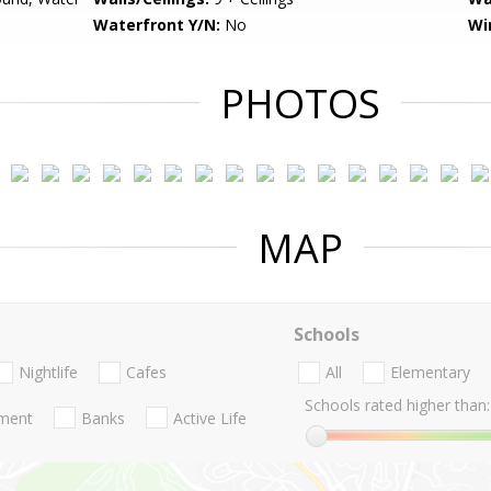
Waterfront Y/N:
No
Wi
PHOTOS
MAP
Schools
Nightlife
Cafes
All
Elementary
Schools rated higher than:
nment
Banks
Active Life