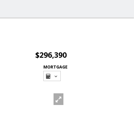
$296,390
MORTGAGE