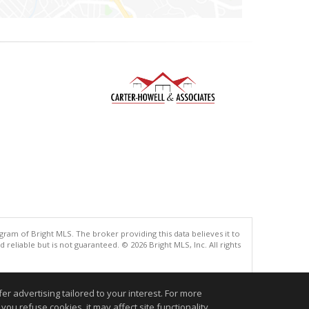
gram of Bright MLS. The broker providing this data believes it to
eliable but is not guaranteed. © 2026 Bright MLS, Inc. All rights
.
r advertising tailored to your interest. For more
you refuse cookies, it may affect site functionality