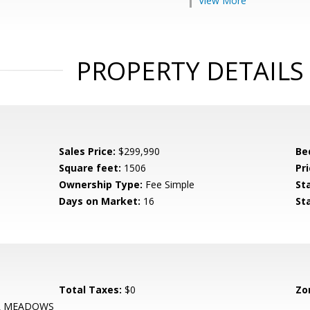
View More
PROPERTY DETAILS
Sales Price:
$299,990
Be
Square feet:
1506
Pri
Ownership Type:
Fee Simple
St
Days on Market:
16
St
Total Taxes:
$0
Zo
R MEADOWS