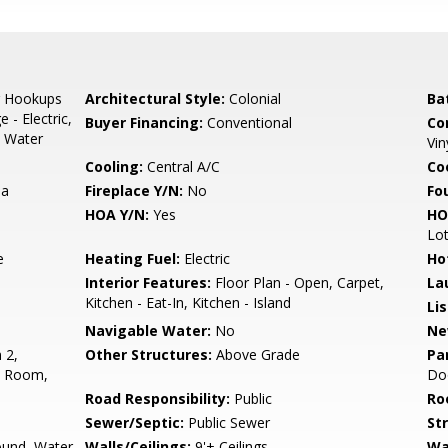
r Hookups
Architectural Style:
Colonial
Ba
- Electric,
Buyer Financing:
Conventional
Co
, Water
Vin
Cooling:
Central A/C
Coo
ea
Fireplace Y/N:
No
Fo
HOA Y/N:
Yes
HO
Lo
e
Heating Fuel:
Electric
Ho
Interior Features:
Floor Plan - Open, Carpet,
La
Kitchen - Eat-In, Kitchen - Island
Li
Navigable Water:
No
Ne
 2,
Other Structures:
Above Grade
Pa
t Room,
Do
Road Responsibility:
Public
Ro
Sewer/Septic:
Public Sewer
St
ound, Water
Walls/Ceilings:
9'+ Ceilings
Wa