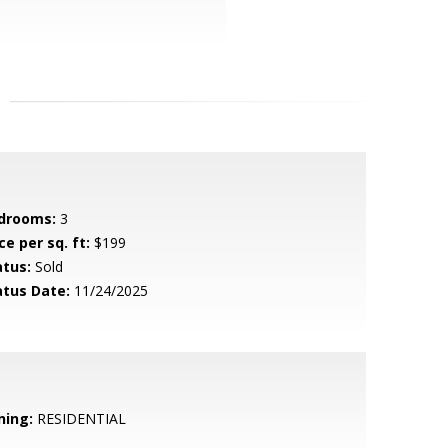
drooms:
3
ce per sq. ft:
$199
atus:
Sold
atus Date:
11/24/2025
ning:
RESIDENTIAL