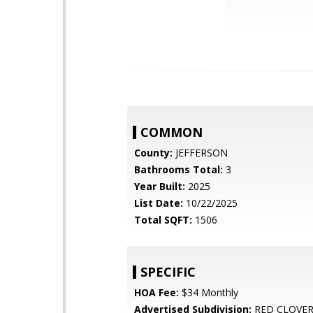
COMMON
County:
JEFFERSON
Bathrooms Total:
3
Year Built:
2025
List Date:
10/22/2025
Total SQFT:
1506
SPECIFIC
HOA Fee:
$34 Monthly
Advertised Subdivision:
RED CLOVE