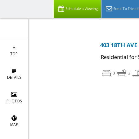
Schedule a Viewing
Send To Friend
403 18TH AVE
TOP
Residential for 
3
2
DETAILS
PHOTOS
MAP