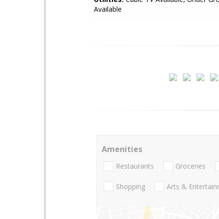
Available
Amenities
Restaurants
Groceries
Shopping
Arts & Entertai