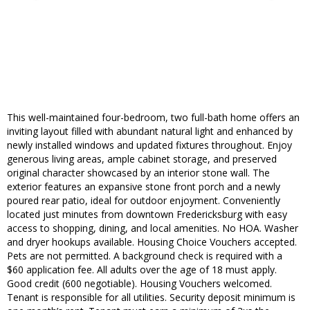
This well-maintained four-bedroom, two full-bath home offers an
inviting layout filled with abundant natural light and enhanced by
newly installed windows and updated fixtures throughout. Enjoy
generous living areas, ample cabinet storage, and preserved
original character showcased by an interior stone wall. The
exterior features an expansive stone front porch and a newly
poured rear patio, ideal for outdoor enjoyment. Conveniently
located just minutes from downtown Fredericksburg with easy
access to shopping, dining, and local amenities. No HOA. Washer
and dryer hookups available. Housing Choice Vouchers accepted.
Pets are not permitted. A background check is required with a
$60 application fee. All adults over the age of 18 must apply.
Good credit (600 negotiable). Housing Vouchers welcomed.
Tenant is responsible for all utilities. Security deposit minimum is