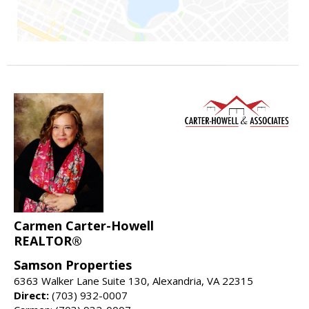
Carmen Carter-Howell
REALTOR®
Samson Properties
6363 Walker Lane Suite 130, Alexandria, VA 22315
Direct:
(703) 932-0007