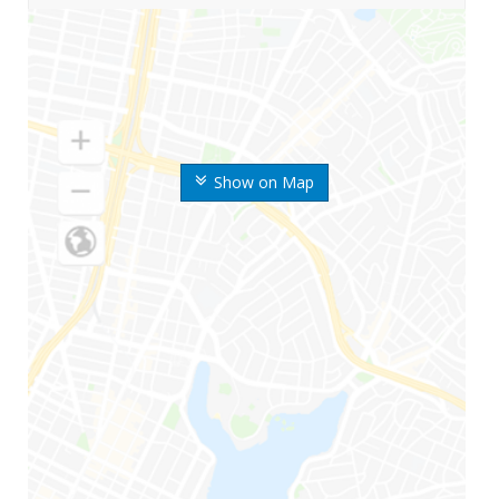
Show on Map