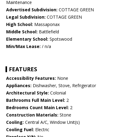
Maintenance
Advertised Subdivision:
COTTAGE GREEN
Legal Subdivision:
COTTAGE GREEN
High School:
Massaponax
Middle School:
Battlefield
Elementary School:
Spotswood
Min/Max Lease:
/ n/a
FEATURES
Accessibility Features:
None
Appliances:
Dishwasher, Stove, Refrigerator
Architectural Style:
Colonial
Bathrooms Full Main Level:
2
Bedrooms Count Main Level:
2
Construction Materials:
Stone
Cooling:
Central A/C, Window Unit(s)
Cooling Fuel:
Electric
Fireplace Y/N:
No