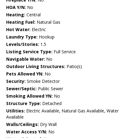
HOA Y/N:
No
Heating:
Central
Heating Fuel:
Natural Gas
Hot Water:
Electric
Laundry Type:
Hookup
Levels/Stories:
1.5
Listing Service Type:
Full Service
Navigable Water:
No
Outdoor Living Structures:
Patio(s)
Pets Allowed YN:
No
Security:
Smoke Detector
Sewer/Septic:
Public Sewer
Smoking Allowed YN:
No
Structure Type:
Detached
Utilities:
Electric Available, Natural Gas Available, Water
Available
Walls/Ceilings:
Dry Wall
Water Access Y/N:
No