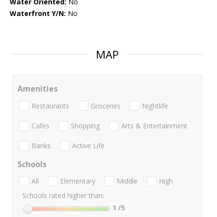
Water Oriented:
No
Waterfront Y/N:
No
MAP
Amenities
Restaurants
Groceries
Nightlife
Cafes
Shopping
Arts & Entertainment
Banks
Active Life
Schools
All
Elementary
Middle
High
Schools rated higher than:
1
/5