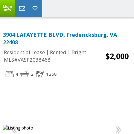
More
Info
3904 LAFAYETTE BLVD, Fredericksburg, VA
22408
|
|
Residential Lease
Rented
Bright
$2,000
MLS#VASP2038468
4
2
1258