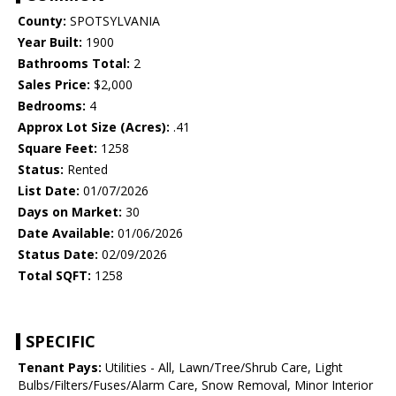
County:
SPOTSYLVANIA
Year Built:
1900
Bathrooms Total:
2
Sales Price:
$2,000
Bedrooms:
4
Approx Lot Size (Acres):
.41
Square Feet:
1258
Status:
Rented
List Date:
01/07/2026
Days on Market:
30
Date Available:
01/06/2026
Status Date:
02/09/2026
Total SQFT:
1258
SPECIFIC
Tenant Pays:
Utilities - All, Lawn/Tree/Shrub Care, Light
Bulbs/Filters/Fuses/Alarm Care, Snow Removal, Minor Interior