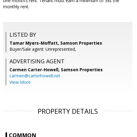
one month’s rent. Tenant must earn a minimum of 3xs the
monthly rent.
LISTED BY
Tamar Myers-Moffatt, Samson Properties
Buyer/Sale agent: Unrepresented,
ADVERTISING AGENT
Carmen Carter-Howell,
Samson Properties
carmen@carterhowell.net
View More
PROPERTY DETAILS
COMMON