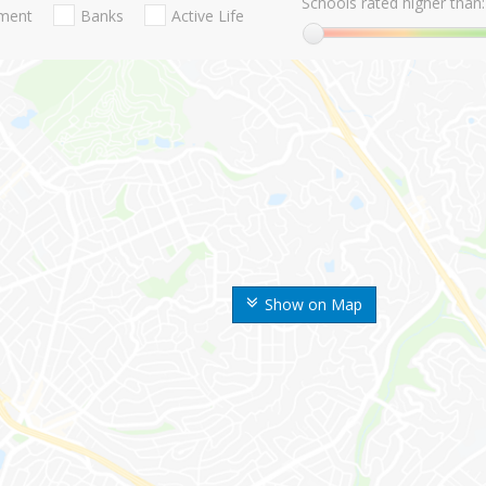
Schools rated higher than:
nment
Banks
Active Life
Show on Map