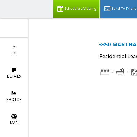
Schedule a Viewing
Send To Friend
3350 MARTHA 
TOP
Residential Lea
2
1
DETAILS
PHOTOS
MAP