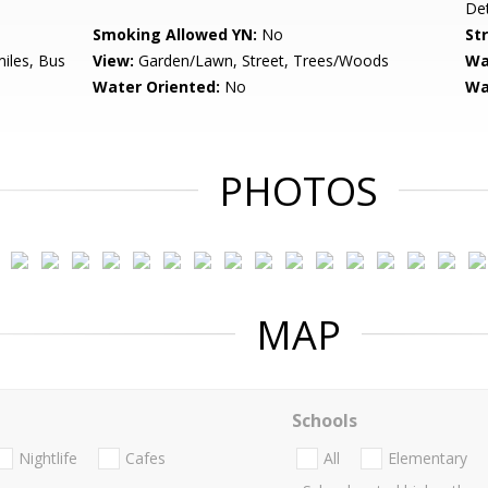
De
Smoking Allowed YN:
No
St
miles, Bus
View:
Garden/Lawn, Street, Trees/Woods
Wa
Water Oriented:
No
Wa
PHOTOS
MAP
Schools
Nightlife
Cafes
All
Elementary