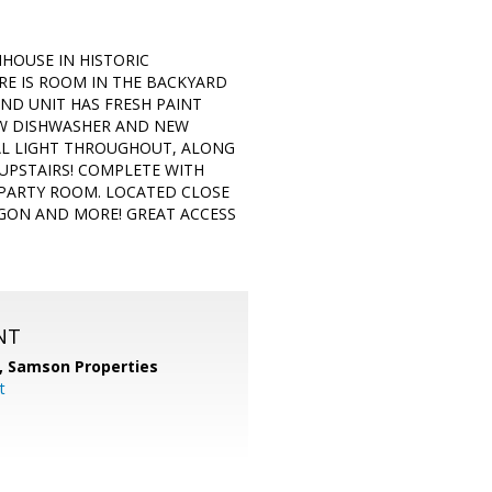
HOUSE IN HISTORIC
RE IS ROOM IN THE BACKYARD
END UNIT HAS FRESH PAINT
EW DISHWASHER AND NEW
RAL LIGHT THROUGHOUT, ALONG
UPSTAIRS! COMPLETE WITH
PARTY ROOM. LOCATED CLOSE
AGON AND MORE! GREAT ACCESS
NT
,
Samson Properties
t