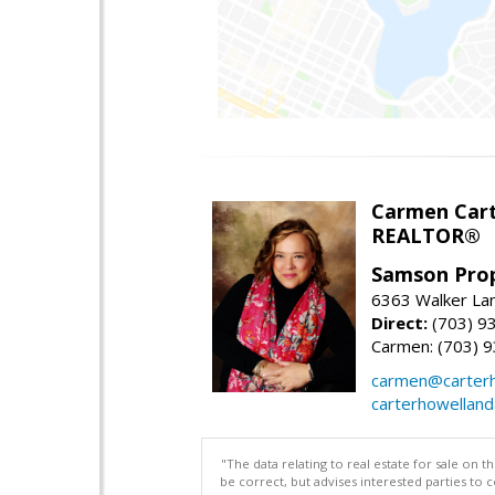
Carmen Cart
REALTOR®
Samson Prop
6363 Walker Lan
Direct:
(703) 9
Carmen: (703) 
carmen@carterh
carterhowellan
"The data relating to real estate for sale on 
be correct, but advises interested parties to 