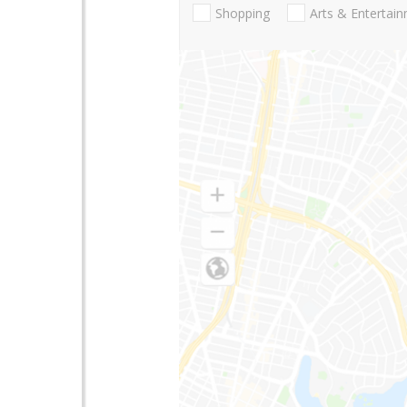
Shopping
Arts & Entertai