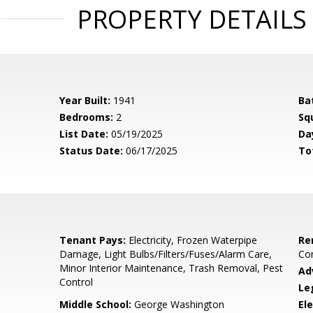
PROPERTY DETAILS
Year Built:
1941
Ba
Bedrooms:
2
Sq
List Date:
05/19/2025
Da
Status Date:
06/17/2025
To
Tenant Pays:
Electricity, Frozen Waterpipe
Re
Damage, Light Bulbs/Filters/Fuses/Alarm Care,
Co
Minor Interior Maintenance, Trash Removal, Pest
Ad
Control
Le
Middle School:
George Washington
El