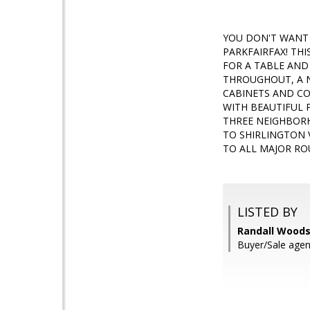
YOU DON'T WANT 
PARKFAIRFAX! TH
FOR A TABLE AND 
THROUGHOUT, A 
CABINETS AND CO
WITH BEAUTIFUL 
THREE NEIGHBOR
TO SHIRLINGTON 
TO ALL MAJOR RO
LISTED BY
Randall Woods
Buyer/Sale agent