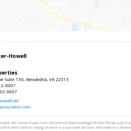
er-Howell
erties
e Suite 130, Alexandria, VA 22315
32-0007
932-0007
owell.net
dassociates.com
this web site comes in part from the Internet Data Exchange/ Broker Reciprocity Pro
confirm them before relying on them in a purchase decision. Information is deemed r