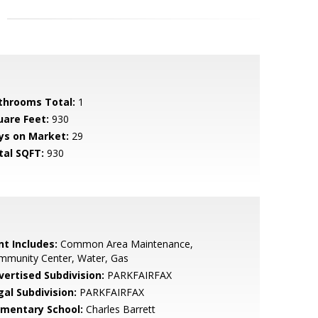
throoms Total:
1
uare Feet:
930
ys on Market:
29
tal SQFT:
930
nt Includes:
Common Area Maintenance,
mmunity Center, Water, Gas
vertised Subdivision:
PARKFAIRFAX
gal Subdivision:
PARKFAIRFAX
ementary School:
Charles Barrett