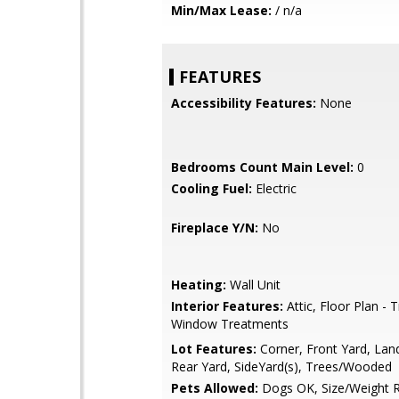
Min/Max Lease:
/ n/a
FEATURES
Accessibility Features:
None
Bedrooms Count Main Level:
0
Cooling Fuel:
Electric
Fireplace Y/N:
No
Heating:
Wall Unit
Interior Features:
Attic, Floor Plan - T
Window Treatments
Lot Features:
Corner, Front Yard, Lan
Rear Yard, SideYard(s), Trees/Wooded
Pets Allowed:
Dogs OK, Size/Weight Re