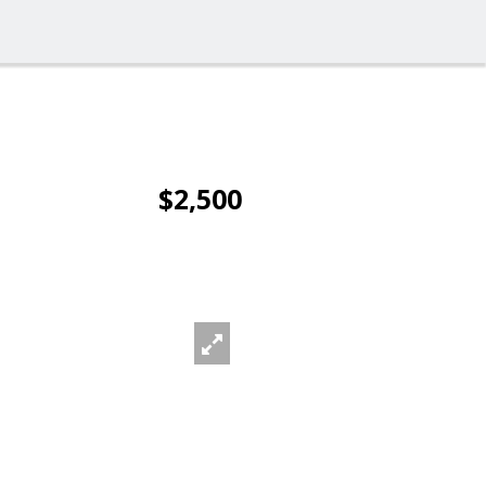
$2,500