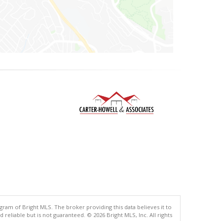
gram of Bright MLS. The broker providing this data believes it to
eliable but is not guaranteed. © 2026 Bright MLS, Inc. All rights