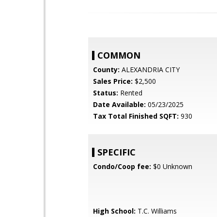
COMMON
County:
ALEXANDRIA CITY
Sales Price:
$2,500
Status:
Rented
Date Available:
05/23/2025
Tax Total Finished SQFT:
930
SPECIFIC
Condo/Coop fee:
$0 Unknown
High School:
T.C. Williams