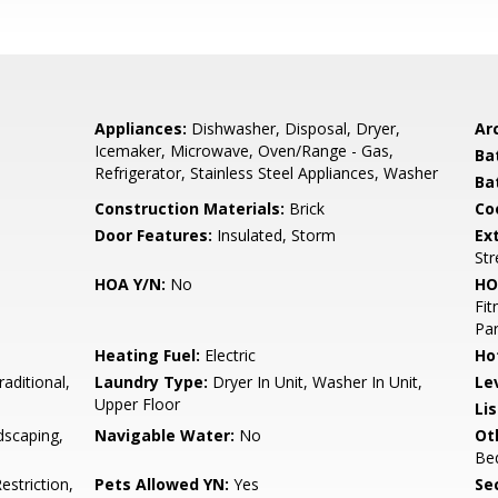
Appliances:
Dishwasher, Disposal, Dryer,
Arc
Icemaker, Microwave, Oven/Range - Gas,
Ba
Refrigerator, Stainless Steel Appliances, Washer
Ba
Construction Materials:
Brick
Co
Door Features:
Insulated, Storm
Ex
Str
HOA Y/N:
No
HO
Fit
Par
Heating Fuel:
Electric
Ho
raditional,
Laundry Type:
Dryer In Unit, Washer In Unit,
Le
Upper Floor
Li
dscaping,
Navigable Water:
No
Ot
Be
striction,
Pets Allowed YN:
Yes
Sec