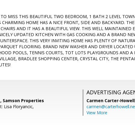
TO MISS THIS BEAUTIFUL TWO BEDROOM, 1 BATH 2 LEVEL TOWN
IS CHARMING HOME HAS A NICE FRONT, SIDE AND BACKYARD. THE
CHAIRS AND IT HAS A BEAUTIFUL VIEW. THIS WELL MAINTAINED 
NICELY UPDATED KITCHEN WITH GAS COOKING AND A BRAND N
UNTERSPACE. THIS VERY INVITING HOME HAS PLENTY OF NATU
PARQUET FLOORING. BRAND NEW WASHER AND DRYER LOCATED 
HOOD POOLS, TENNIS COURTS, TOT LOTS PLAYGROUNDS AND A 
VILLAGE, BRADLEE SHOPPING CENTER, CRYSTAL CITY, THE PENT
UTES!
ADVERTISING AGE
, Samson Properties
Carmen Carter-Howell
: Lisa Floryancic,
carmen@carterhowell.ne
View More