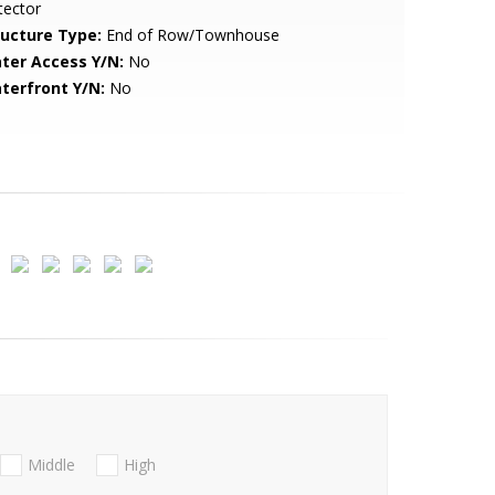
tector
ructure Type:
End of Row/Townhouse
ter Access Y/N:
No
terfront Y/N:
No
Middle
High