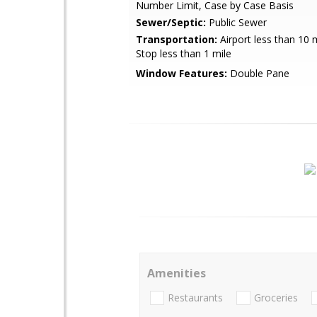
Number Limit, Case by Case Basis
Sewer/Septic:
Public Sewer
Transportation:
Airport less than 10 
Stop less than 1 mile
Window Features:
Double Pane
Amenities
Restaurants
Groceries