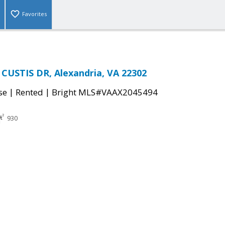
Favorites
CUSTIS DR, Alexandria, VA 22302
|
|
se
Rented
Bright MLS#VAAX2045494
930