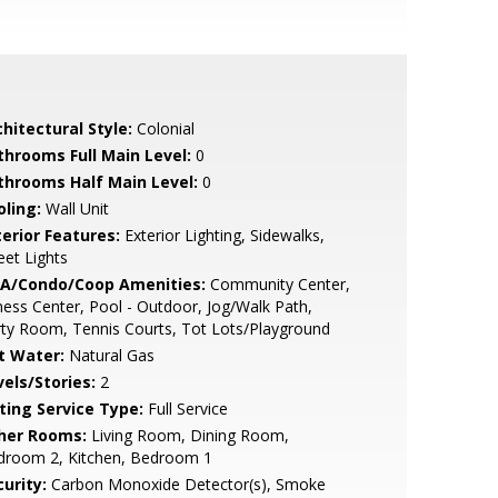
hitectural Style:
Colonial
throoms Full Main Level:
0
throoms Half Main Level:
0
oling:
Wall Unit
terior Features:
Exterior Lighting, Sidewalks,
eet Lights
A/Condo/Coop Amenities:
Community Center,
ness Center, Pool - Outdoor, Jog/Walk Path,
ty Room, Tennis Courts, Tot Lots/Playground
t Water:
Natural Gas
vels/Stories:
2
sting Service Type:
Full Service
her Rooms:
Living Room, Dining Room,
droom 2, Kitchen, Bedroom 1
urity:
Carbon Monoxide Detector(s), Smoke