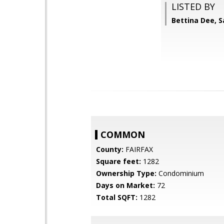
LISTED BY
Bettina Dee, 
COMMON
County:
FAIRFAX
Square feet:
1282
Ownership Type:
Condominium
Days on Market:
72
Total SQFT:
1282