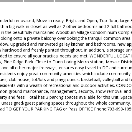
nderful renovated, Move-in ready! Bright and Open, Top-floor, large
h a big walk-in closet as well as 2 other bedrooms and 2 full bathro
d in the beautifully maintained Woodburn Village Condominium Complex
lding onto a private balcony overlooking the tranquil common area. 
ndow. Upgraded and renovated galley kitchen and bathrooms, new appli
 hardwood and freshly painted throughout. In addition, a storage unit a
ded to ensure all your practical needs are met. WONDERFUL LOCATIO
, Pine Ridge Park. Close to Dunn Loring Metro station, Mosaic Distri
6, and all other major freeways, ensures easy travel to DC and surroun
residents enjoy great community amenities which include community
ues, club house, tot/lots and playgrounds, basketball, volleyball an
residents with a wealth of recreational and outdoor activities. CON
mon ground maintenance, management, security, snow removal and t
ty and fees. Total has 3 parking spaces available for this unit. Spac
le unassigned/guest parking spaces throughout the whole communi
d TO GET YOUR PARKING TAG or Pass OFFICE Phone:703-698-1050. 