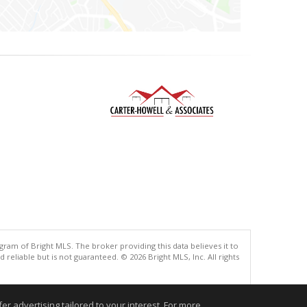
gram of Bright MLS. The broker providing this data believes it to
eliable but is not guaranteed. © 2026 Bright MLS, Inc. All rights
.
r advertising tailored to your interest. For more