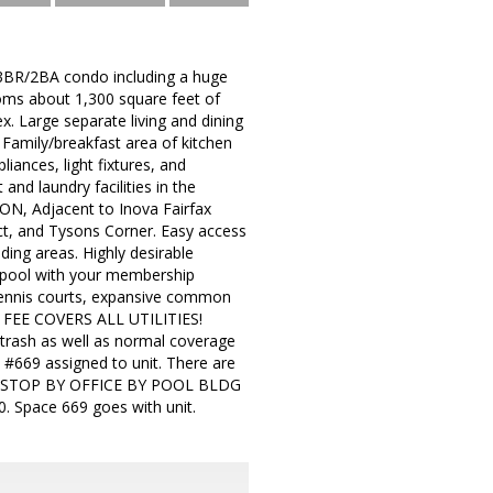
 3BR/2BA condo including a huge
oms about 1,300 square feet of
. Large separate living and dining
Family/breakfast area of kitchen
ances, light fixtures, and
nd laundry facilities in the
N, Adjacent to Inova Fairfax
ct, and Tysons Corner. Easy access
ding areas. Highly desirable
 pool with your membership
d tennis courts, expansive common
DO FEE COVERS ALL UTILITIES!
rash as well as normal coverage
e #669 assigned to unit. There are
ty. STOP BY OFFICE BY POOL BLDG
Space 669 goes with unit.