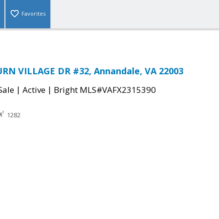
Favorites
N VILLAGE DR #32, Annandale, VA 22003
|
|
Sale
Active
Bright MLS#VAFX2315390
1282