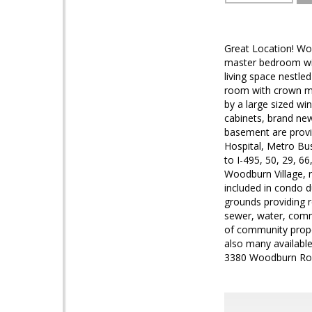
Great Location! Wo
master bedroom wit
living space nestle
room with crown mo
by a large sized wi
cabinets, brand new
basement are provi
Hospital, Metro Bus
to I-495, 50, 29, 6
Woodburn Village, 
included in condo d
grounds providing 
sewer, water, com
of community proper
also many availab
3380 Woodburn Roa