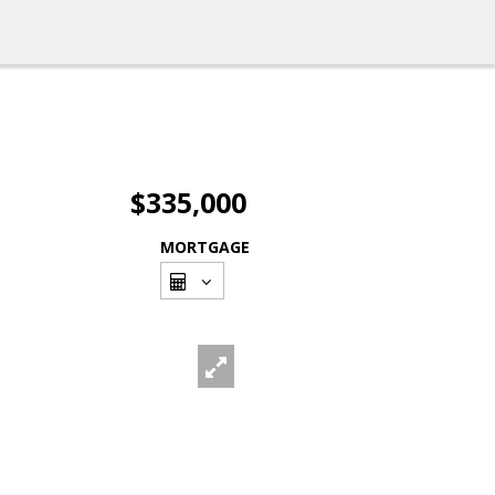
$335,000
MORTGAGE