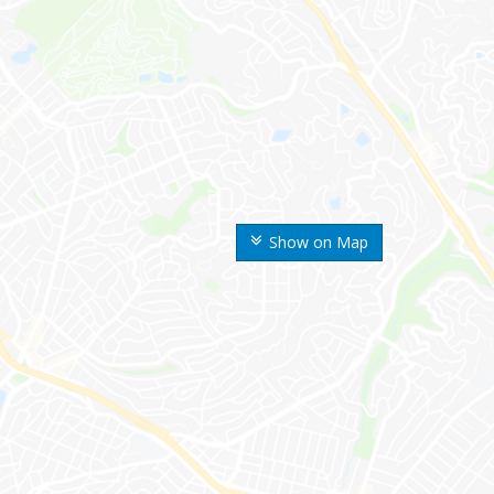
Show on Map