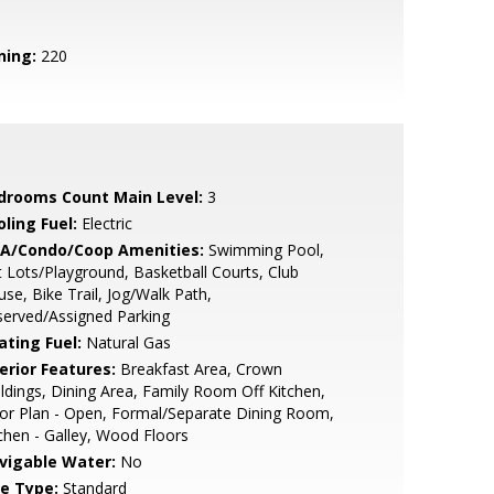
ning:
220
drooms Count Main Level:
3
ling Fuel:
Electric
A/Condo/Coop Amenities:
Swimming Pool,
 Lots/Playground, Basketball Courts, Club
se, Bike Trail, Jog/Walk Path,
erved/Assigned Parking
ating Fuel:
Natural Gas
erior Features:
Breakfast Area, Crown
dings, Dining Area, Family Room Off Kitchen,
or Plan - Open, Formal/Separate Dining Room,
chen - Galley, Wood Floors
vigable Water:
No
le Type:
Standard