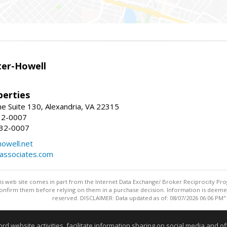
er-Howell
erties
e Suite 130, Alexandria, VA 22315
32-0007
932-0007
owell.net
dassociates.com
this web site comes in part from the Internet Data Exchange/ Broker Reciprocity Pro
confirm them before relying on them in a purchase decision. Information is deemed r
reserved. DISCLAIMER: Data updated as of: 08/07/2026 06:06 PM"
Information deemed reliable but not guaranteed to be accurate
website activities, facilitate information sharing on social media and offe