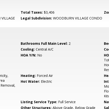
Total Taxes:
$3,406
Zo
VILLAGE
Legal Subdivision:
WOODBURN VILLAGE CONDO
Bathrooms Full Main Level:
2
Be
Cooling:
Central A/C
Coo
HOA Y/N:
No
HO
Tot
Hou
Res
icity,
Heating:
Forced Air
He
rea
Hot Water:
Electric
Int
 Removal,
Mol
Flo
Kit
Listing Service Type:
Full Service
Na
Other Structures:
Above Grade, Below Grade
Sa