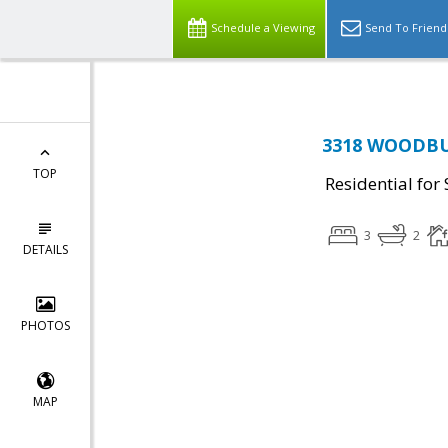
Schedule a Viewing
Send To Friend
3318 WOODBUR
TOP
Residential for 
3
2
DETAILS
PHOTOS
MAP