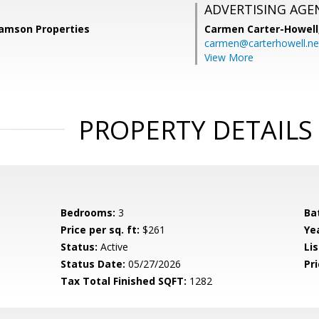
ADVERTISING AGE
Samson Properties
Carmen Carter-Howell
carmen@carterhowell.ne
View More
PROPERTY DETAILS
Bedrooms:
3
Ba
Price per sq. ft:
$261
Yea
Status:
Active
Lis
Status Date:
05/27/2026
Pri
Tax Total Finished SQFT:
1282