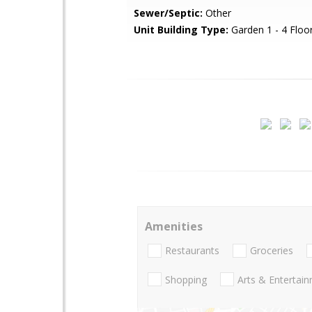
Sewer/Septic:
Other
Unit Building Type:
Garden 1 - 4 Floo
Amenities
Restaurants
Groceries
Shopping
Arts & Entertai