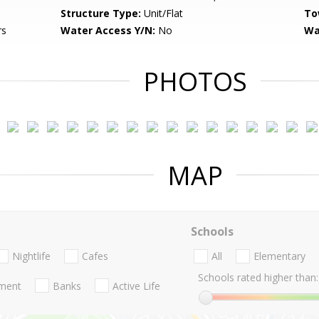
Structure Type:
Unit/Flat
To
rs
Water Access Y/N:
No
Wa
PHOTOS
MAP
Schools
Nightlife
Cafes
All
Elementary
Schools rated higher than:
nment
Banks
Active Life