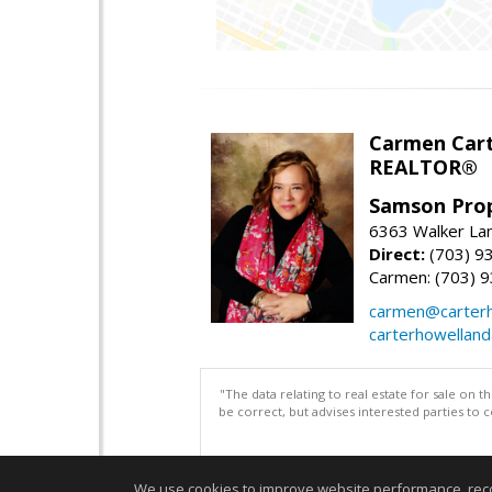
Carmen Cart
REALTOR®
Samson Prop
6363 Walker Lan
Direct:
(703) 9
Carmen: (703) 
carmen@carterh
carterhowellan
"The data relating to real estate for sale on 
be correct, but advises interested parties to 
We use cookies to improve website performance, record 