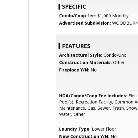
SPECIFIC
Condo/Coop fee:
$1,000 Monthly
Advertised Subdivision:
WOODBURN 
FEATURES
Architectural Style:
Condo/Unit
Construction Materials:
Other
Fireplace Y/N:
No
HOA/Condo/Coop Fee Includes:
Electr
Pool(s), Recreation Facility, Common A
Maintenance, Gas, Sewer, Trash, Snow
Water, Other
Laundry Type:
Lower Floor
New Construction Y/N:
No