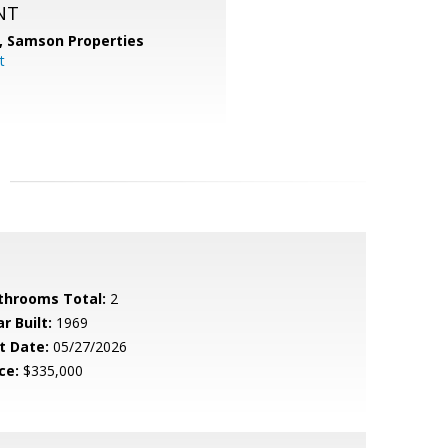
NT
,
Samson Properties
t
throoms Total:
2
r Built:
1969
t Date:
05/27/2026
ce:
$335,000