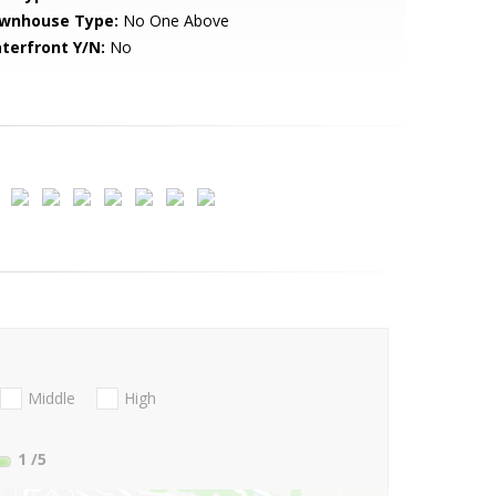
wnhouse Type:
No One Above
terfront Y/N:
No
Middle
High
1
/5