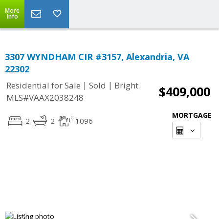
More
Info
3307 WYNDHAM CIR #3157, Alexandria, VA
22302
|
|
Residential for Sale
Sold
Bright
$409,000
MLS#VAAX2038248
MORTGAGE
2
2
1096