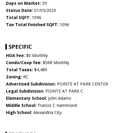
Days on Market:
59
Status Date:
01/03/2025
Total SQFT:
1096
Tax Total Finished SQFT:
1096
SPECIFIC
HOA Fee:
$0 Monthly
Condo/Coop fee:
$568 Monthly
Total Taxes:
$4,489
Zoning:
RC
Advertised Subdivision:
POINTE AT PARK CENTER
Legal Subdivision:
POINTE AT PARK C
Elementary School:
John Adams
Middle School:
Francis C Hammond
High School:
Alexandria City