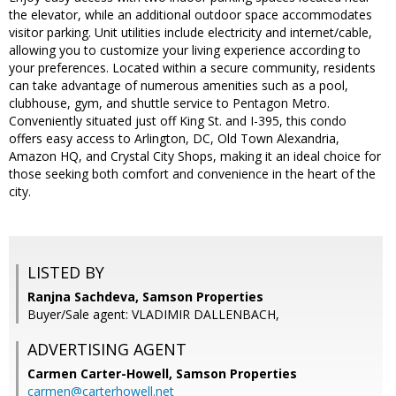
the elevator, while an additional outdoor space accommodates
visitor parking. Unit utilities include electricity and internet/cable,
allowing you to customize your living experience according to
your preferences. Located within a secure community, residents
can take advantage of numerous amenities such as a pool,
clubhouse, gym, and shuttle service to Pentagon Metro.
Conveniently situated just off King St. and I-395, this condo
offers easy access to Arlington, DC, Old Town Alexandria,
Amazon HQ, and Crystal City Shops, making it an ideal choice for
those seeking both comfort and convenience in the heart of the
city.
LISTED BY
Ranjna Sachdeva, Samson Properties
Buyer/Sale agent: VLADIMIR DALLENBACH,
ADVERTISING AGENT
Carmen Carter-Howell,
Samson Properties
carmen@carterhowell.net