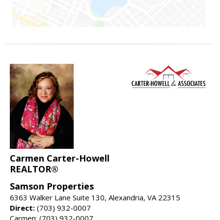
Carmen Carter-Howell
REALTOR®
Samson Properties
6363 Walker Lane Suite 130, Alexandria, VA 22315
Direct:
(703) 932-0007
Carmen: (703) 932-0007