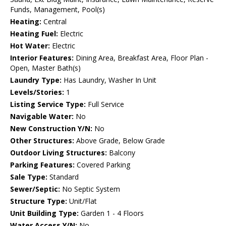
Funds, Management, Pool(s)
Heating:
Central
Heating Fuel:
Electric
Hot Water:
Electric
Interior Features:
Dining Area, Breakfast Area, Floor Plan -
Open, Master Bath(s)
Laundry Type:
Has Laundry, Washer In Unit
Levels/Stories:
1
Listing Service Type:
Full Service
Navigable Water:
No
New Construction Y/N:
No
Other Structures:
Above Grade, Below Grade
Outdoor Living Structures:
Balcony
Parking Features:
Covered Parking
Sale Type:
Standard
Sewer/Septic:
No Septic System
Structure Type:
Unit/Flat
Unit Building Type:
Garden 1 - 4 Floors
Water Access Y/N:
No