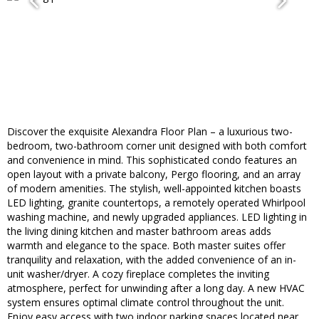
Discover the exquisite Alexandra Floor Plan – a luxurious two-
bedroom, two-bathroom corner unit designed with both comfort
and convenience in mind. This sophisticated condo features an
open layout with a private balcony, Pergo flooring, and an array
of modern amenities. The stylish, well-appointed kitchen boasts
LED lighting, granite countertops, a remotely operated Whirlpool
washing machine, and newly upgraded appliances. LED lighting in
the living dining kitchen and master bathroom areas adds
warmth and elegance to the space. Both master suites offer
tranquility and relaxation, with the added convenience of an in-
unit washer/dryer. A cozy fireplace completes the inviting
atmosphere, perfect for unwinding after a long day. A new HVAC
system ensures optimal climate control throughout the unit.
Enjoy easy access with two indoor parking spaces located near