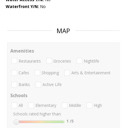
Waterfront Y/N:
No
MAP
Amenities
Restaurants
Groceries
Nightlife
Cafes
Shopping
Arts & Entertainment
Banks
Active Life
Schools
All
Elementary
Middle
High
Schools rated higher than:
1
/5