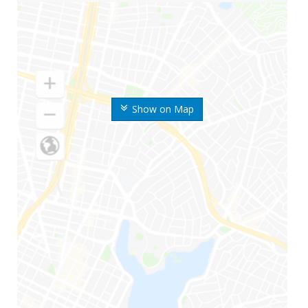
Show on Map