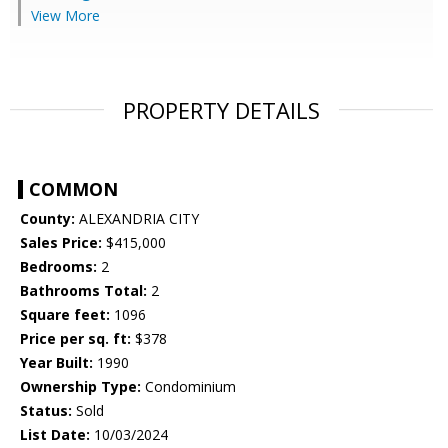
View More
PROPERTY DETAILS
COMMON
County:
ALEXANDRIA CITY
Sales Price:
$415,000
Bedrooms:
2
Bathrooms Total:
2
Square feet:
1096
Price per sq. ft:
$378
Year Built:
1990
Ownership Type:
Condominium
Status:
Sold
List Date:
10/03/2024