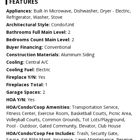
FEATURES
Appliances:
Built-In Microwave, Dishwasher, Dryer - Electric,
Refrigerator, Washer, Stove
Architectural Style:
Condo/Unit
Bathrooms Full Main Level:
2
Bedrooms Count Main Level:
2
Buyer Financing:
Conventional
Construction Materials:
Aluminum Siding
Cooling:
Central A/C
Cooling Fuel:
Electric
Fireplace Y/N:
Yes
Fireplaces Total:
1
Garage Spaces:
2
HOA Y/N:
Yes
HOA/Condo/Coop Amenities:
Transportation Service,
Fitness Center, Exercise Room, Basketball Courts, Picnic Area,
Volleyball Courts, Common Grounds, Tot Lots/Playground,
Pool - Outdoor, Gated Community, Elevator, Club House
HOA/Condo/Coop Fee Includes:
Trash, Security Gate,
Sauna, Ext Bldg Maint, Insurance, Lawn Maintenance, Reserve