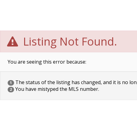
Listing Not Found.
You are seeing this error because:
The status of the listing has changed, and it is no lon
1
You have mistyped the MLS number.
2