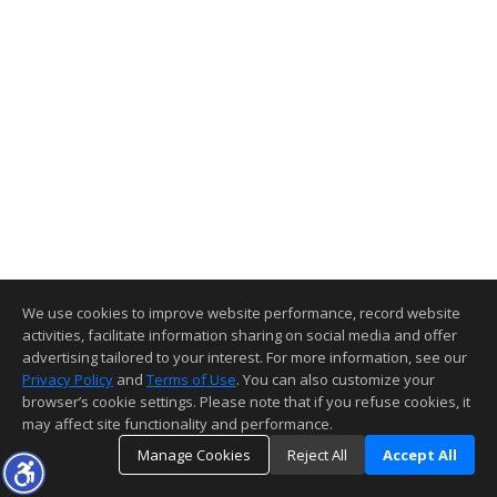
We use cookies to improve website performance, record website
activities, facilitate information sharing on social media and offer
advertising tailored to your interest. For more information, see our
Privacy Policy
and
Terms of Use
. You can also customize your
browser’s cookie settings. Please note that if you refuse cookies, it
may affect site functionality and performance.
Manage Cookies
Reject All
Accept All