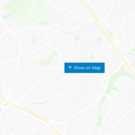
Show on Map