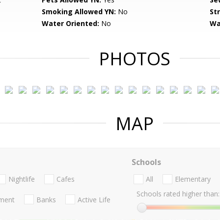
Smoking Allowed YN:
No
St
Water Oriented:
No
Wa
PHOTOS
MAP
Schools
Nightlife
Cafes
All
Elementary
Schools rated higher than:
nment
Banks
Active Life