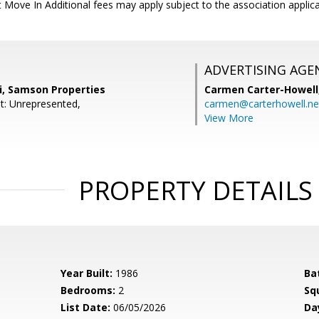
 Move In Additional fees may apply subject to the association applica
ADVERTISING AGE
, Samson Properties
Carmen Carter-Howell
t: Unrepresented,
carmen@carterhowell.ne
View More
PROPERTY DETAILS
Year Built:
1986
Ba
Bedrooms:
2
Sq
List Date:
06/05/2026
Da