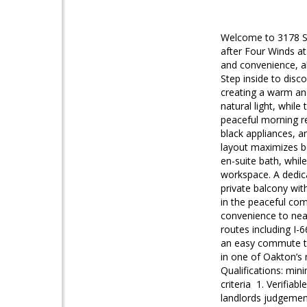
Welcome to 3178 Su
after Four Winds a
and convenience, al
Step inside to disc
creating a warm and
natural light, whil
peaceful morning re
black appliances, a
layout maximizes b
en-suite bath, whil
workspace. A dedic
private balcony wit
in the peaceful co
convenience to near
routes including I-
an easy commute to
in one of Oakton’s
Qualifications: min
criteria 1. Verifia
landlords judgemen