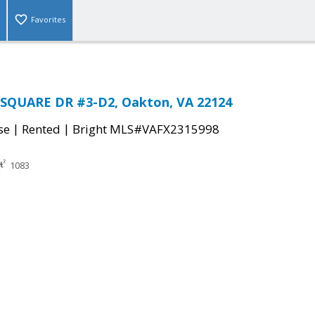
Favorites
SQUARE DR #3-D2, Oakton, VA 22124
|
|
se
Rented
Bright MLS#VAFX2315998
1083