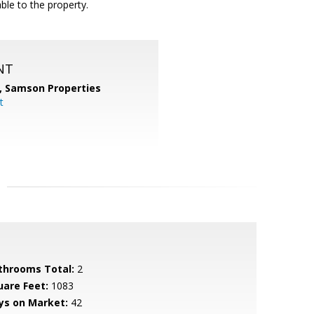
ble to the property.
NT
,
Samson Properties
t
throoms Total:
2
uare Feet:
1083
ys on Market:
42