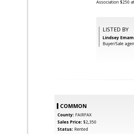
Association $250 at
LISTED BY
Lindsey Emami
Buyer/Sale agen
COMMON
County:
FAIRFAX
Sales Price:
$2,350
Status:
Rented