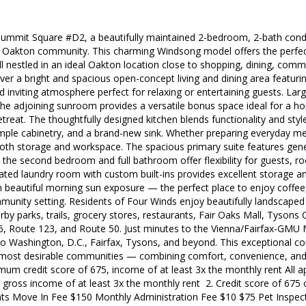
mmit Square #D2, a beautifully maintained 2-bedroom, 2-bath condo 
t Oakton community. This charming Windsong model offers the perfec
l nestled in an ideal Oakton location close to shopping, dining, com
over a bright and spacious open-concept living and dining area featuri
 inviting atmosphere perfect for relaxing or entertaining guests. Lar
e the adjoining sunroom provides a versatile bonus space ideal for a h
treat. The thoughtfully designed kitchen blends functionality and styl
mple cabinetry, and a brand-new sink. Whether preparing everyday meals
oth storage and workspace. The spacious primary suite features gene
e the second bedroom and full bathroom offer flexibility for guests, 
ated laundry room with custom built-ins provides excellent storage 
h beautiful morning sun exposure — the perfect place to enjoy coffee,
mmunity setting. Residents of Four Winds enjoy beautifully landscape
by parks, trails, grocery stores, restaurants, Fair Oaks Mall, Tyso
66, Route 123, and Route 50. Just minutes to the Vienna/Fairfax-GMU M
 Washington, D.C., Fairfax, Tysons, and beyond. This exceptional co
 most desirable communities — combining comfort, convenience, and 
imum credit score of 675, income of at least 3x the monthly rent All 
ble gross income of at least 3x the monthly rent 2. Credit score of 675
ts Move In Fee $150 Monthly Administration Fee $10 $75 Pet Inspe