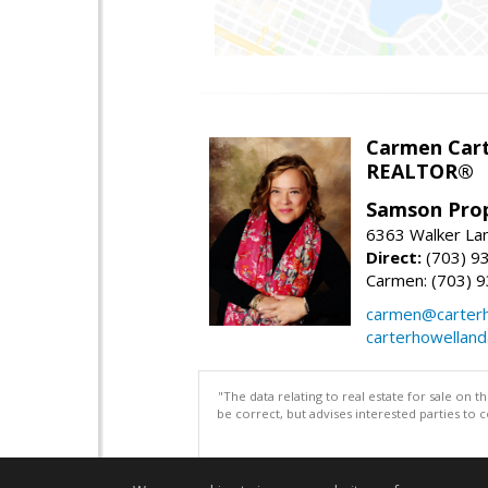
Carmen Cart
REALTOR®
Samson Prop
6363 Walker Lan
Direct:
(703) 9
Carmen: (703) 
carmen@carterh
carterhowellan
"The data relating to real estate for sale on 
be correct, but advises interested parties to 