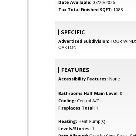
Date Available:
07/20/2026
Tax Total Finished SQFT:
1083
SPECIFIC
Advertised Subdivision:
FOUR WIND
OAKTON
FEATURES
Accessibility Features:
None
Bathrooms Half Main Level:
0
Cooling:
Central A/C
Fireplaces Total:
1
Heating:
Heat Pump(s)
Levels/Stories:
1
Pets Allowed:
Case by Case Basis, Pe