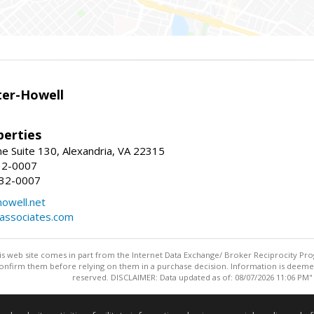
er-Howell
erties
e Suite 130, Alexandria, VA 22315
32-0007
932-0007
owell.net
dassociates.com
this web site comes in part from the Internet Data Exchange/ Broker Reciprocity Pro
confirm them before relying on them in a purchase decision. Information is deemed r
reserved. DISCLAIMER: Data updated as of: 08/07/2026 11:06 PM"
Information deemed reliable but not guaranteed to be accurate