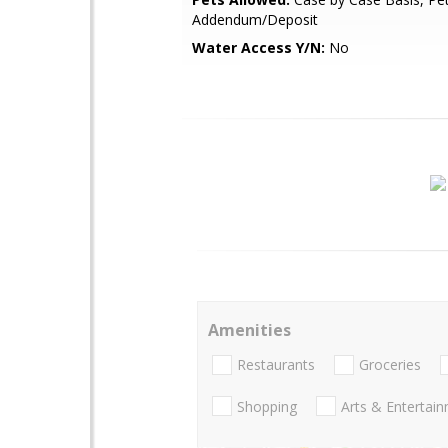
Addendum/Deposit
Water Access Y/N:
No
Amenities
Restaurants
Groceries
Shopping
Arts & Entertai