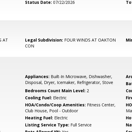
Status Date:
07/22/2026
To
S AT
Legal Subdivision:
FOUR WINDS AT OAKTON
Mi
CON
Appliances:
Built-In Microwave, Dishwasher,
Arc
Disposal, Dryer, Icemaker, Refrigerator, Stove
Ba
Bedrooms Count Main Level:
2
Co
Cooling Fuel:
Electric
Fir
HOA/Condo/Coop Amenities:
Fitness Center,
HO
Club House, Pool - Outdoor
Ma
Heating Fuel:
Electric
Ho
Listing Service Type:
Full Service
Na
t
Pets Allowed YN:
Yes
Se