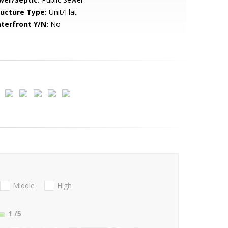
ructure Type:
Unit/Flat
terfront Y/N:
No
Middle
High
1
/5