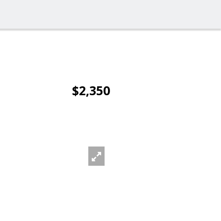
$2,350