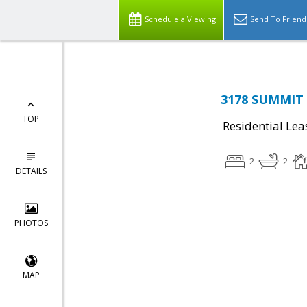
Schedule a Viewing
Send To Friend
3178 SUMMIT 
TOP
Residential Lea
2
2
DETAILS
PHOTOS
MAP