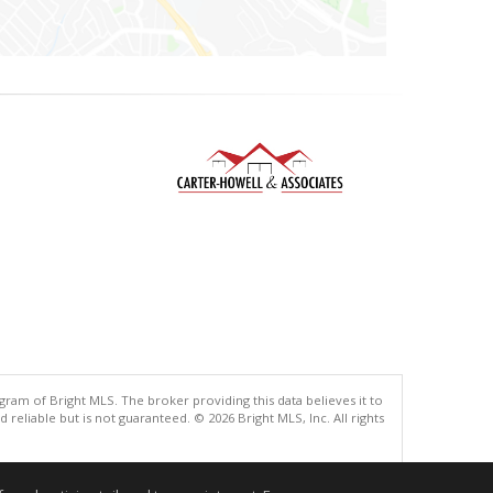
gram of Bright MLS. The broker providing this data believes it to
eliable but is not guaranteed. © 2026 Bright MLS, Inc. All rights
.