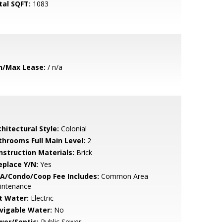
tal SQFT:
1083
n/Max Lease:
/ n/a
hitectural Style:
Colonial
throoms Full Main Level:
2
nstruction Materials:
Brick
eplace Y/N:
Yes
A/Condo/Coop Fee Includes:
Common Area
intenance
t Water:
Electric
vigable Water:
No
wer/Septic:
Public Sewer