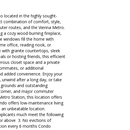
located in the highly sought-
t combination of comfort, style,
muter routes, and the Vienna Metro.
ng a cozy wood-burning fireplace,
ge windows fill the home with
ome office, reading nook, or
e with granite countertops, sleek
 or hosting friends, this efficient
rous closet space and a private
roommates, or additional
and added convenience. Enjoy your
 unwind after a long day, or take
d grounds and outstanding
ns Corner, and major commuter
etro Station, this location offers
ndo offers low-maintenance living
an unbeatable location.
applicants much meet the following
 or above 3. No evictions of
ction every 6 months Condo