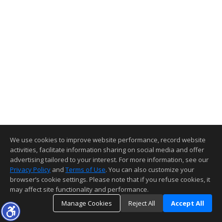
We use cookies to improve website performance, record website
activities, facilitate information sharing on social media and offer
advertising tailored to your interest. For more information, see our
Privacy Policy
and
Terms of Use
. You can also customize your
browser’s cookie settings. Please note that if you refuse cookies, it
may affect site functionality and performance.
Manage Cookies
Reject All
Accept All