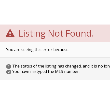
Listing Not Found.
You are seeing this error because:
The status of the listing has changed, and it is no lon
1
You have mistyped the MLS number.
2