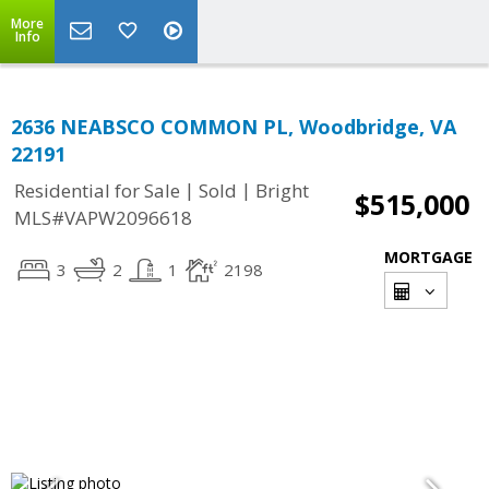
More
Info
2636 NEABSCO COMMON PL, Woodbridge, VA
22191
|
|
Residential for Sale
Sold
Bright
$515,000
MLS#VAPW2096618
MORTGAGE
3
2
1
2198