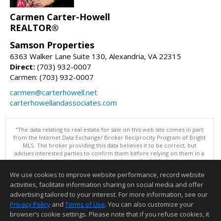
Carmen Carter-Howell
REALTOR®
Samson Properties
6363 Walker Lane Suite 130, Alexandria, VA 22315
Direct:
(703) 932-0007
Carmen: (703) 932-0007
carmen@carterhowell.net
carterhowellandassociates.com
"The data relating to real estate for sale on this web site comes in part
from the Internet Data Exchange/ Broker Reciprocity Program of Bright
MLS. The broker providing this data believes it to be correct, but
advises interested parties to confirm them before relying on them in a
purchase decision. Information is deemed reliable but is not
guaranteed. © 2026 Bright MLS, Inc. All rights reserved. DISCLAIMER:
We use cookies to improve website performance, record website
Data updated as of: 08/06/2026 11:05 PM"
activities, facilitate information sharing on social media and offer
Information deemed reliable but not guaranteed to be accurate.
advertising tailored to your interest. For more information, see our
Privacy Policy
and
Terms of Use
. You can also customize your
browser’s cookie settings. Please note that if you refuse cookies, it