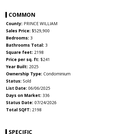
COMMON
County:
PRINCE WILLIAM
Sales Price:
$529,900
Bedrooms:
3
Bathrooms Total:
3
Square feet:
2198
Price per sq. ft:
$241
Year Built:
2025
Ownership Type:
Condominium
Status:
Sold
List Date:
06/06/2025
Days on Market:
336
Status Date:
07/24/2026
Total SQFT:
2198
SPECIFIC