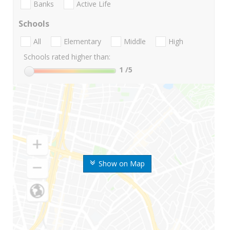
Banks
Active Life
Schools
All
Elementary
Middle
High
Schools rated higher than:
1
/5
Show on Map