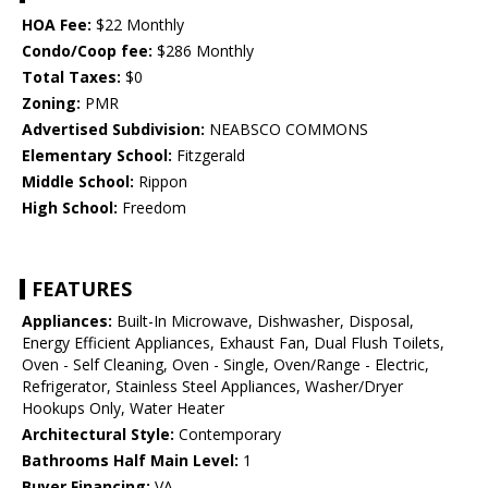
HOA Fee:
$22 Monthly
Condo/Coop fee:
$286 Monthly
Total Taxes:
$0
Zoning:
PMR
Advertised Subdivision:
NEABSCO COMMONS
Elementary School:
Fitzgerald
Middle School:
Rippon
High School:
Freedom
FEATURES
Appliances:
Built-In Microwave, Dishwasher, Disposal,
Energy Efficient Appliances, Exhaust Fan, Dual Flush Toilets,
Oven - Self Cleaning, Oven - Single, Oven/Range - Electric,
Refrigerator, Stainless Steel Appliances, Washer/Dryer
Hookups Only, Water Heater
Architectural Style:
Contemporary
Bathrooms Half Main Level:
1
Buyer Financing:
VA