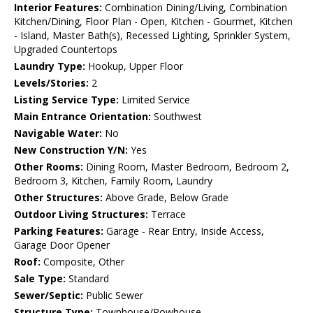
Interior Features:
Combination Dining/Living, Combination
Kitchen/Dining, Floor Plan - Open, Kitchen - Gourmet, Kitchen
- Island, Master Bath(s), Recessed Lighting, Sprinkler System,
Upgraded Countertops
Laundry Type:
Hookup, Upper Floor
Levels/Stories:
2
Listing Service Type:
Limited Service
Main Entrance Orientation:
Southwest
Navigable Water:
No
New Construction Y/N:
Yes
Other Rooms:
Dining Room, Master Bedroom, Bedroom 2,
Bedroom 3, Kitchen, Family Room, Laundry
Other Structures:
Above Grade, Below Grade
Outdoor Living Structures:
Terrace
Parking Features:
Garage - Rear Entry, Inside Access,
Garage Door Opener
Roof:
Composite, Other
Sale Type:
Standard
Sewer/Septic:
Public Sewer
Structure Type:
Townhouse/Rowhouse