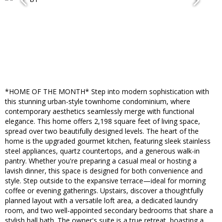
*HOME OF THE MONTH* Step into modern sophistication with
this stunning urban-style townhome condominium, where
contemporary aesthetics seamlessly merge with functional
elegance. This home offers 2,198 square feet of living space,
spread over two beautifully designed levels. The heart of the
home is the upgraded gourmet kitchen, featuring sleek stainless
steel appliances, quartz countertops, and a generous walk-in
pantry. Whether you're preparing a casual meal or hosting a
lavish dinner, this space is designed for both convenience and
style. Step outside to the expansive terrace—ideal for morning
coffee or evening gatherings. Upstairs, discover a thoughtfully
planned layout with a versatile loft area, a dedicated laundry
room, and two well-appointed secondary bedrooms that share a
stylish hall bath. The owner's suite is a true retreat, boasting a