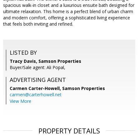
spacious walk-in closet and a luxurious ensuite bath designed for
ultimate relaxation. This home is a perfect blend of urban charm
and modern comfort, offering a sophisticated living experience
that feels both inviting and refined.
LISTED BY
Tracy Davis, Samson Properties
Buyer/Sale agent: Ali Popal,
ADVERTISING AGENT
Carmen Carter-Howell,
Samson Properties
carmen@carterhowell.net
View More
PROPERTY DETAILS