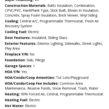
Construction Materials:
Batts Insulation, Combination,
CPVC/PVC, HardiPlank Type, Stick Built, Blown-In Insulation,
Concrete, Spray Foam Insulation, Brick Veneer, Vinyl Siding
Cooling:
Central A/C, Programmable Thermostat, Fresh Air
Recovery System
Cooling Fuel:
Electric
Door Features:
Insulated, Sliding Glass
Exterior Features:
Exterior Lighting, Sidewalks, Street Lights,
Play Area
Fireplace Y/N:
No
Foundation:
Slab, Pilings
Garage Spaces:
1
HOA Y/N:
Yes
HOA/Condo/Coop Amenities:
Tot Lots/Playground
HOA/Condo/Coop Fee Includes:
Common Area
Maintenance, Reserve Funds, Snow Removal, Trash, Water
Heating:
90% Forced Air, Central, Programmable Thermostat
Heating Fuel:
Electric
Hot Water:
Electric