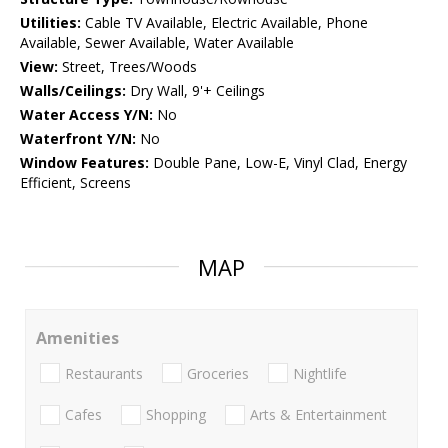
Utilities:
Cable TV Available, Electric Available, Phone
Available, Sewer Available, Water Available
View:
Street, Trees/Woods
Walls/Ceilings:
Dry Wall, 9'+ Ceilings
Water Access Y/N:
No
Waterfront Y/N:
No
Window Features:
Double Pane, Low-E, Vinyl Clad, Energy
Efficient, Screens
MAP
Amenities
Restaurants
Groceries
Nightlife
Cafes
Shopping
Arts & Entertainment