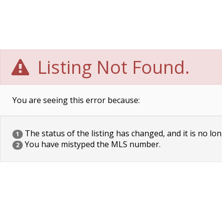
Listing Not Found.
You are seeing this error because:
The status of the listing has changed, and it is no lon
1
You have mistyped the MLS number.
2