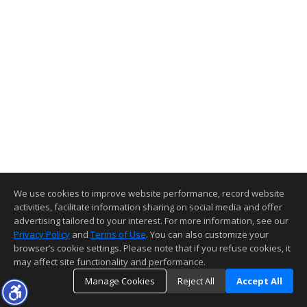
We use cookies to improve website performance, record website
activities, facilitate information sharing on social media and offer
advertising tailored to your interest. For more information, see our
Privacy Policy
and
Terms of Use
. You can also customize your
browser’s cookie settings. Please note that if you refuse cookies, it
may affect site functionality and performance.
Manage Cookies
Reject All
Accept All