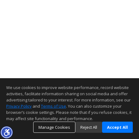
We use cookies to improve website performance, record website
activities, facilitate information sharing on social media and offer
advertising tailored to your interest. For more information, see our
Privacy Policy
and
Terms of Use
. You can also customize your
browser’s cookie settings. Please note that if you refuse cookies, it
may affect site functionality and performance.
Manage Cookies
Reject All
Accept All