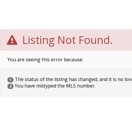
Listing Not Found.
You are seeing this error because:
The status of the listing has changed, and it is no lon
1
You have mistyped the MLS number.
2