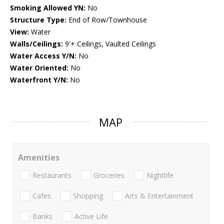
Smoking Allowed YN:
No
Structure Type:
End of Row/Townhouse
View:
Water
Walls/Ceilings:
9'+ Ceilings, Vaulted Ceilings
Water Access Y/N:
No
Water Oriented:
No
Waterfront Y/N:
No
MAP
Amenities
Restaurants
Groceries
Nightlife
Cafes
Shopping
Arts & Entertainment
Banks
Active Life