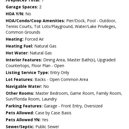
Garage Spaces:
2
HOA Y/N:
No
HOA/Condo/Coop Amenities:
Pier/Dock, Pool - Outdoor,
Tennis Courts, Tot Lots/Playground, Water/Lake Privileges,
Common Grounds
Heating:
Forced Air
Heating Fuel:
Natural Gas
Hot Water:
Natural Gas
Interior Features:
Dining Area, Master Bath(s), Upgraded
Countertops, Floor Plan - Open
Listing Service Type:
Entry Only
Lot Features:
Backs - Open Common Area
Navigable Water:
No
Other Rooms:
Master Bedroom, Game Room, Family Room,
Sun/Florida Room, Laundry
Parking Features:
Garage - Front Entry, Oversized
Pets Allowed:
Case by Case Basis
Pets Allowed YN:
Yes
Sewer/Septic:
Public Sewer