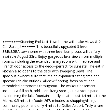
++++++++Stunning End-Unit Townhome with Lake Views & 2-
Car Garage! ++++++ This beautifully upgraded 3-level,
3BR/3.5BA townhome with three-level bump-outs will be fully
available August 23rd. Enjoy gorgeous lake views from multiple
rooms, including the extended family room with fireplace and
French door access to the deck—perfect for sunsets! The eat-in
kitchen also opens to the deck with sweeping views. The
spacious owner’s suite features an expanded sitting area and
spectacular lake outlook. All-new flooring, fresh paint, and
remodeled bathrooms throughout. The walkout basement
includes a full bath, additional living space, and a stone patio
overlooking the lake fountain. Ideally located just 1.4 miles to the
Metro, 0.5 miles to Route 267, minutes to shopping/dining,
community pool, and only 4 miles to Dulles Airport. Truly a rare