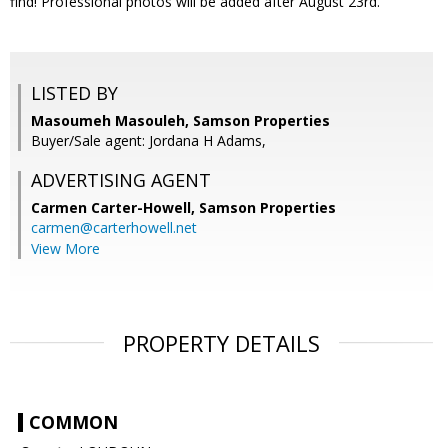
find! Professional photos will be added after August 23rd.
LISTED BY
Masoumeh Masouleh, Samson Properties
Buyer/Sale agent: Jordana H Adams,
ADVERTISING AGENT
Carmen Carter-Howell,
Samson Properties
carmen@carterhowell.net
View More
PROPERTY DETAILS
COMMON