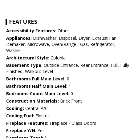
FEATURES
Accessibility Features:
Other
Appliances:
Dishwasher, Disposal, Dryer, Exhaust Fan,
Icemaker, Microwave, Oven/Range - Gas, Refrigerator,
Washer
Architectural Style:
Colonial
Basement Type:
Outside Entrance, Rear Entrance, Full, Fully
Finished, Walkout Level
Bathrooms Full Main Level:
0
Bathrooms Half Main Level:
1
Bedrooms Count Main Level:
0
Construction Materials:
Brick Front
Cooling:
Central A/C
Cooling Fuel:
Electric
Fireplace Features:
Fireplace - Glass Doors
Fireplace Y/N:
Yes
Fireplaces Total:
1