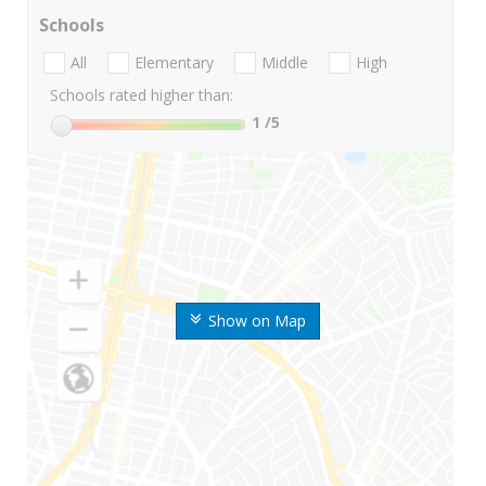
Schools
All
Elementary
Middle
High
Schools rated higher than:
1
/5
Show on Map