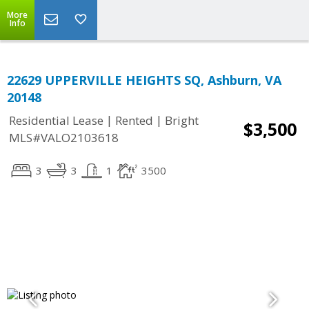
More
Info
22629 UPPERVILLE HEIGHTS SQ, Ashburn, VA
20148
|
|
Residential Lease
Rented
Bright
$3,500
MLS#VALO2103618
3
3
1
3500