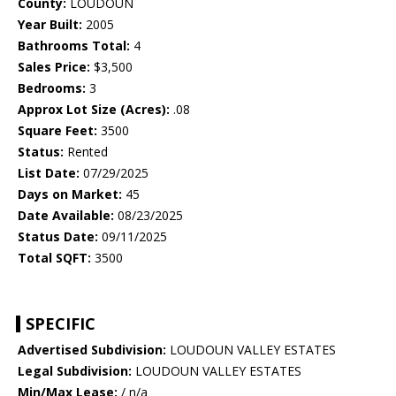
County:
LOUDOUN
Year Built:
2005
Bathrooms Total:
4
Sales Price:
$3,500
Bedrooms:
3
Approx Lot Size (Acres):
.08
Square Feet:
3500
Status:
Rented
List Date:
07/29/2025
Days on Market:
45
Date Available:
08/23/2025
Status Date:
09/11/2025
Total SQFT:
3500
SPECIFIC
Advertised Subdivision:
LOUDOUN VALLEY ESTATES
Legal Subdivision:
LOUDOUN VALLEY ESTATES
Min/Max Lease:
/ n/a